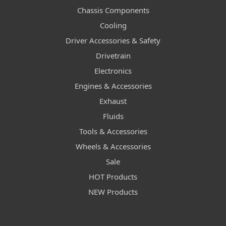
Chassis Components
Cooling
Driver Accessories & Safety
Drivetrain
Electronics
Engines & Accessories
Exhaust
Fluids
Tools & Accessories
Wheels & Accessories
Sale
HOT Products
NEW Products