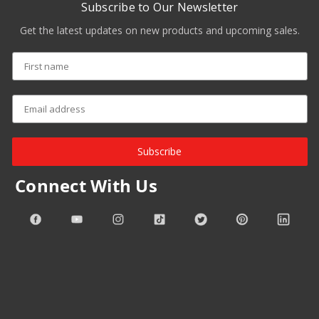
Subscribe to Our Newsletter
Get the latest updates on new products and upcoming sales.
Subscribe
Connect With Us