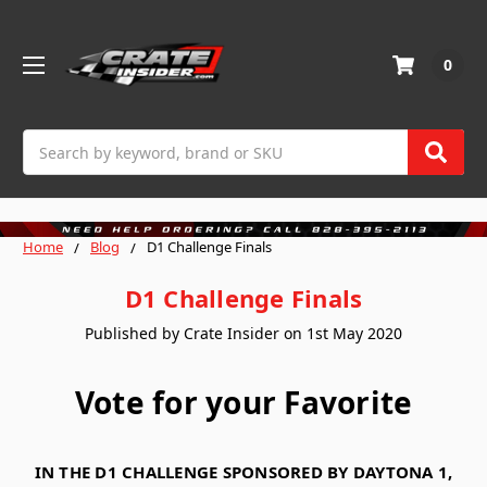
0
Search
Home
Blog
D1 Challenge Finals
D1 Challenge Finals
Published by Crate Insider on 1st May 2020
Vote for your Favorite
IN THE D1 CHALLENGE SPONSORED BY DAYTONA 1,