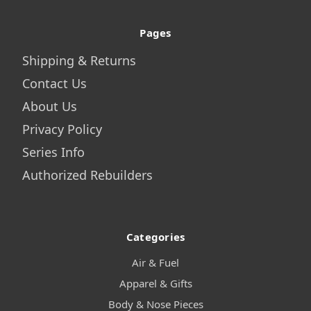
Pages
Shipping & Returns
Contact Us
About Us
Privacy Policy
Series Info
Authorized Rebuilders
Categories
Air & Fuel
Apparel & Gifts
Body & Nose Pieces