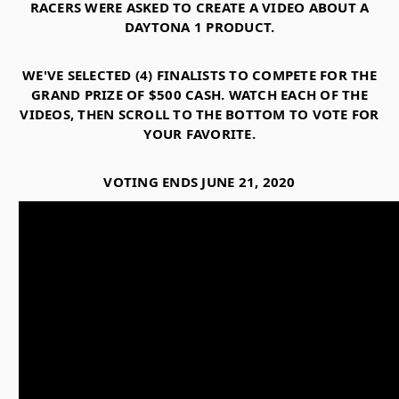
RACERS WERE ASKED TO CREATE A VIDEO ABOUT A
DAYTONA 1 PRODUCT.
WE'VE SELECTED (4) FINALISTS TO COMPETE FOR THE
GRAND PRIZE OF $500 CASH. WATCH EACH OF THE
VIDEOS, THEN SCROLL TO THE BOTTOM TO VOTE FOR
YOUR FAVORITE.
VOTING ENDS JUNE 21, 2020