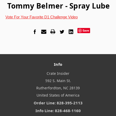
Tommy Belmer - Spray Lube
Vote For Your Favorite D1 Challenge Video
Save
Info
Crate Insider
592 S. Main St.
Rutherfordton, NC 28139
United States of America
Order Line: 828-395-2113
Info Line: 828-468-1160