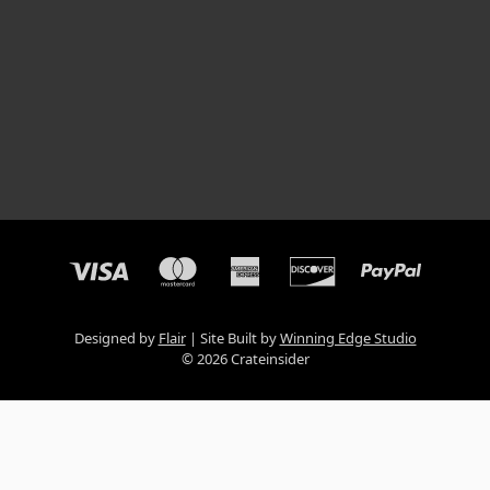
Designed by
Flair
Site Built by
Winning Edge Studio
© 2026 Crateinsider