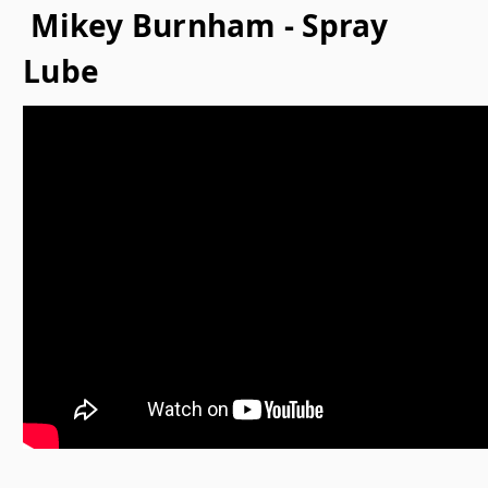
Mikey Burnham - Spray
Lube