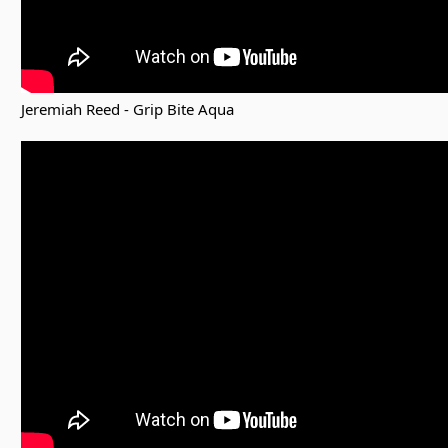
Jeremiah Reed - Grip Bite Aqua