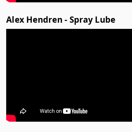
Alex Hendren - Spray Lube