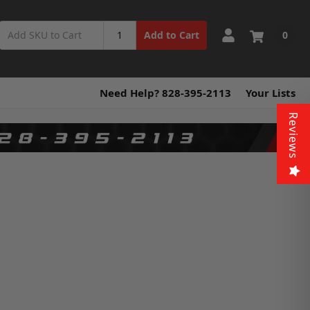
0
Add to Cart
Need Help? 828-395-2113
Your Lists
Reviews