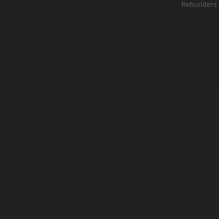
Rebuilders