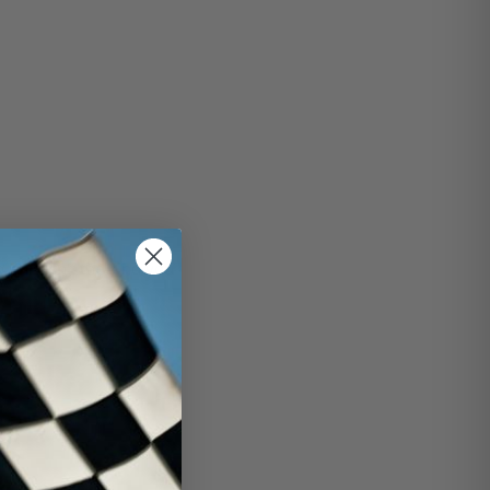
this isn't the kind you