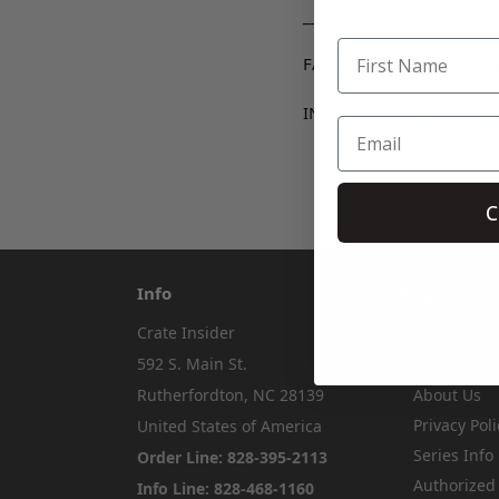
___
FACEBOOK –
https://www
INSTAGRAM –
https://www
C
Info
Pages
Crate Insider
Shipping &
592 S. Main St.
Contact Us
Rutherfordton, NC 28139
About Us
Privacy Poli
United States of America
Series Info
Order Line: 828-395-2113
Authorized
Info Line: 828-468-1160