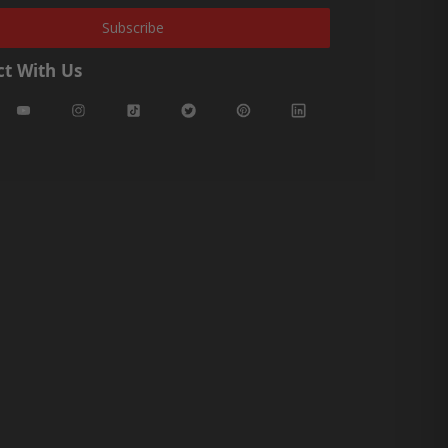
Subscribe
t With Us