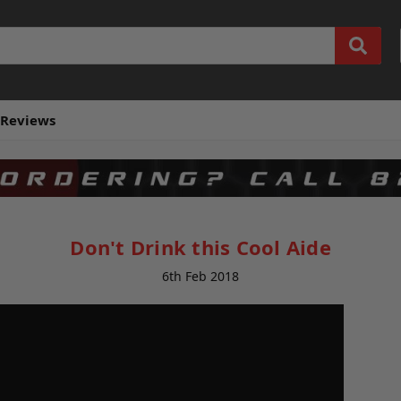
Reviews
Don't Drink this Cool Aide
6th Feb 2018