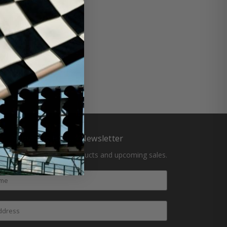
Subscribe to Our Newsletter
atest updates on new products and upcoming sales.