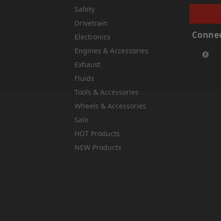
Safety
Drivetrain
Connec
Electronics
Engines & Accessories
Exhaust
Fluids
Tools & Accessories
Wheels & Accessories
Sale
HOT Products
NEW Products