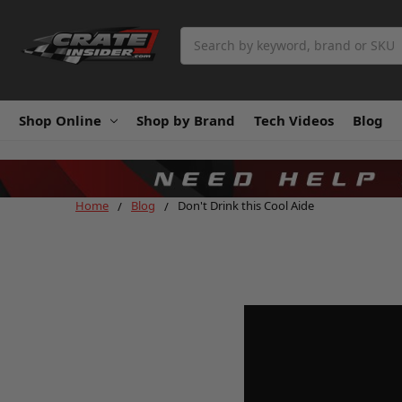
Search
Shop Online
Shop by Brand
Tech Videos
Blog
Home
Blog
Don't Drink this Cool Aide