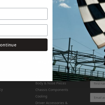
.facebook.com/Crateinsider/
.instagram.com/crateinsider/
Save
ontinue
Categories
Air & Fuel
 Returns
Get the l
Apparel & Gifts
Body & Nose Pieces
cy
Chassis Components
Cooling
Driver Accessories &