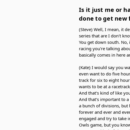
Is it just me or h
done to get new f
(Steve) Well, I mean, it d
series that are I don't kno
You get down south. No, it
racing you're talking abou
basically comes in here a
(Kate) I would say you wa
even want to do five hours
track for six to eight ho
wants to be at a racetrack
And that's kind of like yo
And that's important to 
a bunch of divisions, but 
forever and ever and eve
engaged and try to take i
Owls game, but you know,