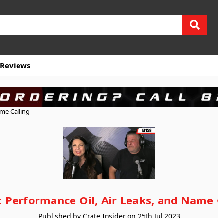
Reviews
ame Calling
: Performance Oil, Air Leaks, and Name 
Published by Crate Insider on 25th Jul 2023