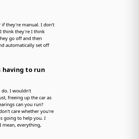
 if they're manual. I don't
 think they're I think
they go off and then
nd automatically set off
s having to run
n do. I wouldn't
st, freeing up the car as
bearings can you run?
don't care whether you're
is going to help you. I
t I mean, everything,