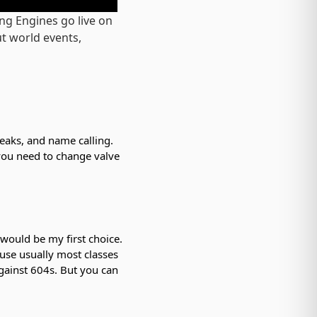
ng Engines go live on
t world events,
leaks, and name calling.
 you need to change valve
 would be my first choice.
ause usually most classes
 against 604s. But you can