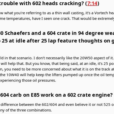
trouble with 602 heads cracking? (
7:14
)
now what you're referring to as a thin wall casting, it's a Vortech h
eme temperatures, have I seen one crack. That would be extremely
 Schaefers and a 604 crate in 94 degree weat
25 at idle after 25 lap feature thoughts on
 in that scenario. I don't necessarily like the 20W50 aspect of it
will help that. But you know, that being said, at an idle, it's 25 po
ean, you need to be more concerned about what it is on the track at f
 the 10W40 will help keep the lifters pumped up once the oil tem
experiencing those oil pressures.
604 carb on E85 work on a 602 crate engine? 
tle difference between the 602/604 and even believe it or not 525 
ny of the three combinations.