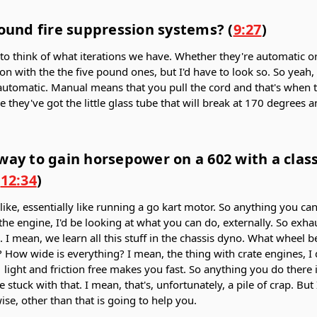
pound fire suppression systems? (
9:27
)
g to think of what iterations we have. Whether they're automatic or
ion with the the five pound ones, but I'd have to look so. So yeah, I
automatic. Manual means that you pull the cord and that's when 
they've got the little glass tube that will break at 170 degrees a
way to gain horsepower on a 602 with a clas
(
12:34
)
s like, essentially like running a go kart motor. So anything you ca
the engine, I'd be looking at what you can do, externally. So exhau
n. I mean, we learn all this stuff in the chassis dyno. What wheel 
How wide is everything? I mean, the thing with crate engines, I 
- light and friction free makes you fast. So anything you do there 
e stuck with that. I mean, that's, unfortunately, a pile of crap. Bu
se, other than that is going to help you.