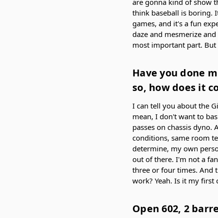
are gonna kind of show th
think baseball is boring. 
games, and it's a fun exp
daze and mesmerize and mak
most important part. But w
Have you done mu
so, how does it c
I can tell you about the G
mean, I don't want to bash
passes on chassis dyno. A
conditions, same room te
determine, my own persona
out of there. I'm not a fan
three or four times. And 
work? Yeah. Is it my first
Open 602, 2 barre