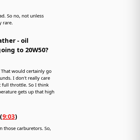
ead. So no, not unless
 rare.
her - oil
 going to 20W50?
. That would certainly go
unds. I don't really care
ull throttle. So I think
perature gets up that high
(
9:03
)
on those carburetors. So,