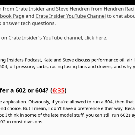
n from Crate Insider and Steve Hendren from Hendren Raci
cebook Page
and
Crate Insider YouTube Channel
to chat abou
o answer tech questions.
 on Crate Insider's YouTube channel, click
here
.
ing Insiders Podcast, Kate and Steve discuss performance oil, air 
604, oil pressure, carbs, racing losing fans and drivers, and why
er a 602 or 604? (
6:35
)
 application. Obviously, if you're allowed to run a 604, then that
nd choice. But I mean, I don't have a preference either way. Bec
or, I think in some of the late model stuff, you can still run 602s
602 in most divisions.