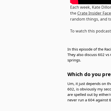
Each week, Kate Dillo
the
Crate Insider Fa
random things, and t
To watch this podcast
In this episode of the Rac
They also discuss 602 vs 
springs.
Which do you pref
Um, it just depends on the
602, is obviously my seco
are spelled out by either/
never run a 604 against 