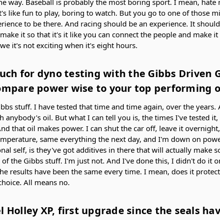
e way. Baseball is probably the most boring sport. I mean, hate 
It's like fun to play, boring to watch. But you go to one of those 
erience to be there. And racing should be an experience. It should
e it so that it's it like you can connect the people and make it e
e it's not exciting when it's eight hours.
ch for dyno testing with the Gibbs Driven 
ompare power wise to your top performing oi
ibbs stuff. I have tested that time and time again, over the years. 
 anybody's oil. But what I can tell you is, the times I've tested it,
nd that oil makes power. I can shut the car off, leave it overnigh
mperature, same everything the next day, and I'm down on power
l self, is they've got additives in there that will actually make
 of the Gibbs stuff. I'm just not. And I've done this, I didn't do it o
the results have been the same every time. I mean, does it protec
 choice. All means no.
l Holley XP, first upgrade since the seals h