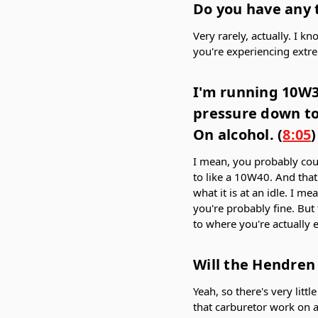
Do you have any 
Very rarely, actually. I k
you're experiencing extr
I'm running 10W30
pressure down to 
On alcohol. (
8:05
)
I mean, you probably could
to like a 10W40. And that 
what it is at an idle. I m
you're probably fine. But
to where you're actually 
Will the Hendren 
Yeah, so there's very lit
that carburetor work on a