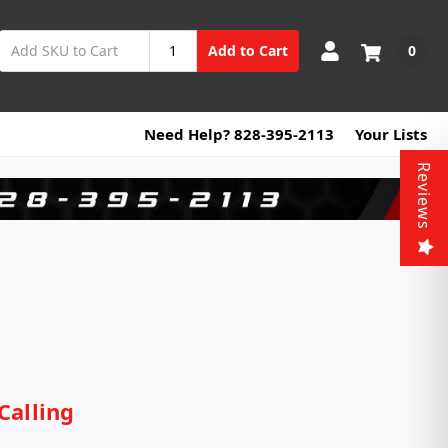
0
Add to Cart
Need Help? 828-395-2113
Your Lists
Reviews
Calling