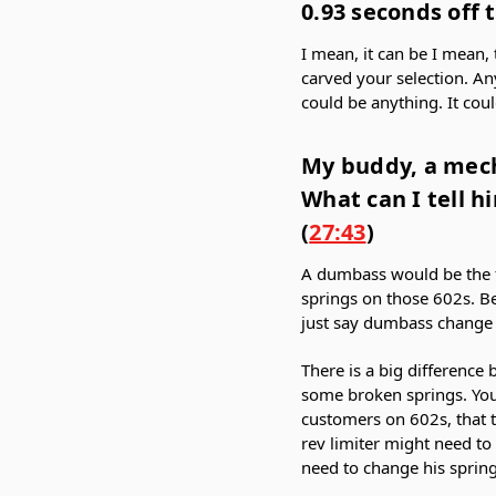
0.93 seconds off t
I mean, it can be I mean, 
carved your selection. An
could be anything. It cou
My buddy, a mech
What can I tell h
(
27:43
)
A dumbass would be the f
springs on those 602s. Be
just say dumbass change
There is a big difference
some broken springs. You
customers on 602s, that th
rev limiter might need to
need to change his spring