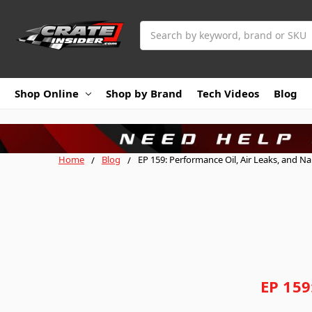
Search
Shop Online
Shop by Brand
Tech Videos
Blog
Home
Blog
EP 159: Performance Oil, Air Leaks, and N
EP 159