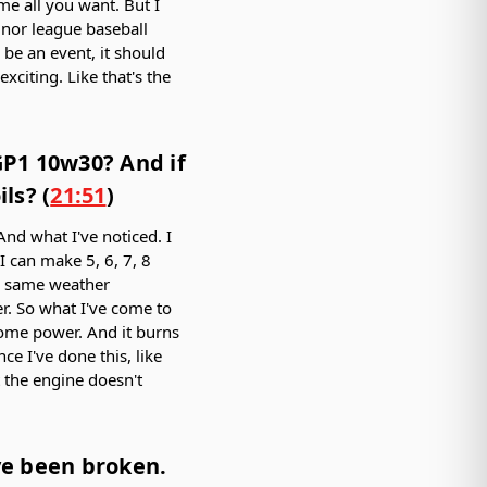
me all you want. But I
minor league baseball
 be an event, it should
xciting. Like that's the
GP1 10w30? And if
ls? (
21:51
)
And what I've noticed. I
 I can make 5, 6, 7, 8
t, same weather
. So what I've come to
 some power. And it burns
nce I've done this, like
t the engine doesn't
ave been broken.