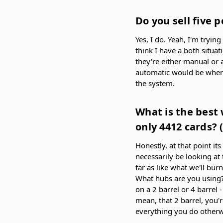
Do you sell five 
Yes, I do. Yeah, I'm tryin
think I have a both situat
they're either manual or 
automatic would be where 
the system.
What is the best 
only 4412 cards? 
Honestly, at that point it
necessarily be looking at 
far as like what we'll bur
What hubs are you using? 
on a 2 barrel or 4 barrel 
mean, that 2 barrel, you'r
everything you do otherwi