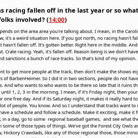
as racing fallen off in the last year or so wh
olks involved? (
14:00
)
epends on the area area you're talking about. I mean, in the Caroli
w, it's a weird situation here. If you got north, no racing hasn't fall
 hasn't fallen off. It's gotten better. Right here in the middle. An
t. Crate racing. Yeah, it's fallen off. Reason being is we don't hav
nd sanctions a bunch of race tracks. So that's kind of my opinion.
nt to get more people at the track, then don't make the shows eig
 of BarbenHeimer. So I did it in two sections, people do not have 
urs. And who wants to who wants to be there so late that it ruins 
 until 1, 2, 3 in the morning. I mean, if it's Friday night, then y
ur one free day. And if its Saturday night, it makes it really hard 
a lot of people. You know. And so I understand that tracks want 
have a schedule and follow a schedule. Make it exciting, make it f
r, in a day, go to some regional baseball games, and see what th
n some of those types of things. We've got the Forest City Owls a
 Hickory Crawdads, like any of those regional those, those mino