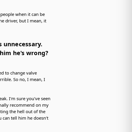
f people when it can be
 driver, but I mean, it
.
s unnecessary.
e him he's wrong?
ed to change valve
rible. So no, I mean, I
eak. I'm sure you've seen
ormally recommend on my
ing the hell out of the
 can tell him he doesn't