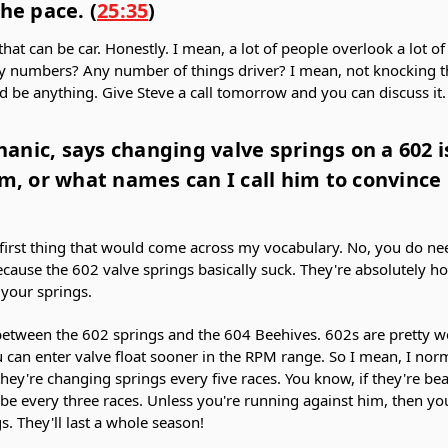
he pace. (
25:35
)
that can be car. Honestly. I mean, a lot of people overlook a lot o
y numbers? Any number of things driver? I mean, not knocking the
ld be anything. Give Steve a call tomorrow and you can discuss it
anic, says changing valve springs on a 602 i
im, or what names can I call him to convinc
irst thing that would come across my vocabulary. No, you do ne
cause the 602 valve springs basically suck. They're absolutely hor
 your springs.
 between the 602 springs and the 604 Beehives. 602s are pretty w
 can enter valve float sooner in the RPM range. So I mean, I n
ey're changing springs every five races. You know, if they're beat
 be every three races. Unless you're running against him, then you
s. They'll last a whole season!