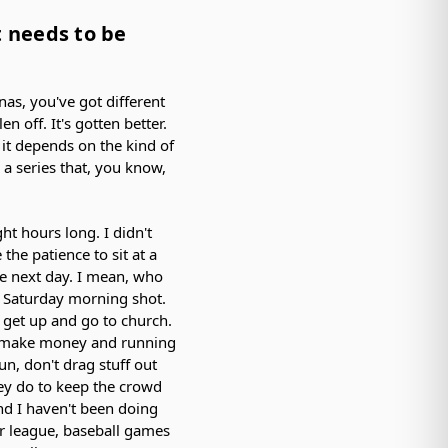
at needs to be
nas, you've got different
en off. It's gotten better.
d it depends on the kind of
e a series that, you know,
ht hours long. I didn't
the patience to sit at a
the next day. I mean, who
our Saturday morning shot.
to get up and go to church.
to make money and running
un, don't drag stuff out
ey do to keep the crowd
nd I haven't been doing
r league, baseball games