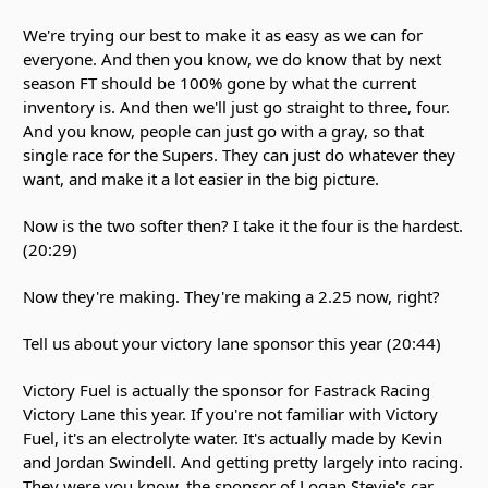
We're trying our best to make it as easy as we can for
everyone. And then you know, we do know that by next
season FT should be 100% gone by what the current
inventory is. And then we'll just go straight to three, four.
And you know, people can just go with a gray, so that
single race for the Supers. They can just do whatever they
want, and make it a lot easier in the big picture.
Now is the two softer then? I take it the four is the hardest.
(20:29)
Now they're making. They're making a 2.25 now, right?
Tell us about your victory lane sponsor this year (20:44)
Victory Fuel is actually the sponsor for Fastrack Racing
Victory Lane this year. If you're not familiar with Victory
Fuel, it's an electrolyte water. It's actually made by Kevin
and Jordan Swindell. And getting pretty largely into racing.
They were you know, the sponsor of Logan Stevie's car