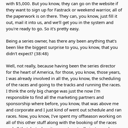
with $5,000. But you know, they can go on the website if
they want to sign up for Fastrack or weekend warrior, all of
the paperwork is on there. They can, you know, just fill it
out, mail it into us, and we'll get you in the system and
you're ready to go. So it's pretty easy.
Being a series owner, has there any been anything that's
been like the biggest surprise to you, you know, that you
didn't expect? (38:48)
Well, not really, because having been the series director
for the heart of America, for those, you know, those years,
I was already involved in all the, you know, the scheduling
of the races and going to the tracks and running the races.
I think the only big change was just the now I'm
responsible to find all the marketing partners and
sponsorship where before, you know, that was above me
and corporate and I just kind of went out schedule and ran
races. Now, you know, I've spent my offseason working on
all of this other stuff along with the booking of the races