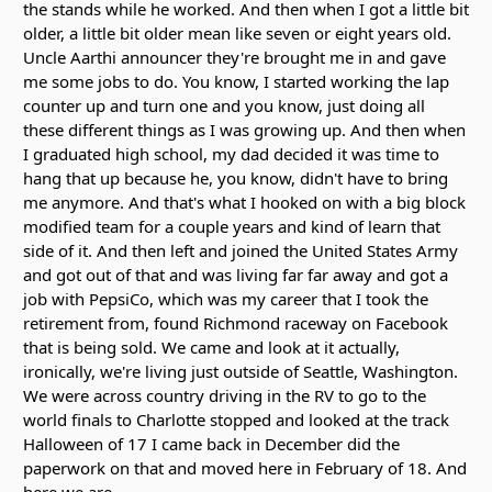
the stands while he worked. And then when I got a little bit
older, a little bit older mean like seven or eight years old.
Uncle Aarthi announcer they're brought me in and gave
me some jobs to do. You know, I started working the lap
counter up and turn one and you know, just doing all
these different things as I was growing up. And then when
I graduated high school, my dad decided it was time to
hang that up because he, you know, didn't have to bring
me anymore. And that's what I hooked on with a big block
modified team for a couple years and kind of learn that
side of it. And then left and joined the United States Army
and got out of that and was living far far away and got a
job with PepsiCo, which was my career that I took the
retirement from, found Richmond raceway on Facebook
that is being sold. We came and look at it actually,
ironically, we're living just outside of Seattle, Washington.
We were across country driving in the RV to go to the
world finals to Charlotte stopped and looked at the track
Halloween of 17 I came back in December did the
paperwork on that and moved here in February of 18. And
here we are.