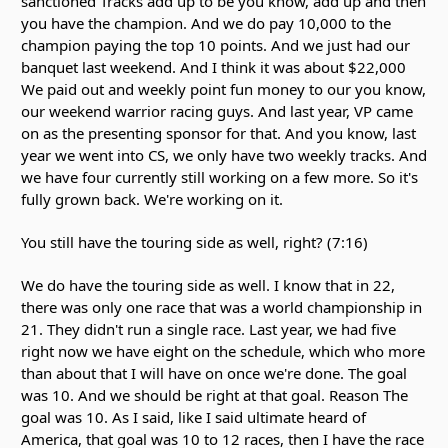
sanctioned Tracks add up to be you know, add up and then
you have the champion. And we do pay 10,000 to the
champion paying the top 10 points. And we just had our
banquet last weekend. And I think it was about $22,000
We paid out and weekly point fun money to our you know,
our weekend warrior racing guys. And last year, VP came
on as the presenting sponsor for that. And you know, last
year we went into CS, we only have two weekly tracks. And
we have four currently still working on a few more. So it's
fully grown back. We're working on it.
You still have the touring side as well, right? (7:16)
We do have the touring side as well. I know that in 22,
there was only one race that was a world championship in
21. They didn't run a single race. Last year, we had five
right now we have eight on the schedule, which who more
than about that I will have on once we're done. The goal
was 10. And we should be right at that goal. Reason The
goal was 10. As I said, like I said ultimate heard of
America, that goal was 10 to 12 races, then I have the race