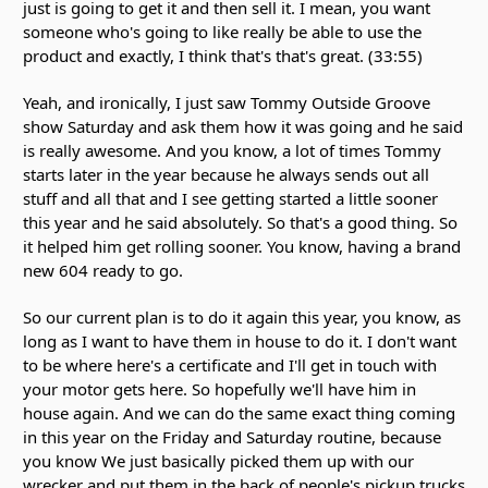
just is going to get it and then sell it. I mean, you want
someone who's going to like really be able to use the
product and exactly, I think that's that's great. (33:55)
Yeah, and ironically, I just saw Tommy Outside Groove
show Saturday and ask them how it was going and he said
is really awesome. And you know, a lot of times Tommy
starts later in the year because he always sends out all
stuff and all that and I see getting started a little sooner
this year and he said absolutely. So that's a good thing. So
it helped him get rolling sooner. You know, having a brand
new 604 ready to go.
So our current plan is to do it again this year, you know, as
long as I want to have them in house to do it. I don't want
to be where here's a certificate and I'll get in touch with
your motor gets here. So hopefully we'll have him in
house again. And we can do the same exact thing coming
in this year on the Friday and Saturday routine, because
you know We just basically picked them up with our
wrecker and put them in the back of people's pickup trucks