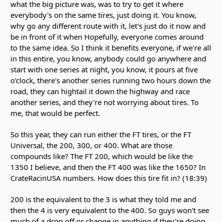
what the big picture was, was to try to get it where
everybody's on the same tires, just doing it. You know,
why go any different route with it, let's just do it now and
be in front of it when Hopefully, everyone comes around
to the same idea. So I think it benefits everyone, if we're all
in this entire, you know, anybody could go anywhere and
start with one series at night, you know, it pours at five
o'clock, there's another series running two hours down the
road, they can hightail it down the highway and race
another series, and they're not worrying about tires. To
me, that would be perfect.
So this year, they can run either the FT tires, or the FT
Universal, the 200, 300, or 400. What are those
compounds like? The FT 200, which would be like the
1350 I believe, and then the FT 400 was like the 1650? In
CrateRacinUSA numbers. How does this tire fit in? (18:39)
200 is the equivalent to the 3 is what they told me and
then the 4 is very equivalent to the 400. So guys won't see
much of a drop off or change in anything if they're doing