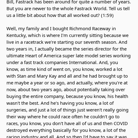
Bill, Fastrack has been around for quite a number of years.
But you are newer to the whole Fastrack World. Tell us tell
us a little bit about how that all worked out? (1:59)
Well, my family and I bought Richmond Raceway in
Kentucky, which is where I'm currently sitting because we
live in a racetrack we're starting our seventh season. And
two years in, I actually became the series director for the
ultimate Heart of America super late model series working
under a fast track companies International. And, you
know, as time kind of went on, you know, worked a lot
with Stan and Mary Kay and all and he had brought up to
me maybe a year or so ago, and actually, where you're at
now, about two years ago, about potentially taking over
buying the entire company, because you know, his health
wasn't the best. And he's having you know, a lot of
surgeries, and just a lot of things just weren't really going
their way where he could race often he couldn't go to
races, you know, you don't have all of us and then COVID
destroyed everything basically for you know, a lot of the
racing industry and all. And so then I'd have to say it was