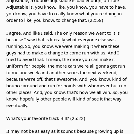
Adjustable, a double adjustable is bad enough, a Triple
Adjustable is, you know, like, you know, you have to have,
you know, you have to really know what you're doing in
order to like, you know, to change that. (22:58)
I agree. And like I said, The only reason we went to it is
because I saw that is literally what everyone else was
running. So, you know, we were making it where these
guys had to make a change to come run with us. And I
tried to avoid that. I mean, the more you can make it
uniform for people, the more cars we're all gonna get run
to me one week and another series the next weekend,
because we're off, that's awesome. And, you know, kind of
bounce around and run for points with whomever but run
other places. And, you know, that's how we all win. So, you
know, hopefully other people will kind of see it that way
eventually.
What's your favorite track Bill? (25:22)
It may not be as easy as it sounds because growing up is