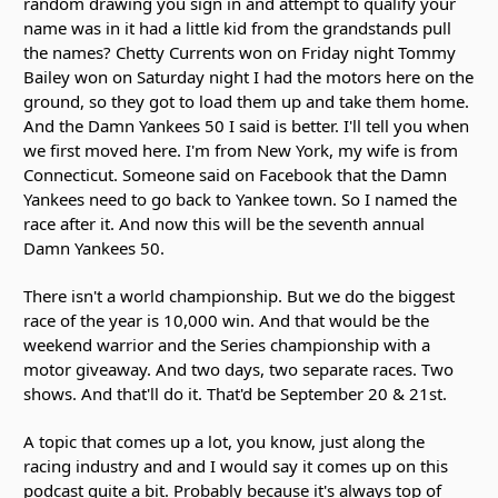
random drawing you sign in and attempt to qualify your
name was in it had a little kid from the grandstands pull
the names? Chetty Currents won on Friday night Tommy
Bailey won on Saturday night I had the motors here on the
ground, so they got to load them up and take them home.
And the Damn Yankees 50 I said is better. I'll tell you when
we first moved here. I'm from New York, my wife is from
Connecticut. Someone said on Facebook that the Damn
Yankees need to go back to Yankee town. So I named the
race after it. And now this will be the seventh annual
Damn Yankees 50.
There isn't a world championship. But we do the biggest
race of the year is 10,000 win. And that would be the
weekend warrior and the Series championship with a
motor giveaway. And two days, two separate races. Two
shows. And that'll do it. That'd be September 20 & 21st.
A topic that comes up a lot, you know, just along the
racing industry and and I would say it comes up on this
podcast quite a bit. Probably because it's always top of