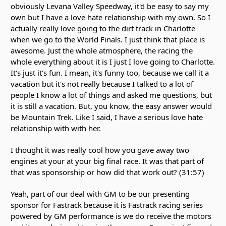
obviously Levana Valley Speedway, it'd be easy to say my
own but I have a love hate relationship with my own. So I
actually really love going to the dirt track in Charlotte
when we go to the World Finals. I just think that place is
awesome. Just the whole atmosphere, the racing the
whole everything about it is I just I love going to Charlotte.
It's just it's fun. I mean, it's funny too, because we call it a
vacation but it's not really because I talked to a lot of
people I know a lot of things and asked me questions, but
it is still a vacation. But, you know, the easy answer would
be Mountain Trek. Like I said, I have a serious love hate
relationship with with her.
I thought it was really cool how you gave away two
engines at your at your big final race. It was that part of
that was sponsorship or how did that work out? (31:57)
Yeah, part of our deal with GM to be our presenting
sponsor for Fastrack because it is Fastrack racing series
powered by GM performance is we do receive the motors