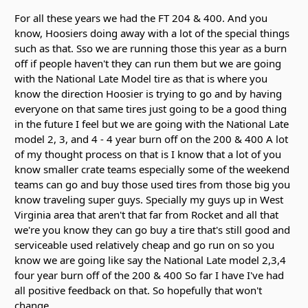
For all these years we had the FT 204 & 400. And you
know, Hoosiers doing away with a lot of the special things
such as that. Sso we are running those this year as a burn
off if people haven't they can run them but we are going
with the National Late Model tire as that is where you
know the direction Hoosier is trying to go and by having
everyone on that same tires just going to be a good thing
in the future I feel but we are going with the National Late
model 2, 3, and 4 - 4 year burn off on the 200 & 400 A lot
of my thought process on that is I know that a lot of you
know smaller crate teams especially some of the weekend
teams can go and buy those used tires from those big you
know traveling super guys. Specially my guys up in West
Virginia area that aren't that far from Rocket and all that
we're you know they can go buy a tire that's still good and
serviceable used relatively cheap and go run on so you
know we are going like say the National Late model 2,3,4
four year burn off of the 200 & 400 So far I have I've had
all positive feedback on that. So hopefully that won't
change.