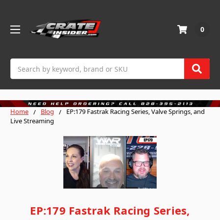
0
Search
Home
Blog
EP:179 Fastrak Racing Series, Valve Springs, and
Live Streaming
EP:179 Fastrak Racing Series,