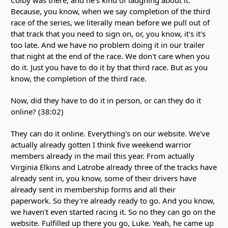
Because, you know, when we say completion of the third
race of the series, we literally mean before we pull out of
that track that you need to sign on, or, you know, it's it's
too late. And we have no problem doing it in our trailer
that night at the end of the race. We don't care when you
do it. Just you have to do it by that third race. But as you
know, the completion of the third race.
Now, did they have to do it in person, or can they do it
online? (38:02)
They can do it online. Everything's on our website. We've
actually already gotten I think five weekend warrior
members already in the mail this year. From actually
Virginia Elkins and Latrobe already three of the tracks have
already sent in, you know, some of their drivers have
already sent in membership forms and all their
paperwork. So they're already ready to go. And you know,
we haven't even started racing it. So no they can go on the
website. Fulfilled up there you go, Luke. Yeah, he came up