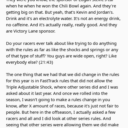
when he when he won the Chili Bowl again. And they're
getting big on that. But yeah, that's Kevin and Jordan's.
Drink and it's an electrolyte water. It's not an energy drink,
no caffeine. And it's actually really, really good. And they
are Victory Lane sponsor.
Do your racers ever talk about like trying to do anything
with the rules as far as like the shocks and springs or any
of that type of stuff? You guys are wide open, right? Like
everybody else? (21:43)
The one thing that we had that we did change in the rules
for this year is in FastTrack rules that did not allow the
Triple Adjustable Shock, where other series did and I was
asked about it last year. And once we rolled into the
season, I wasn't going to make a rules change in you
know, after X amount of races, because it's just not fair to
people. But here in the offseason, I actually asked a few
racers and all and I did look at other series rules. And
seeing that other series were allowing them we did make