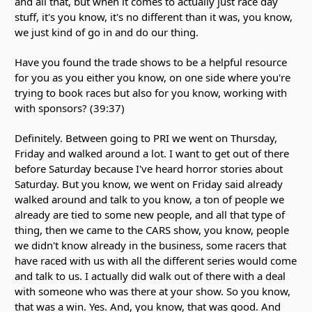
and all that, but when it comes to actually just race day
stuff, it's you know, it's no different than it was, you know,
we just kind of go in and do our thing.
Have you found the trade shows to be a helpful resource
for you as you either you know, on one side where you're
trying to book races but also for you know, working with
with sponsors? (39:37)
Definitely. Between going to PRI we went on Thursday,
Friday and walked around a lot. I want to get out of there
before Saturday because I've heard horror stories about
Saturday. But you know, we went on Friday said already
walked around and talk to you know, a ton of people we
already are tied to some new people, and all that type of
thing, then we came to the CARS show, you know, people
we didn't know already in the business, some racers that
have raced with us with all the different series would come
and talk to us. I actually did walk out of there with a deal
with someone who was there at your show. So you know,
that was a win. Yes. And, you know, that was good. And