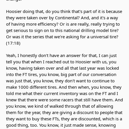
Hoosier doing that, do you think that's part of it is because
they were taken over by Continental? And, and it's a way
of having more efficiency? Or is are really, really trying to
get serious to sign on to this national drilling model tire?
Or was it the series that we're asking for a universal tire?
(17:18)
Yeah, I honestly don't have an answer for that, I can just
tell you that when I reached out to Hoosier with us, you
know, having taken over and all that last year was locked
into the FT tires, you know, big part of our conversation
was just that, you know, they don't want to continue to
make 1000 different tires. And then when, you know, they
told me what their current inventory was on the FT and I
knew that there were some racers that still have them. And
you know, we kind of walked through that of allowing
them for the year, they are giving a discount to people that
they want to buy these FTs, they are discounted, which is a
good thing, too. You know, it just made sense, knowing