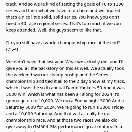
track. And so we're kind of setting the goals of 10 to 1290
series and then what we have to do here and we figured
that's a nice little solid, solid series. You know, you don't
need a 40 race regional series. That's too much if we can
keep attended. Well, the guys seem to like that.
Do you still have a world championship race at the end?
(7:54)
We didn't have that last year. What we actually did, and I'll
give you a little backstory on this as well. We actually took
the weekend warrior championship and the Series
championship and tied it all to the 2 day Show at my track,
which it was the sixth annual Damn Yankees 50 And it was
5000 win, which is what has been all along for 2024 it's
gonna go up to 10,000. We ran a Friday night 5000 And a
Saturday 5000 for 2024. We're going to run a 3000 Friday
and a 10,000 Saturday. And that will actually be our
championship race. And at those two races we also did
give away to GM604 GM performance great motors. In a