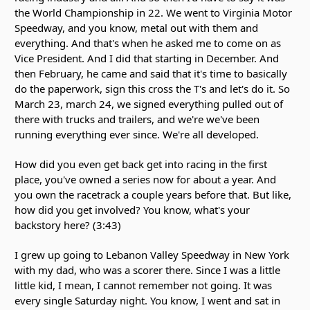
the World Championship in 22. We went to Virginia Motor
Speedway, and you know, metal out with them and
everything. And that's when he asked me to come on as
Vice President. And I did that starting in December. And
then February, he came and said that it's time to basically
do the paperwork, sign this cross the T's and let's do it. So
March 23, march 24, we signed everything pulled out of
there with trucks and trailers, and we're we've been
running everything ever since. We're all developed.
How did you even get back get into racing in the first
place, you've owned a series now for about a year. And
you own the racetrack a couple years before that. But like,
how did you get involved? You know, what's your
backstory here? (3:43)
I grew up going to Lebanon Valley Speedway in New York
with my dad, who was a scorer there. Since I was a little
little kid, I mean, I cannot remember not going. It was
every single Saturday night. You know, I went and sat in