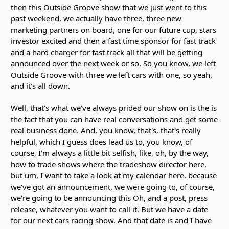
then this Outside Groove show that we just went to this
past weekend, we actually have three, three new
marketing partners on board, one for our future cup, stars
investor excited and then a fast time sponsor for fast track
and a hard charger for fast track all that will be getting
announced over the next week or so. So you know, we left
Outside Groove with three we left cars with one, so yeah,
and it's all down.
Well, that's what we've always prided our show on is the is
the fact that you can have real conversations and get some
real business done. And, you know, that's, that's really
helpful, which I guess does lead us to, you know, of
course, I'm always a little bit selfish, like, oh, by the way,
how to trade shows where the tradeshow director here,
but um, I want to take a look at my calendar here, because
we've got an announcement, we were going to, of course,
we're going to be announcing this Oh, and a post, press
release, whatever you want to call it. But we have a date
for our next cars racing show. And that date is and I have