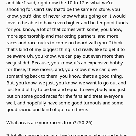
and like I said, right now the 10 to 12 is what we're
shooting for. Can't say that'd be the same mixture, you
know, you'd kind of never know what's going on. I would
love to be able to have even higher and better point funds
for you know, a lot of that comes with some, you know,
more sponsorship and marketing partners, and more
races and racetracks to come on board with you. I think
that's kind of my biggest thing is I'd really like to get it to
be aware Uh, you know, we can pay out even more than
we just did. Because, you know, it's an expensive hobby
for these, these racers, and, you know, if we can give
something back to them, you know, that's a good thing.
But, you know, we just, you know, we want to go out and
just kind of try to be fair and equal to everybody and just
put on some good races for the fans and treat everyone
well, and hopefully have some good turnouts and some
good racing and kind of go from there.
What areas are your racers from? (50:26)
It totally depends on what we're running where and when,