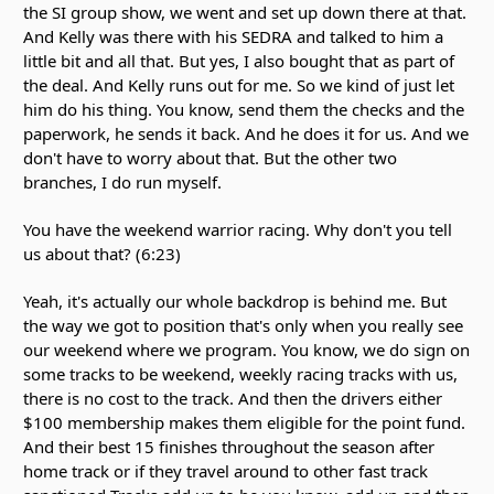
the SI group show, we went and set up down there at that.
And Kelly was there with his SEDRA and talked to him a
little bit and all that. But yes, I also bought that as part of
the deal. And Kelly runs out for me. So we kind of just let
him do his thing. You know, send them the checks and the
paperwork, he sends it back. And he does it for us. And we
don't have to worry about that. But the other two
branches, I do run myself.
You have the weekend warrior racing. Why don't you tell
us about that? (6:23)
Yeah, it's actually our whole backdrop is behind me. But
the way we got to position that's only when you really see
our weekend where we program. You know, we do sign on
some tracks to be weekend, weekly racing tracks with us,
there is no cost to the track. And then the drivers either
$100 membership makes them eligible for the point fund.
And their best 15 finishes throughout the season after
home track or if they travel around to other fast track