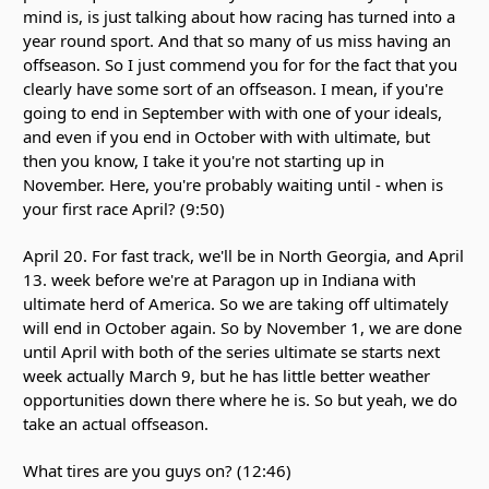
mind is, is just talking about how racing has turned into a
year round sport. And that so many of us miss having an
offseason. So I just commend you for for the fact that you
clearly have some sort of an offseason. I mean, if you're
going to end in September with with one of your ideals,
and even if you end in October with with ultimate, but
then you know, I take it you're not starting up in
November. Here, you're probably waiting until - when is
your first race April? (9:50)
April 20. For fast track, we'll be in North Georgia, and April
13. week before we're at Paragon up in Indiana with
ultimate herd of America. So we are taking off ultimately
will end in October again. So by November 1, we are done
until April with both of the series ultimate se starts next
week actually March 9, but he has little better weather
opportunities down there where he is. So but yeah, we do
take an actual offseason.
What tires are you guys on? (12:46)