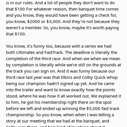
is in our rules. And a lot of people they don't want to do
that $100 For whatever reason, then banquet time comes
and you know, they would have been getting a check for,
you know, $2000 or $3,000. And they're not because they
weren't a member. So, you know, maybe it's worth paying
that $100.
You know, it's funny too, because with a series we had
both Ultimates and FastTrack. The deadline is literally the
completion of the third race. And when we when we mean
by completion is literally while we're still on the grounds at
the track you can sign on. And it was funny because our
third race last year was that Elkins and Colby Quick whop
being our champion hadn't signed up yet. And he came
into the trailer and want to know exactly how the points
stood, where he was how it all worked out. We explained it
to him, he got his membership right there on the spot
before we left and ended up winning the $5,000 fast track
championship. So you know, when when I was telling a
story at our meeting that we had at the banquet, and
Colby was there, and he's kind of laughing about it.