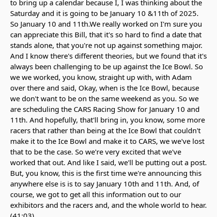
to bring up a calendar because I, I was thinking about the
Saturday and it is going to be January 10 &11th of 2025.
So January 10 and 11th.We really worked on I'm sure you
can appreciate this Bill, that it's so hard to find a date that
stands alone, that you're not up against something major.
And I know there's different theories, but we found that it's
always been challenging to be up against the Ice Bowl. So
we we worked, you know, straight up with, with Adam
over there and said, Okay, when is the Ice Bowl, because
we don't want to be on the same weekend as you. So we
are scheduling the CARS Racing Show for January 10 and
11th. And hopefully, that'll bring in, you know, some more
racers that rather than being at the Ice Bowl that couldn't
make it to the Ice Bowl and make it to CARS, we we've lost
that to be the case. So we're very excited that we've
worked that out. And like I said, we'll be putting out a post.
But, you know, this is the first time we're announcing this
anywhere else is is to say January 10th and 11th. And, of
course, we got to get all this information out to our
exhibitors and the racers and, and the whole world to hear.
(41:03)