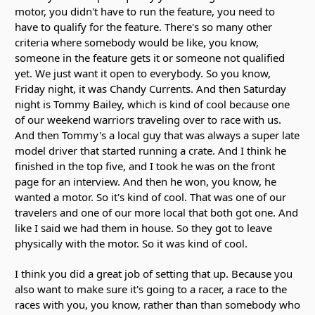
motor, you didn't have to run the feature, you need to
have to qualify for the feature. There's so many other
criteria where somebody would be like, you know,
someone in the feature gets it or someone not qualified
yet. We just want it open to everybody. So you know,
Friday night, it was Chandy Currents. And then Saturday
night is Tommy Bailey, which is kind of cool because one
of our weekend warriors traveling over to race with us.
And then Tommy's a local guy that was always a super late
model driver that started running a crate. And I think he
finished in the top five, and I took he was on the front
page for an interview. And then he won, you know, he
wanted a motor. So it's kind of cool. That was one of our
travelers and one of our more local that both got one. And
like I said we had them in house. So they got to leave
physically with the motor. So it was kind of cool.
I think you did a great job of setting that up. Because you
also want to make sure it's going to a racer, a race to the
races with you, you know, rather than than somebody who