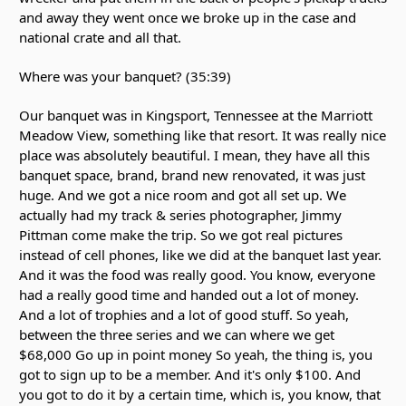
and away they went once we broke up in the case and
national crate and all that.
Where was your banquet? (35:39)
Our banquet was in Kingsport, Tennessee at the Marriott
Meadow View, something like that resort. It was really nice
place was absolutely beautiful. I mean, they have all this
banquet space, brand, brand new renovated, it was just
huge. And we got a nice room and got all set up. We
actually had my track & series photographer, Jimmy
Pittman come make the trip. So we got real pictures
instead of cell phones, like we did at the banquet last year.
And it was the food was really good. You know, everyone
had a really good time and handed out a lot of money.
And a lot of trophies and a lot of good stuff. So yeah,
between the three series and we can where we get
$68,000 Go up in point money So yeah, the thing is, you
got to sign up to be a member. And it's only $100. And
you got to do it by a certain time, which is, you know, that