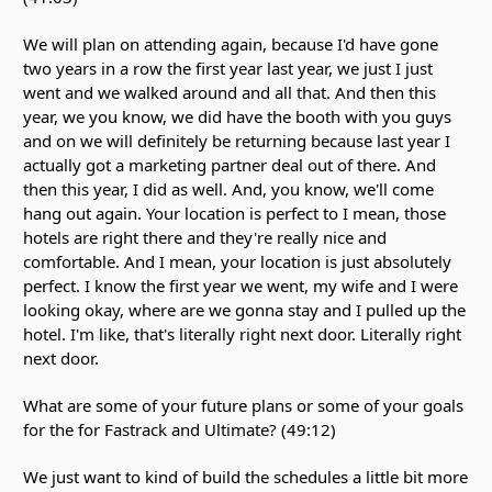
We will plan on attending again, because I'd have gone
two years in a row the first year last year, we just I just
went and we walked around and all that. And then this
year, we you know, we did have the booth with you guys
and on we will definitely be returning because last year I
actually got a marketing partner deal out of there. And
then this year, I did as well. And, you know, we'll come
hang out again. Your location is perfect to I mean, those
hotels are right there and they're really nice and
comfortable. And I mean, your location is just absolutely
perfect. I know the first year we went, my wife and I were
looking okay, where are we gonna stay and I pulled up the
hotel. I'm like, that's literally right next door. Literally right
next door.
What are some of your future plans or some of your goals
for the for Fastrack and Ultimate? (49:12)
We just want to kind of build the schedules a little bit more