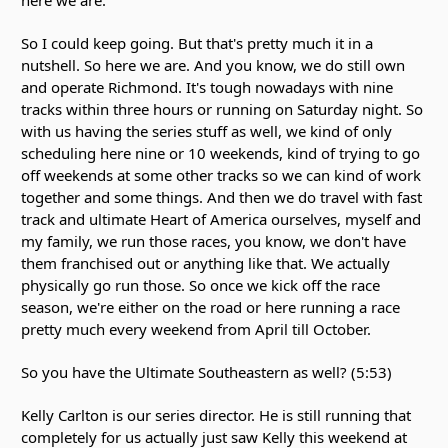
So I could keep going. But that's pretty much it in a
nutshell. So here we are. And you know, we do still own
and operate Richmond. It's tough nowadays with nine
tracks within three hours or running on Saturday night. So
with us having the series stuff as well, we kind of only
scheduling here nine or 10 weekends, kind of trying to go
off weekends at some other tracks so we can kind of work
together and some things. And then we do travel with fast
track and ultimate Heart of America ourselves, myself and
my family, we run those races, you know, we don't have
them franchised out or anything like that. We actually
physically go run those. So once we kick off the race
season, we're either on the road or here running a race
pretty much every weekend from April till October.
So you have the Ultimate Southeastern as well? (5:53)
Kelly Carlton is our series director. He is still running that
completely for us actually just saw Kelly this weekend at