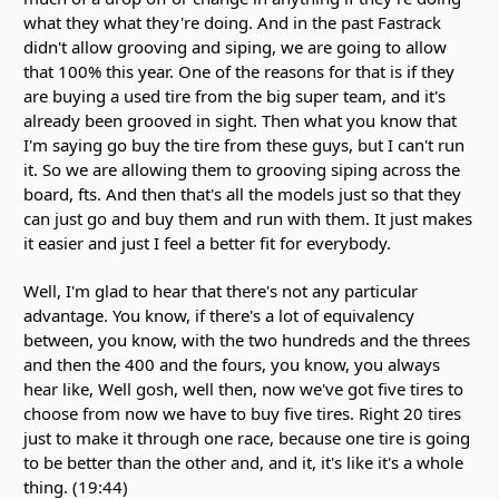
what they what they're doing. And in the past Fastrack
didn't allow grooving and siping, we are going to allow
that 100% this year. One of the reasons for that is if they
are buying a used tire from the big super team, and it's
already been grooved in sight. Then what you know that
I'm saying go buy the tire from these guys, but I can't run
it. So we are allowing them to grooving siping across the
board, fts. And then that's all the models just so that they
can just go and buy them and run with them. It just makes
it easier and just I feel a better fit for everybody.
Well, I'm glad to hear that there's not any particular
advantage. You know, if there's a lot of equivalency
between, you know, with the two hundreds and the threes
and then the 400 and the fours, you know, you always
hear like, Well gosh, well then, now we've got five tires to
choose from now we have to buy five tires. Right 20 tires
just to make it through one race, because one tire is going
to be better than the other and, and it, it's like it's a whole
thing. (19:44)