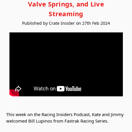
Valve Springs, and Live
Streaming
Published by Crate Insider on 27th Feb 2024
This week on the Racing Insiders Podcast, Kate and Jimmy
welcomed Bill Lupinos from Fastrak Racing Series.