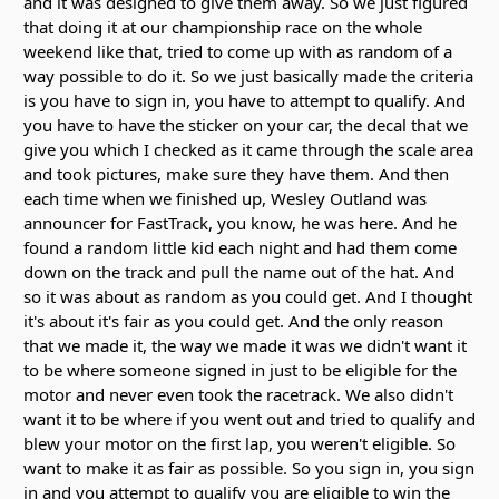
and it was designed to give them away. So we just figured
that doing it at our championship race on the whole
weekend like that, tried to come up with as random of a
way possible to do it. So we just basically made the criteria
is you have to sign in, you have to attempt to qualify. And
you have to have the sticker on your car, the decal that we
give you which I checked as it came through the scale area
and took pictures, make sure they have them. And then
each time when we finished up, Wesley Outland was
announcer for FastTrack, you know, he was here. And he
found a random little kid each night and had them come
down on the track and pull the name out of the hat. And
so it was about as random as you could get. And I thought
it's about it's fair as you could get. And the only reason
that we made it, the way we made it was we didn't want it
to be where someone signed in just to be eligible for the
motor and never even took the racetrack. We also didn't
want it to be where if you went out and tried to qualify and
blew your motor on the first lap, you weren't eligible. So
want to make it as fair as possible. So you sign in, you sign
in and you attempt to qualify you are eligible to win the