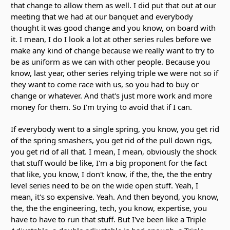
that change to allow them as well. I did put that out at our
meeting that we had at our banquet and everybody
thought it was good change and you know, on board with
it. I mean, I do I look a lot at other series rules before we
make any kind of change because we really want to try to
be as uniform as we can with other people. Because you
know, last year, other series relying triple we were not so if
they want to come race with us, so you had to buy or
change or whatever. And that's just more work and more
money for them. So I'm trying to avoid that if I can.
If everybody went to a single spring, you know, you get rid
of the spring smashers, you get rid of the pull down rigs,
you get rid of all that. I mean, I mean, obviously the shock
that stuff would be like, I'm a big proponent for the fact
that like, you know, I don't know, if the, the, the the entry
level series need to be on the wide open stuff. Yeah, I
mean, it's so expensive. Yeah. And then beyond, you know,
the, the the engineering, tech, you know, expertise, you
have to have to run that stuff. But I've been like a Triple