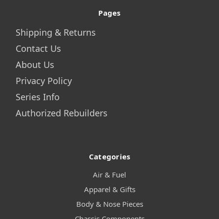
Pages
Shipping & Returns
Contact Us
About Us
Privacy Policy
Series Info
Authorized Rebuilders
Categories
Air & Fuel
Apparel & Gifts
Body & Nose Pieces
Chassis Components