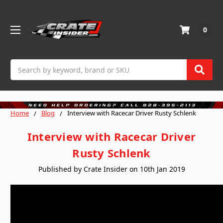
0
Search
Home
Blog
Interview with Racecar Driver Rusty Schlenk
Interview with Racecar Driver
Rusty Schlenk
Published by Crate Insider on 10th Jan 2019