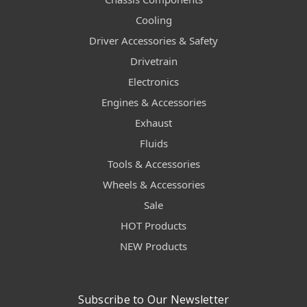
Cooling
Driver Accessories & Safety
Drivetrain
Electronics
Engines & Accessories
Exhaust
Fluids
Tools & Accessories
Wheels & Accessories
Sale
HOT Products
NEW Products
Subscribe to Our Newsletter