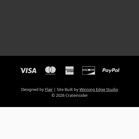
Designed by
Flair
Site Built by
Winning Edge Studio
© 2026 Crateinsider