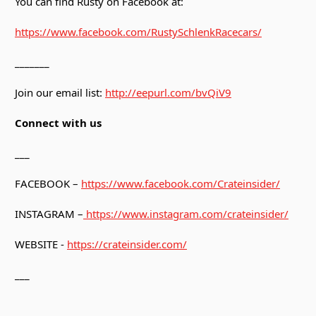
You can find Rusty on Facebook at:
https://www.facebook.com/RustySchlenkRacecars/
_______
Join our email list:
http://eepurl.com/bvQiV9
Connect with us
___
FACEBOOK –
https://www.facebook.com/Crateinsider/
INSTAGRAM –
https://www.instagram.com/crateinsider/
WEBSITE -
https://crateinsider.com/
___