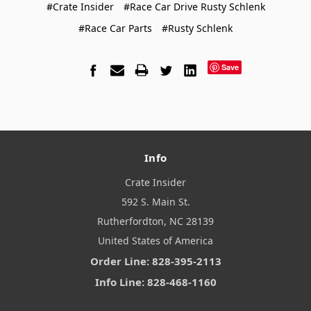
#Crate Insider
#Race Car Drive Rusty Schlenk
#Race Car Parts
#Rusty Schlenk
Save
Info
Crate Insider
592 S. Main St.
Rutherfordton, NC 28139
United States of America
Order Line: 828-395-2113
Info Line: 828-468-1160