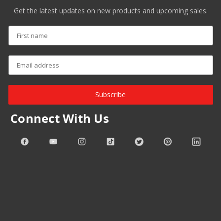
Get the latest updates on new products and upcoming sales.
Subscribe
Connect With Us