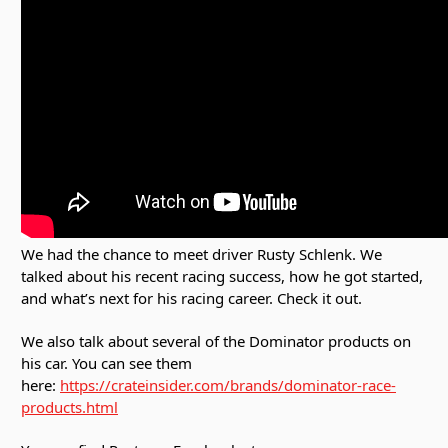
We had the chance to meet driver Rusty Schlenk. We
talked about his recent racing success, how he got started,
and what’s next for his racing career. Check it out.
We also talk about several of the Dominator products on
his car. You can see them
here:
https://crateinsider.com/brands/dominator-race-
products.html