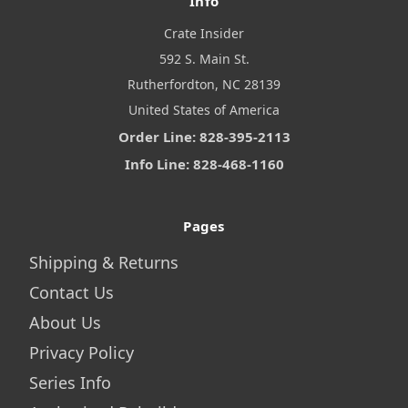
Info
Crate Insider
592 S. Main St.
Rutherfordton, NC 28139
United States of America
Order Line: 828-395-2113
Info Line: 828-468-1160
Pages
Shipping & Returns
Contact Us
About Us
Privacy Policy
Series Info