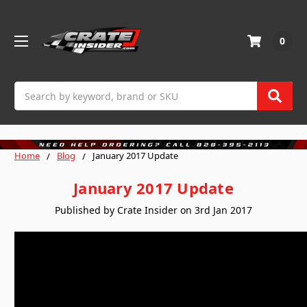
0
Search
Home
Blog
January 2017 Update
January 2017 Update
Published by Crate Insider on 3rd Jan 2017