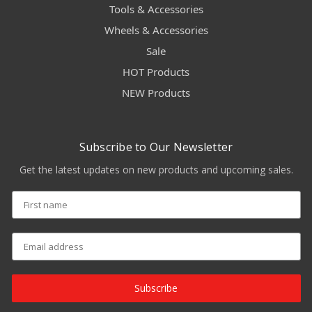
Tools & Accessories
Wheels & Accessories
Sale
HOT Products
NEW Products
Subscribe to Our Newsletter
Get the latest updates on new products and upcoming sales.
Subscribe