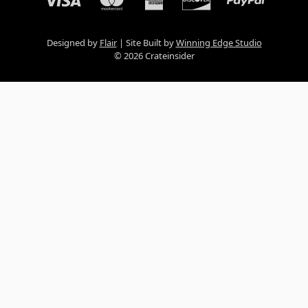
Designed by
Flair
Site Built by
Winning Edge Studio
© 2026 Crateinsider