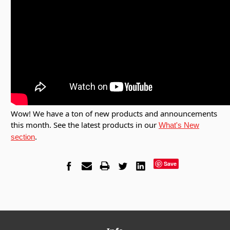
Wow! We have a ton of new products and announcements
this month. See the latest products in our
What's New
.
section
Save