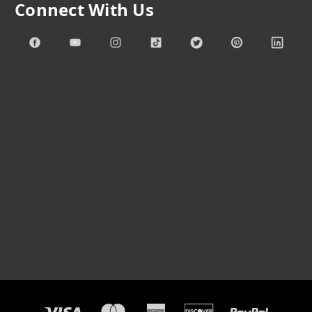
Connect With Us