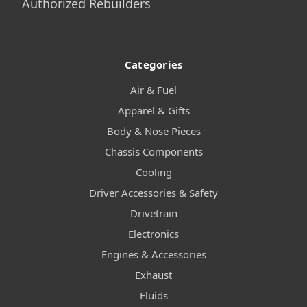
Authorized Rebuilders
Categories
Air & Fuel
Apparel & Gifts
Body & Nose Pieces
Chassis Components
Cooling
Driver Accessories & Safety
Drivetrain
Electronics
Engines & Accessories
Exhaust
Fluids