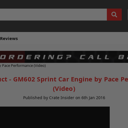
Reviews
y Pace Performance (Video)
ct - GM602 Sprint Car Engine by Pace P
(Video)
Published by Crate Insider on 6th Jan 2016