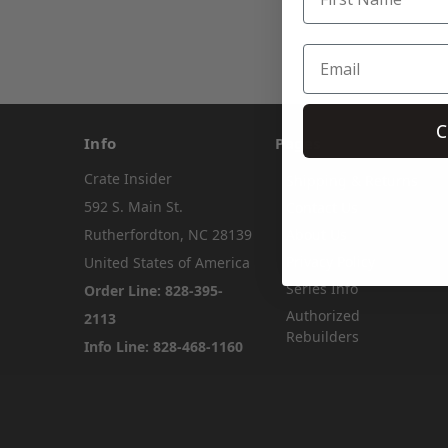
C
Info
Pages
Crate Insider
Shipping & Returns
592 S. Main St.
Contact Us
Rutherfordton, NC 28139
About Us
Privacy Policy
United States of America
Series Info
Order Line: 828-395-
Authorized
2113
Rebuilders
Info Line: 828-468-1160