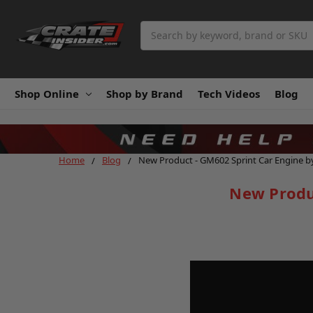
Search
Shop Online
Shop by Brand
Tech Videos
Blog
Home
Blog
New Product - GM602 Sprint Car Engine b
New Produ