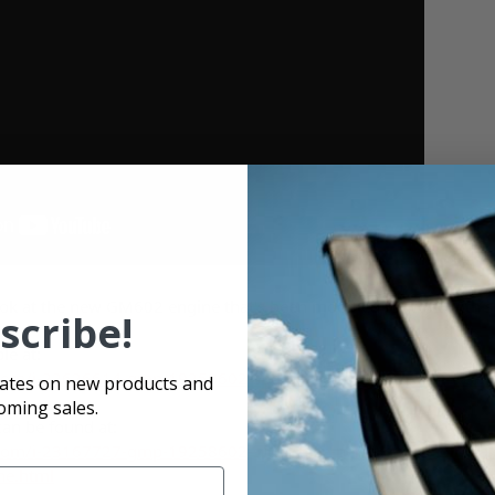
look at the new GM602 engine that's been modified to work with sp
scribe!
le at:
com/i-22626614-gmp-19258602-spd-pace-performance-dirt-car-se
dates on new products and
oming sales.
can be found at:
com/i-23167727-gmp-19258602-spdx-pace-performance-dirt-car-
ne.html