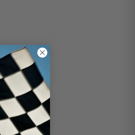
rint cars.
aled-602-sprint-car-
sealed-base-dressed-