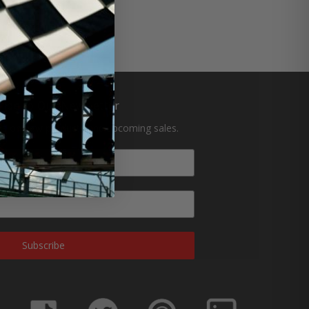
ribe to Our Newsletter
tes on new products and upcoming sales.
Subscribe