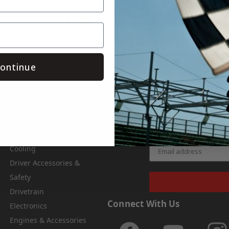
Save
ontinue
Categories
Subsc
Air & Fuel
Get the latest upda
Apparel & Gifts
Body & Nose Pieces
Chassis Components
Cooling
Driver Accessories &
Safety
Drivetrain
Connect With Us
Electronics
Engines & Accessories