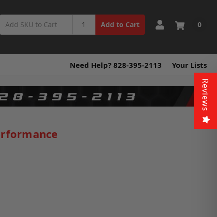
0
Add to Cart
Need Help? 828-395-2113
Your Lists
Reviews
erformance