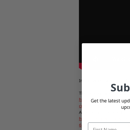
In this video, we take a 
Sub
The base engine is availab
http://paceperformance.
Get the latest up
crate-engine.html
upc
And the dressed version 
http://paceperformance.
602-sprint-car-crate-engi