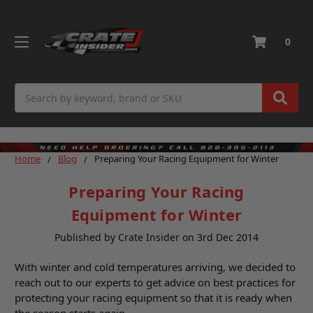
0
Search
Home
Blog
Preparing Your Racing Equipment for Winter
Preparing Your Racing
Equipment for Winter
Published by Crate Insider on 3rd Dec 2014
With winter and cold temperatures arriving, we decided to
reach out to our experts to get advice on best practices for
protecting your racing equipment so that it is ready when