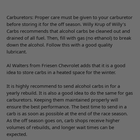
Carburetors: Proper care must be given to your carburetor
before storing it for the off season. Willy Krup of Willy’s
Carbs recommends that alcohol carbs be cleaned out and
drained of all fuel. Then, fill with gas (no ethanol) to break
down the alcohol. Follow this with a good quality
lubricant.
Al Walters from Friesen Chevrolet adds that it is a good
idea to store carbs in a heated space for the winter.
It is highly recommend to send alcohol carbs in for a
yearly rebuild. It is also a good idea to do the same for gas
carburetors. Keeping them maintained properly will
ensure the best performance. The best time to send in a
carb is as soon as possible at the end of the race season.
As the off season goes on, carb shops receive higher
volumes of rebuilds, and longer wait times can be
expected.