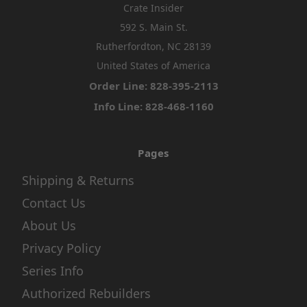
Crate Insider
592 S. Main St.
Rutherfordton, NC 28139
United States of America
Order Line: 828-395-2113
Info Line: 828-468-1160
Pages
Shipping & Returns
Contact Us
About Us
Privacy Policy
Series Info
Authorized Rebuilders