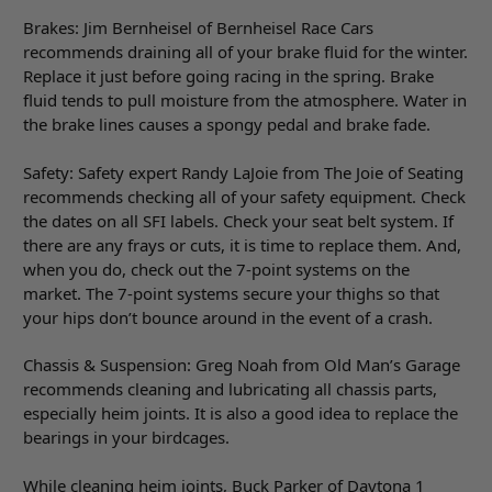
Brakes: Jim Bernheisel of Bernheisel Race Cars
recommends draining all of your brake fluid for the winter.
Replace it just before going racing in the spring. Brake
fluid tends to pull moisture from the atmosphere. Water in
the brake lines causes a spongy pedal and brake fade.
Safety: Safety expert Randy LaJoie from The Joie of Seating
recommends checking all of your safety equipment. Check
the dates on all SFI labels. Check your seat belt system. If
there are any frays or cuts, it is time to replace them. And,
when you do, check out the 7-point systems on the
market. The 7-point systems secure your thighs so that
your hips don’t bounce around in the event of a crash.
Chassis & Suspension: Greg Noah from Old Man’s Garage
recommends cleaning and lubricating all chassis parts,
especially heim joints. It is also a good idea to replace the
bearings in your birdcages.
While cleaning heim joints, Buck Parker of Daytona 1