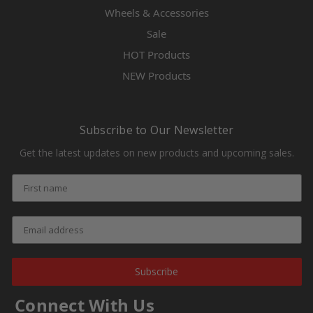
Wheels & Accessories
Sale
HOT Products
NEW Products
Subscribe to Our Newsletter
Get the latest updates on new products and upcoming sales.
Subscribe
Connect With Us