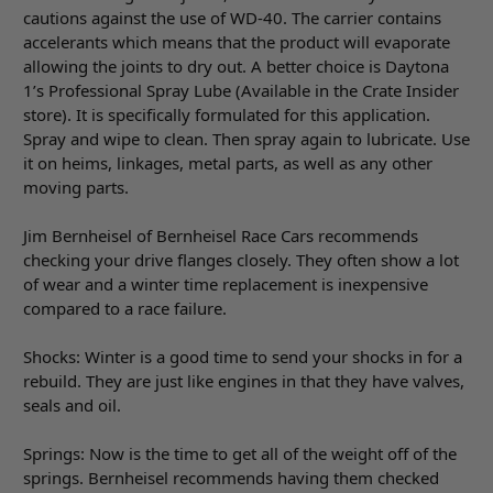
cautions against the use of WD-40. The carrier contains
accelerants which means that the product will evaporate
allowing the joints to dry out. A better choice is Daytona
1’s Professional Spray Lube (Available in the Crate Insider
store). It is specifically formulated for this application.
Spray and wipe to clean. Then spray again to lubricate. Use
it on heims, linkages, metal parts, as well as any other
moving parts.
Jim Bernheisel of Bernheisel Race Cars recommends
checking your drive flanges closely. They often show a lot
of wear and a winter time replacement is inexpensive
compared to a race failure.
Shocks: Winter is a good time to send your shocks in for a
rebuild. They are just like engines in that they have valves,
seals and oil.
Springs: Now is the time to get all of the weight off of the
springs. Bernheisel recommends having them checked