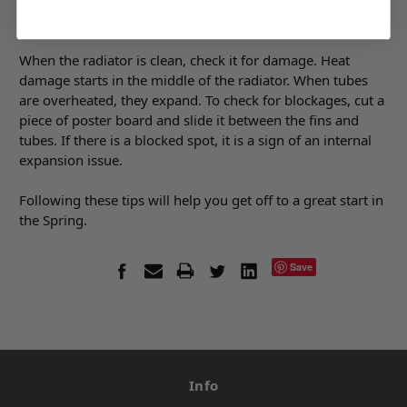
the cap and drain plug and soak it in a container of water
such as a baby pool. Soak it for a day or two, if feasible.
When the radiator is clean, check it for damage. Heat
damage starts in the middle of the radiator. When tubes
are overheated, they expand. To check for blockages, cut a
piece of poster board and slide it between the fins and
tubes. If there is a blocked spot, it is a sign of an internal
expansion issue.
Following these tips will help you get off to a great start in
the Spring.
Save
Info