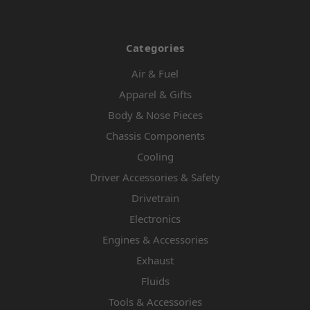
Categories
Air & Fuel
Apparel & Gifts
Body & Nose Pieces
Chassis Components
Cooling
Driver Accessories & Safety
Drivetrain
Electronics
Engines & Accessories
Exhaust
Fluids
Tools & Accessories