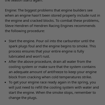
the season starts again.
Engine: The biggest problems that engine builders see
when an engine hasn’t been stored properly include rust in
the engine and cracked blocks. To combat these problems,
Steve Hendren of Hendren Racing Engines recommends
the following procedure:
Start the engine. Pour oil into the carburetor until the
spark plugs foul and the engine begins to smoke. This
process ensures that your entire engine is fully
lubricated and won’t rust.
After the above procedure, drain all water from the
cooling system or make sure that the system contains
an adequate amount of antifreeze to keep your engine
block from cracking when cold temperatures strike.
To get your engine race ready again in the spring, you
will just need to refill the cooling system with water and
start the engine. When the smoke stops, remember to
change the plugs.