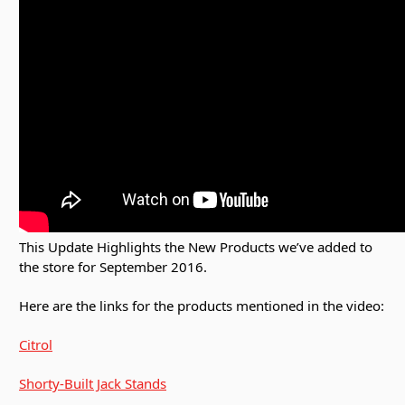
This Update Highlights the New Products we’ve added to
the store for September 2016.
Here are the links for the products mentioned in the video:
Citrol
Shorty-Built Jack Stands