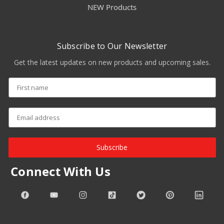
NEW Products
Subscribe to Our Newsletter
Get the latest updates on new products and upcoming sales.
Subscribe
Connect With Us