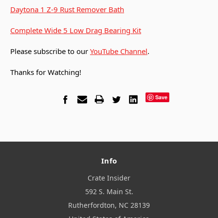
Daytona 1 Z-9 Rust Remover Bath
Complete Wide 5 Low Drag Bearing Kit
Please subscribe to our
YouTube Channel
.
Thanks for Watching!
Save
Info
Crate Insider
592 S. Main St.
Rutherfordton, NC 28139