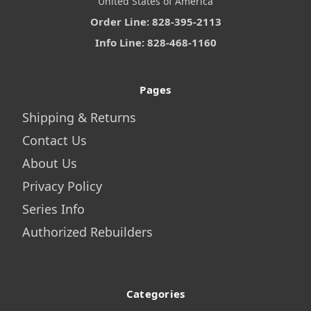
United States of America
Order Line: 828-395-2113
Info Line: 828-468-1160
Pages
Shipping & Returns
Contact Us
About Us
Privacy Policy
Series Info
Authorized Rebuilders
Categories