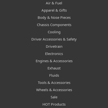
Air & Fuel
Apparel & Gifts
Body & Nose Pieces
Chassis Components
Cooling
Driver Accessories & Safety
Drivetrain
Electronics
Engines & Accessories
Exhaust
Fluids
Tools & Accessories
Wheels & Accessories
Sale
HOT Products