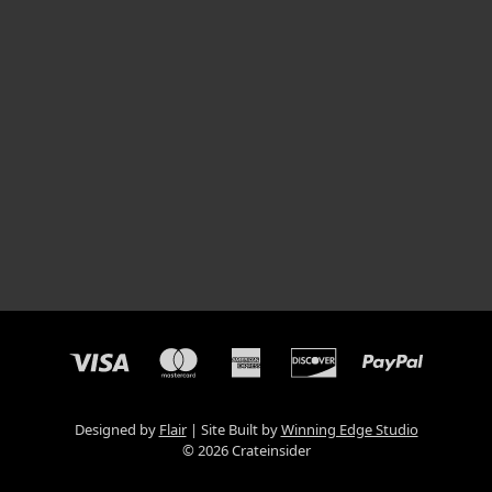
Designed by
Flair
Site Built by
Winning Edge Studio
© 2026 Crateinsider