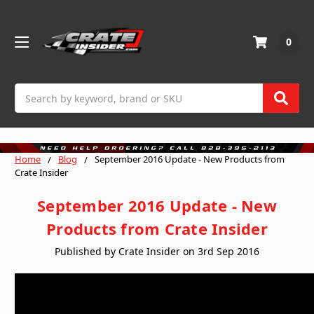
0
Search
Home
Blog
September 2016 Update - New Products from
Crate Insider
September 2016 Update - New
Products from Crate Insider
Published by Crate Insider on 3rd Sep 2016