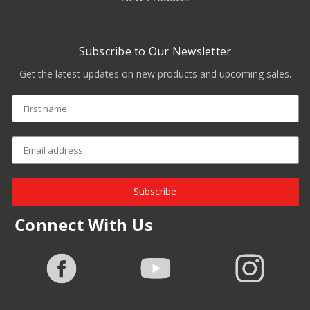
Subscribe to Our Newsletter
Get the latest updates on new products and upcoming sales.
Subscribe
Connect With Us