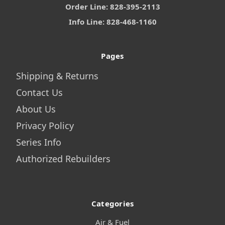
Order Line: 828-395-2113
Info Line: 828-468-1160
Pages
Shipping & Returns
Contact Us
About Us
Privacy Policy
Series Info
Authorized Rebuilders
Categories
Air & Fuel