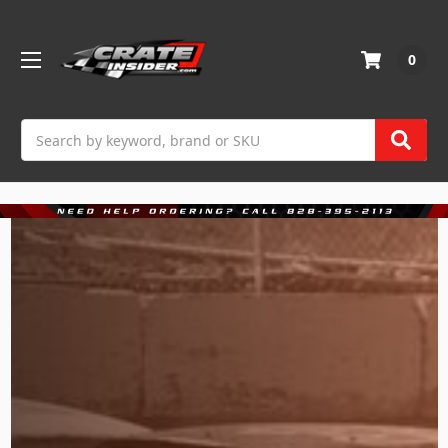
0
Search