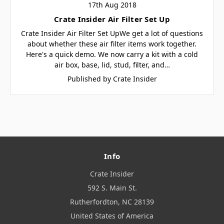
17th Aug 2018
Crate Insider Air Filter Set Up
Crate Insider Air Filter Set UpWe get a lot of questions
about whether these air filter items work together.
Here's a quick demo. We now carry a kit with a cold
air box, base, lid, stud, filter, and…
Published by Crate Insider
Info
Crate Insider
592 S. Main St.
Rutherfordton, NC 28139
United States of America