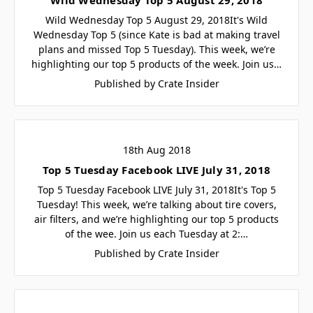
Wild Wednesday Top 5 August 29, 2018It's Wild
Wednesday Top 5 (since Kate is bad at making travel
plans and missed Top 5 Tuesday). This week, we’re
highlighting our top 5 products of the week. Join us…
Published by Crate Insider
18th Aug 2018
Top 5 Tuesday Facebook LIVE July 31, 2018
Top 5 Tuesday Facebook LIVE July 31, 2018It's Top 5
Tuesday! This week, we’re talking about tire covers,
air filters, and we’re highlighting our top 5 products
of the wee. Join us each Tuesday at 2:…
Published by Crate Insider