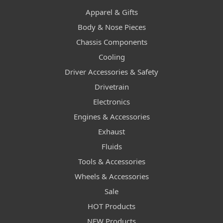
Apparel & Gifts
Body & Nose Pieces
Chassis Components
Cooling
Driver Accessories & Safety
Drivetrain
Electronics
Engines & Accessories
Exhaust
Fluids
Tools & Accessories
Wheels & Accessories
Sale
HOT Products
NEW Products