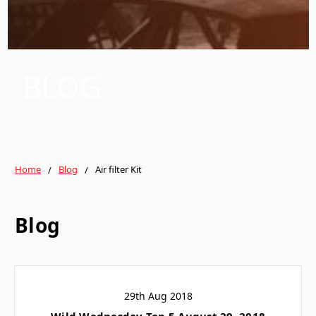
BLOG
Home
Blog
Air filter Kit
Blog
29th Aug 2018
Wild Wednesday Top 5 August 29, 2018