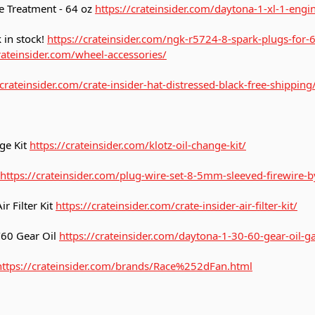
e Treatment - 64 oz
https://crateinsider.com/daytona-1-xl-1-engi
 in stock!
https://crateinsider.com/ngk-r5724-8-spark-plugs-for-
rateinsider.com/wheel-accessories/
/crateinsider.com/crate-insider-hat-distressed-black-free-shipping
ge Kit
https://crateinsider.com/klotz-oil-change-kit/
https://crateinsider.com/plug-wire-set-8-5mm-sleeved-firewire-by
r Filter Kit
https://crateinsider.com/crate-insider-air-filter-kit/
60 Gear Oil
https://crateinsider.com/daytona-1-30-60-gear-oil-ga
https://crateinsider.com/brands/Race%252dFan.html