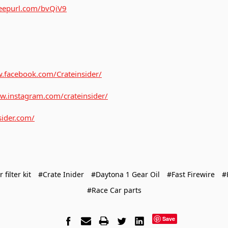
/eepurl.com/bvQiV9
.facebook.com/Crateinsider/
w.instagram.com/crateinsider/
sider.com/
r filter kit
#Crate Inider
#Daytona 1 Gear Oil
#Fast Firewire
#
#Race Car parts
Save