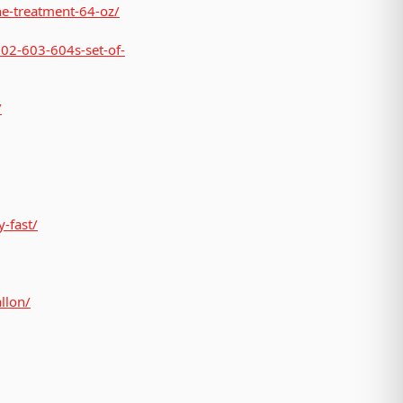
ne-treatment-64-oz/
602-603-604s-set-of-
/
-fast/
llon/