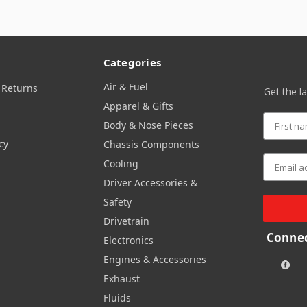
Categories
Air & Fuel
 Returns
Get the l
Apparel & Gifts
Body & Nose Pieces
cy
Chassis Components
Cooling
Driver Accessories &
Safety
Drivetrain
Connec
Electronics
Engines & Accessories
Exhaust
Fluids