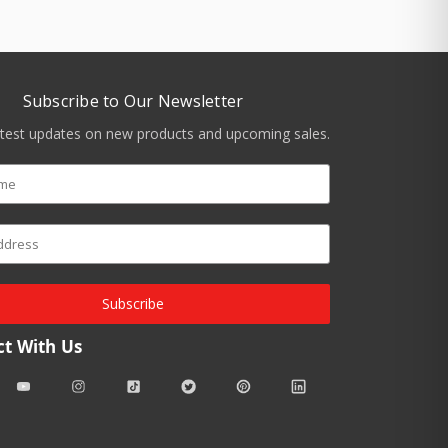
Subscribe to Our Newsletter
atest updates on new products and upcoming sales.
Subscribe
t With Us