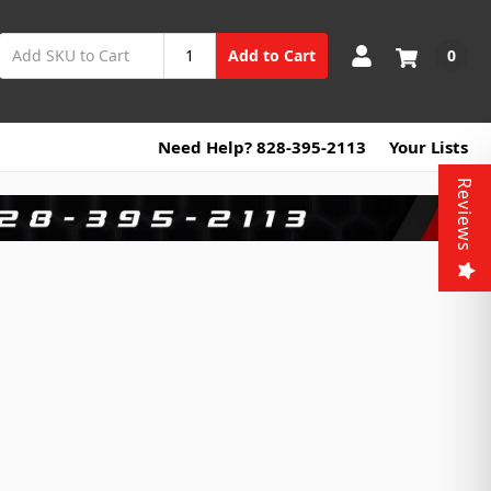
0
Add to Cart
Need Help? 828-395-2113
Your Lists
Reviews