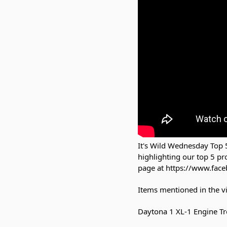
It's Wild Wednesday Top 5
highlighting our top 5 p
page at https://www.face
Items mentioned in the v
Daytona 1 XL-1 Engine Tr