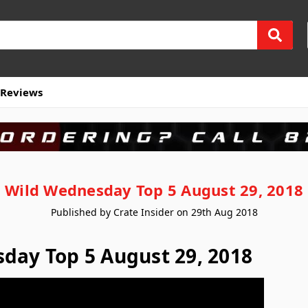
Reviews
Wild Wednesday Top 5 August 29, 2018
Published by Crate Insider on 29th Aug 2018
day Top 5 August 29, 2018