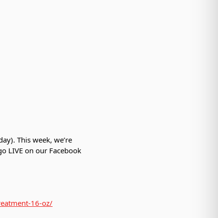
day). This week, we’re
 go LIVE on our Facebook
treatment-16-oz/