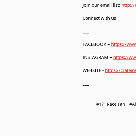
Join our email list:
http:/
Connect with us
___
FACEBOOK –
https://www
INSTAGRAM –
https://ww
WEBSITE -
https://cratein
___
#17" Race Fan
#Ai