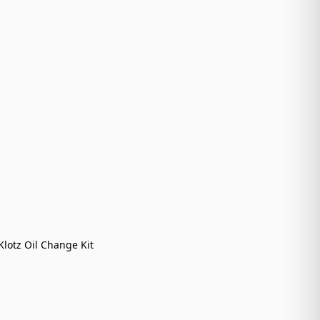
Klotz Oil Change Kit