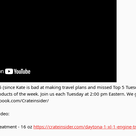
 (since Kate is bad at making travel plans and missed Top 5 Tues
roducts of the week. Join us each Tuesday at 2:00 pm Eastern. We
book.com/Crateinsider/
ideo:
eatment - 16 oz
https://crateinsider.com/daytona-1-xl-1-engine-