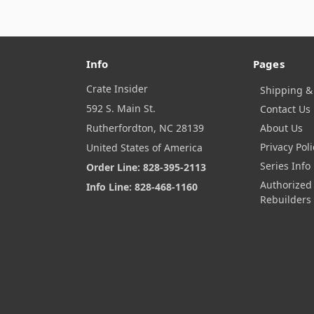
Info
Pages
Crate Insider
Shipping &
592 S. Main St.
Contact Us
Rutherfordton, NC 28139
About Us
Privacy Poli
United States of America
Series Info
Order Line: 828-395-2113
Authorized
Info Line: 828-468-1160
Rebuilders