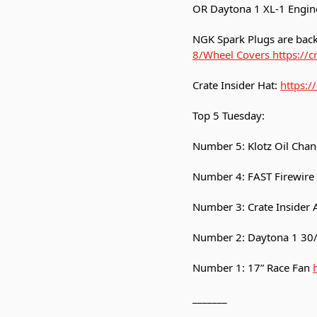
OR Daytona 1 XL-1 Engin
NGK Spark Plugs are back
8/Wheel Covers https://c
Crate Insider Hat:
https:/
Top 5 Tuesday:
Number 5: Klotz Oil Chan
Number 4: FAST Firewire
Number 3: Crate Insider Ai
Number 2: Daytona 1 30/
Number 1: 17” Race Fan
_______