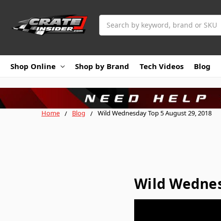
Search
Shop Online
Shop by Brand
Tech Videos
Blog
Home
Blog
Wild Wednesday Top 5 August 29, 2018
Wild Wednes