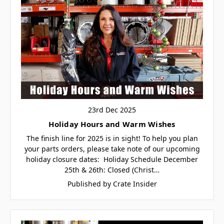
23rd Dec 2025
Holiday Hours and Warm Wishes
The finish line for 2025 is in sight! To help you plan
your parts orders, please take note of our upcoming
holiday closure dates: Holiday Schedule December
25th & 26th: Closed (Christ…
Published by Crate Insider