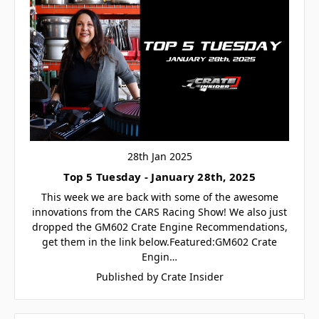
28th Jan 2025
Top 5 Tuesday - January 28th, 2025
This week we are back with some of the awesome
innovations from the CARS Racing Show! We also just
dropped the GM602 Crate Engine Recommendations,
get them in the link below.Featured:GM602 Crate
Engin…
Published by Crate Insider