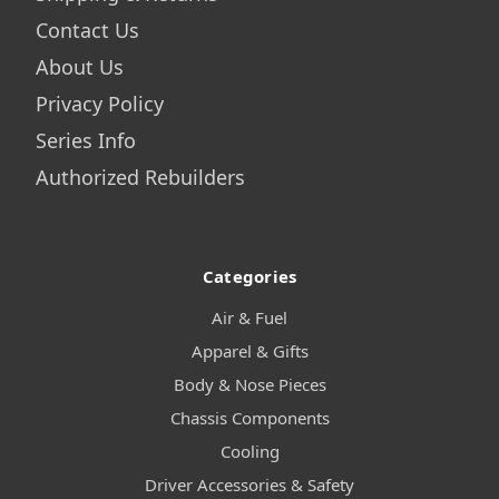
Contact Us
About Us
Privacy Policy
Series Info
Authorized Rebuilders
Categories
Air & Fuel
Apparel & Gifts
Body & Nose Pieces
Chassis Components
Cooling
Driver Accessories & Safety