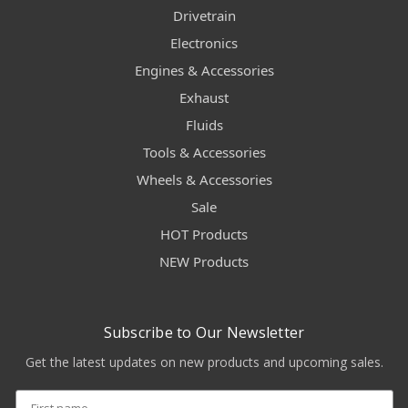
Drivetrain
Electronics
Engines & Accessories
Exhaust
Fluids
Tools & Accessories
Wheels & Accessories
Sale
HOT Products
NEW Products
Subscribe to Our Newsletter
Get the latest updates on new products and upcoming sales.