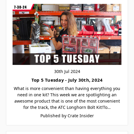
30th Jul 2024
Top 5 Tuesday - July 30th, 2024
What is more convenient than having everything you
need in one kit? This week we are spotlighting an
awesome product that is one of the most convenient
for the track, the ATC Longhorn Bolt Kit!To…
Published by Crate Insider