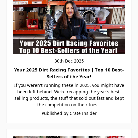
30th Dec 2025
Your 2025 Dirt Racing Favorites | Top 10 Best-
Sellers of the Year!
If you weren't running these in 2025, you might have
been left behind. We’re recapping the year’s best-
selling products, the stuff that sold out fast and kept
the competition on their toes…
Published by Crate Insider