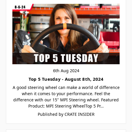
6th Aug 2024
Top 5 Tuesday - August 8th, 2024
A good steering wheel can make a world of difference
when it comes to your performance. Feel the
difference with our 15" MPI Steering wheel. Featured
Product: MPI Steering WheelTop 5 Pr…
Published by CRATE INSIDER