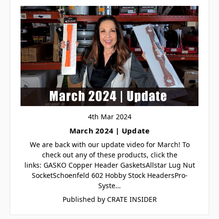
4th Mar 2024
March 2024 | Update
We are back with our update video for March! To
check out any of these products, click the
links: GASKO Copper Header GasketsAllstar Lug Nut
SocketSchoenfeld 602 Hobby Stock HeadersPro-
Syste…
Published by CRATE INSIDER