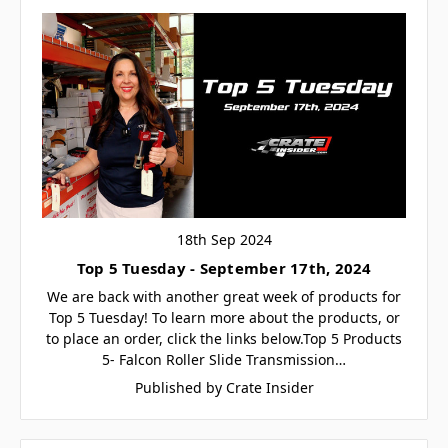
18th Sep 2024
Top 5 Tuesday - September 17th, 2024
We are back with another great week of products for
Top 5 Tuesday! To learn more about the products, or
to place an order, click the links below.Top 5 Products
5- Falcon Roller Slide Transmission…
Published by Crate Insider