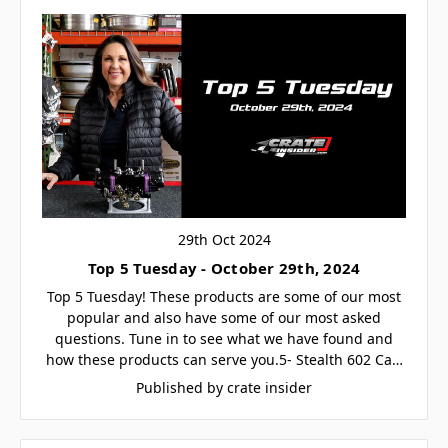
29th Oct 2024
Top 5 Tuesday - October 29th, 2024
Top 5 Tuesday! These products are some of our most
popular and also have some of our most asked
questions. Tune in to see what we have found and
how these products can serve you.5- Stealth 602 Ca…
Published by crate insider