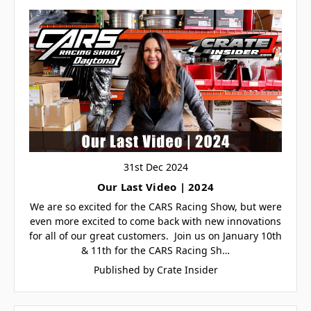
31st Dec 2024
Our Last Video | 2024
We are so excited for the CARS Racing Show, but were
even more excited to come back with new innovations
for all of our great customers. Join us on January 10th
& 11th for the CARS Racing Sh…
Published by Crate Insider