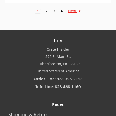
Next
1
2
3
4
Info
Crate Insider
592 S. Main St.
Rutherfordton, NC 28139
United States of America
Order Line: 828-395-2113
Info Line: 828-468-1160
Pages
Shipping & Returns