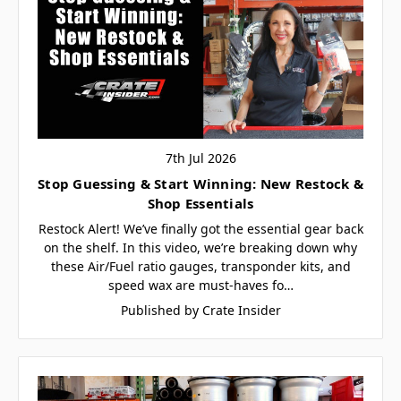
7th Jul 2026
Stop Guessing & Start Winning: New Restock &
Shop Essentials
Restock Alert! We’ve finally got the essential gear back
on the shelf. In this video, we’re breaking down why
these Air/Fuel ratio gauges, transponder kits, and
speed wax are must-haves fo…
Published by Crate Insider