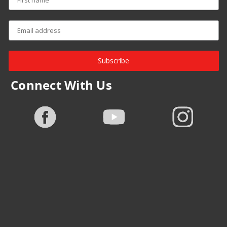
Subscribe
Connect With Us