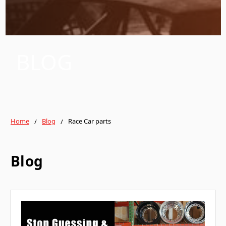
BLOG
Home
Blog
Race Car parts
Blog