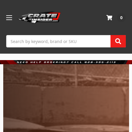
0
Search