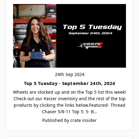
24th Sep 2024
Top 5 Tuesday - September 24th, 2024
Wheels are stocked up and on the Top 5 list this week!
Check out our Keizer inventory and the rest of the top
products by clicking the links below.Featured- Thread
Chaser 5/8-11 Top 5: 5- B…
Published by crate insider