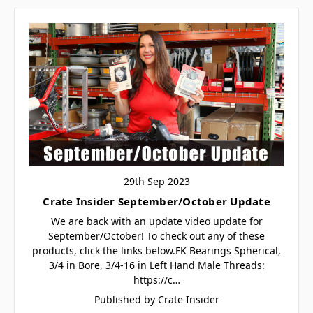
29th Sep 2023
Crate Insider September/October Update
We are back with an update video update for
September/October! To check out any of these
products, click the links below.FK Bearings Spherical,
3/4 in Bore, 3/4-16 in Left Hand Male Threads:
https://c…
Published by Crate Insider