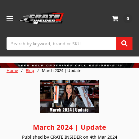
0
Search
Home
Blog
March 2024 | Update
March 2024 | Update
Published by CRATE INSIDER on 4th Mar 2024