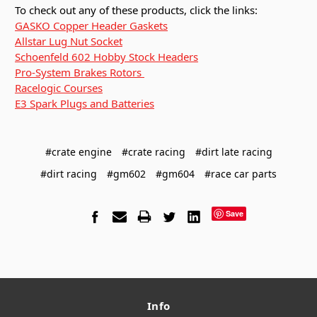
To check out any of these products, click the links:
GASKO Copper Header Gaskets
Allstar Lug Nut Socket
Schoenfeld 602 Hobby Stock Headers
Pro-System Brakes Rotors
Racelogic Courses
E3 Spark Plugs and Batteries
#crate engine
#crate racing
#dirt late racing
#dirt racing
#gm602
#gm604
#race car parts
Save
Info