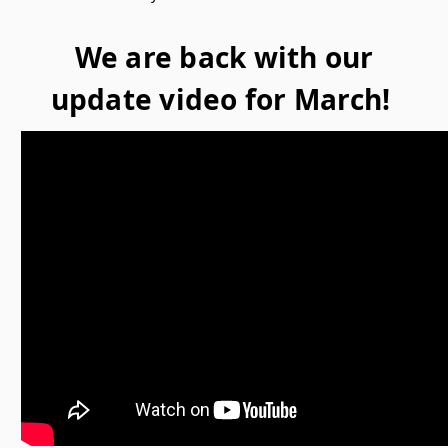
We are back with our
update video for March!