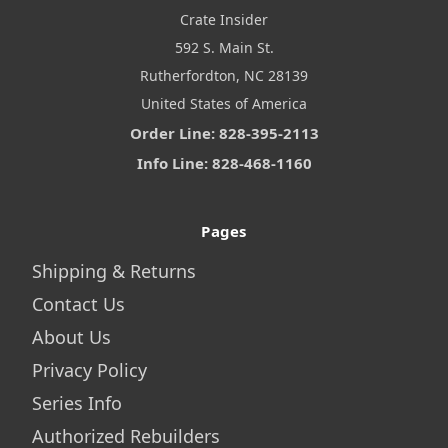
Crate Insider
592 S. Main St.
Rutherfordton, NC 28139
United States of America
Order Line: 828-395-2113
Info Line: 828-468-1160
Pages
Shipping & Returns
Contact Us
About Us
Privacy Policy
Series Info
Authorized Rebuilders