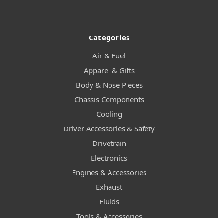
Categories
Air & Fuel
Apparel & Gifts
Body & Nose Pieces
Chassis Components
Cooling
Driver Accessories & Safety
Drivetrain
Electronics
Engines & Accessories
Exhaust
Fluids
Tools & Accessories