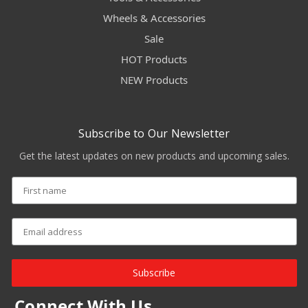
Wheels & Accessories
Sale
HOT Products
NEW Products
Subscribe to Our Newsletter
Get the latest updates on new products and upcoming sales.
Subscribe
Connect With Us