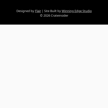
Designed by
Flair
Site Built by
Winning Edge Studio
© 2026 Crateinsider