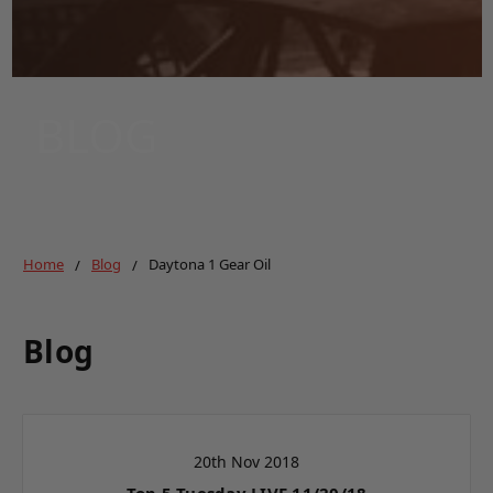
BLOG
Home
Blog
Daytona 1 Gear Oil
Blog
20th Nov 2018
Top 5 Tuesday LIVE 11/20/18