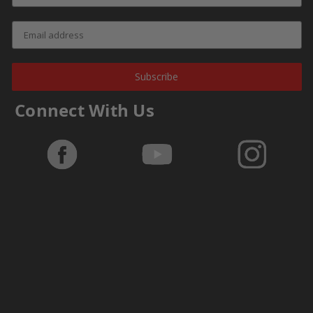
Subscribe
Connect With Us