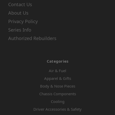
Contact Us
About Us
Privacy Policy
Series Info
Authorized Rebuilders
Categories
Air & Fuel
Apparel & Gifts
Body & Nose Pieces
Chassis Components
Cooling
Driver Accessories & Safety