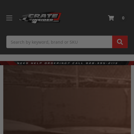
0
Search