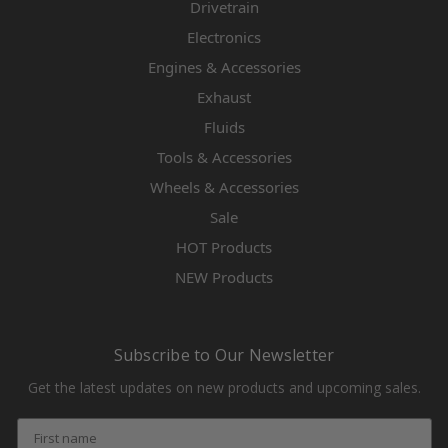
Drivetrain
Electronics
Engines & Accessories
Exhaust
Fluids
Tools & Accessories
Wheels & Accessories
Sale
HOT Products
NEW Products
Subscribe to Our Newsletter
Get the latest updates on new products and upcoming sales.