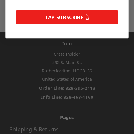
TAP SUBSCRIBE 👆
Info
Crate Insider
592 S. Main St.
Rutherfordton, NC 28139
United States of America
Order Line: 828-395-2113
Info Line: 828-468-1160
Pages
Shipping & Returns