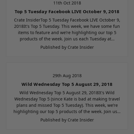
11th Oct 2018
Top 5 Tuesday Facebook LIVE October 9, 2018
Crate InsiderTop 5 Tuesday Facebook LIVE October 9,
2018It's Top 5 Tuesday. This week, we have some fun
items to feature and we’re highlighting our top 5
products of the week. Join us each Tuesday at…
Published by Crate Insider
29th Aug 2018
Wild Wednesday Top 5 August 29, 2018
Wild Wednesday Top 5 August 29, 2018It's Wild
Wednesday Top 5 (since Kate is bad at making travel
plans and missed Top 5 Tuesday). This week, we’re
highlighting our top 5 products of the week. Join us…
Published by Crate Insider