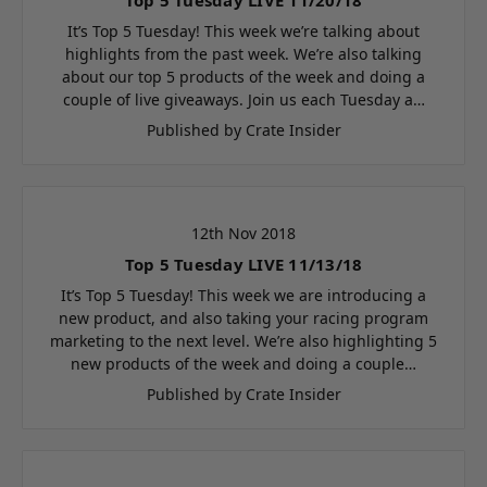
It’s Top 5 Tuesday! This week we’re talking about
highlights from the past week. We’re also talking
about our top 5 products of the week and doing a
couple of live giveaways. Join us each Tuesday a…
Published by Crate Insider
12th Nov 2018
Top 5 Tuesday LIVE 11/13/18
It’s Top 5 Tuesday! This week we are introducing a
new product, and also taking your racing program
marketing to the next level. We’re also highlighting 5
new products of the week and doing a couple…
Published by Crate Insider