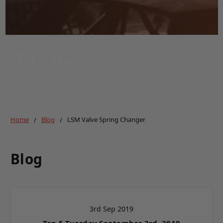
BLOG
Home
Blog
LSM Valve Spring Changer
Blog
3rd Sep 2019
Top 5 Tuesday September 3rd, 2019