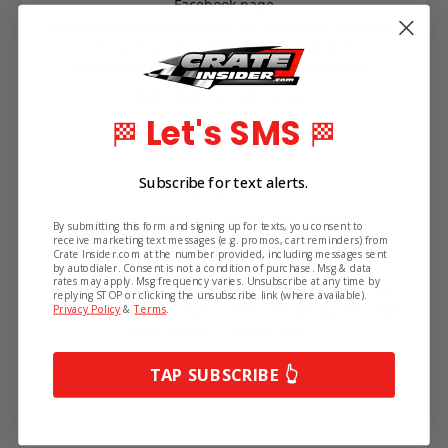
Facebook page
at https://www.facebook.com/Crateinsider/Featured-
Sling Grips Giveaway- Sling GripTop 5
ProductsNumber 5- KRC Front Drive Kit&nbs…
Published by Crate Insider
Let's SMS
🏁
🏁
Subscribe for text alerts.
2nd Apr 2019
Top 5 Tuesday April, 2nd 2019
By submitting this form and signing up for texts, you consent to
receive marketing text messages (e.g. promos, cart reminders) from
Each Tuesday at 2:00 pm Eastern, we go LIVE on our
Crate Insider.com at the number provided, including messages sent
Facebook page
by autodialer. Consent is not a condition of purchase. Msg & data
rates may apply. Msg frequency varies. Unsubscribe at any time by
at https://www.facebook.com/Crateinsider/Here are
replying STOP or clicking the unsubscribe link (where available).
the products mentioned in the video:Featured- LSM
Privacy Policy
&
Terms
.
Valve Spring Changer http…
Published by Crate Insider
TAP SUBSCRIBE 👆