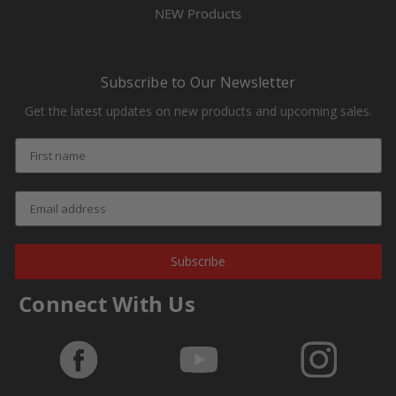
NEW Products
Subscribe to Our Newsletter
Get the latest updates on new products and upcoming sales.
Subscribe
Connect With Us