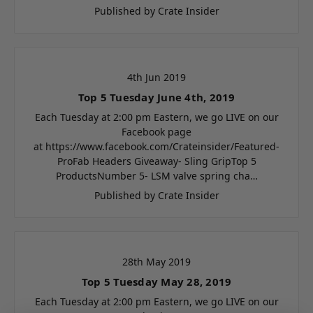
Published by Crate Insider
4th Jun 2019
Top 5 Tuesday June 4th, 2019
Each Tuesday at 2:00 pm Eastern, we go LIVE on our
Facebook page
at https://www.facebook.com/Crateinsider/Featured-
ProFab Headers Giveaway- Sling GripTop 5
ProductsNumber 5- LSM valve spring cha…
Published by Crate Insider
28th May 2019
Top 5 Tuesday May 28, 2019
Each Tuesday at 2:00 pm Eastern, we go LIVE on our