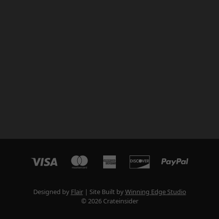
Designed by
Flair
Site Built by
Winning Edge Studio
© 2026 Crateinsider