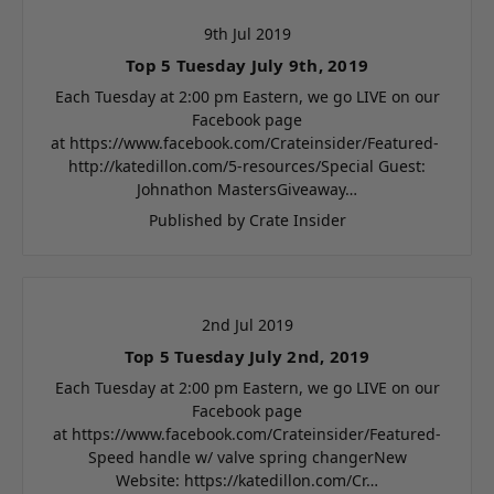
9th Jul 2019
Top 5 Tuesday July 9th, 2019
Each Tuesday at 2:00 pm Eastern, we go LIVE on our
Facebook page
at https://www.facebook.com/Crateinsider/Featured-
http://katedillon.com/5-resources/Special Guest:
Johnathon MastersGiveaway…
Published by Crate Insider
2nd Jul 2019
Top 5 Tuesday July 2nd, 2019
Each Tuesday at 2:00 pm Eastern, we go LIVE on our
Facebook page
at https://www.facebook.com/Crateinsider/Featured-
Speed handle w/ valve spring changerNew
Website: https://katedillon.com/Cr…