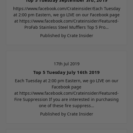
https://www.facebook.com/Crateinsider/Each Tuesday
at 2:00 pm Eastern, we go LIVE on our Facebook page
at https://www.facebook.com/Crateinsider/Featured-
ProFab Stainless Steel Mufflers Top 5 Pro…
Published by Crate Insider
17th Jul 2019
Top 5 Tuesday July 16th 2019
Each Tuesday at 2:00 pm Eastern, we go LIVE on our
Facebook page
at https://www.facebook.com/Crateinsider/Featured-
Fire Suppression If you are interested in purchasing
one of these fire suppress…
Published by Crate Insider