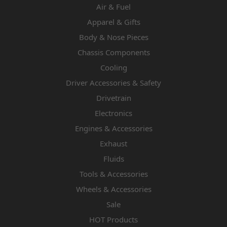
Air & Fuel
Apparel & Gifts
Body & Nose Pieces
Chassis Components
Cooling
Driver Accessories & Safety
Drivetrain
Electronics
Engines & Accessories
Exhaust
Fluids
Tools & Accessories
Wheels & Accessories
Sale
HOT Products