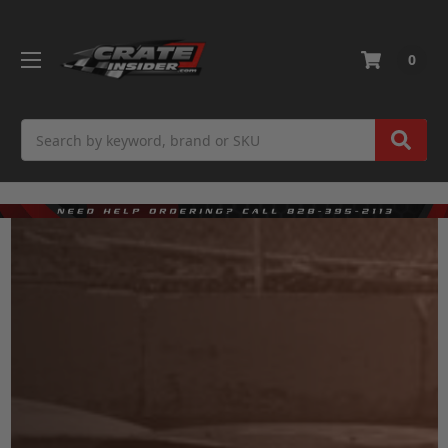
0
Search