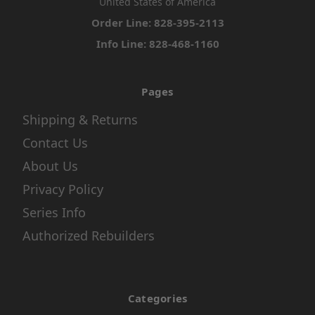
United States of America
Order Line: 828-395-2113
Info Line: 828-468-1160
Pages
Shipping & Returns
Contact Us
About Us
Privacy Policy
Series Info
Authorized Rebuilders
Categories