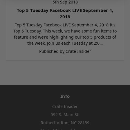
5th Sep 2018
Top 5 Tuesday Facebook LIVE September 4,
2018
Top 5 Tuesday Facebook LIVE September 4, 2018 It's
Top 5 Tuesday. This week, we have some fun items to
feature and we’re highlighting our top 5 products of
the week. Join us each Tuesday at 2:0…
Published by Crate Insider
Info
Crate Insider
592 S. Main St.
Rutherfordton, NC 28139