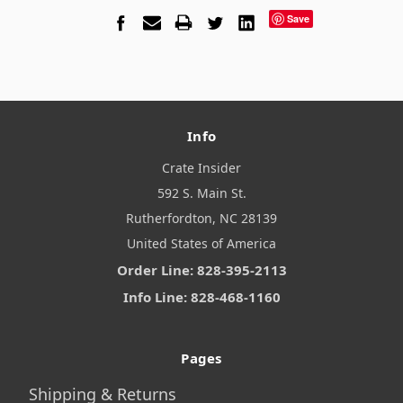
Save
Info
Crate Insider
592 S. Main St.
Rutherfordton, NC 28139
United States of America
Order Line: 828-395-2113
Info Line: 828-468-1160
Pages
Shipping & Returns