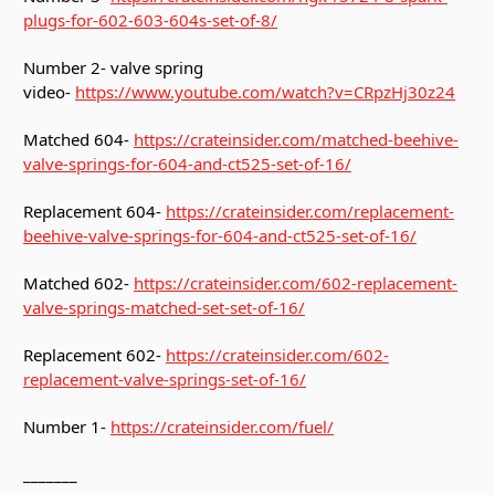
plugs-for-602-603-604s-set-of-8/
Number 2- valve spring
video-
https://www.youtube.com/watch?v=CRpzHj30z24
Matched 604-
https://crateinsider.com/matched-beehive-
valve-springs-for-604-and-ct525-set-of-16/
Replacement 604-
https://crateinsider.com/replacement-
beehive-valve-springs-for-604-and-ct525-set-of-16/
Matched 602-
https://crateinsider.com/602-replacement-
valve-springs-matched-set-set-of-16/
Replacement 602-
https://crateinsider.com/602-
replacement-valve-springs-set-of-16/
Number 1-
https://crateinsider.com/fuel/
_______