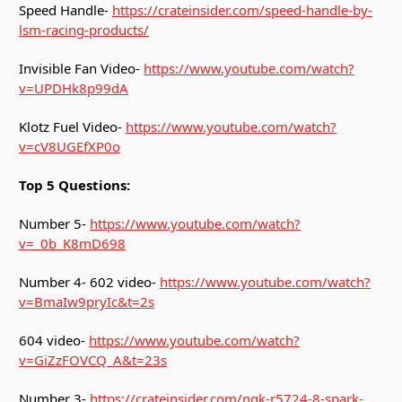
Speed Handle-
https://crateinsider.com/speed-handle-by-
lsm-racing-products/
Invisible Fan Video-
https://www.youtube.com/watch?
v=UPDHk8p99dA
Klotz Fuel Video-
https://www.youtube.com/watch?
v=cV8UGEfXP0o
Top 5 Questions:
Number 5-
https://www.youtube.com/watch?
v=_0b_K8mD698
Number 4- 602 video-
https://www.youtube.com/watch?
v=BmaIw9pryIc&t=2s
604 video-
https://www.youtube.com/watch?
v=GiZzFOVCQ_A&t=23s
Number 3-
https://crateinsider.com/ngk-r5724-8-spark-