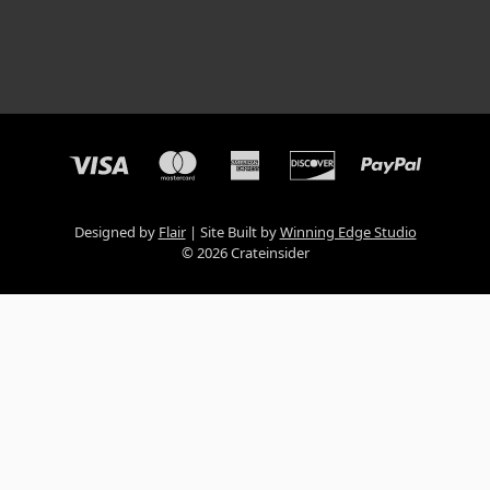
Designed by
Flair
Site Built by
Winning Edge Studio
© 2026 Crateinsider