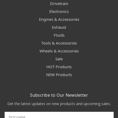
Drivetrain
Electronics
Engines & Accessories
Exhaust
Fluids
Tools & Accessories
Wheels & Accessories
Sale
HOT Products
NEW Products
Subscribe to Our Newsletter
Get the latest updates on new products and upcoming sales.