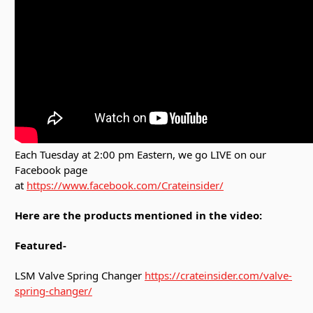
Each Tuesday at 2:00 pm Eastern, we go LIVE on our
Facebook page
at
https://www.facebook.com/Crateinsider/
Here are the products mentioned in the video:
Featured-
LSM Valve Spring Changer
https://crateinsider.com/valve-
spring-changer/