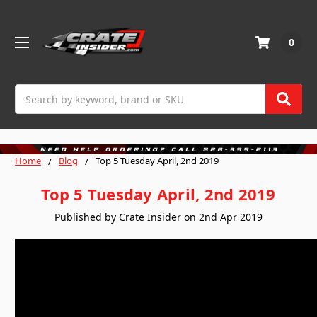
0
Search
Home
Blog
Top 5 Tuesday April, 2nd 2019
Top 5 Tuesday April, 2nd 2019
Published by Crate Insider on 2nd Apr 2019