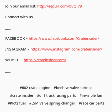
Join our email list:
http://eepurl.com/bvQiV9
Connect with us
___
FACEBOOK –
https://www.facebook.com/Crateinsider/
INSTAGRAM –
https://www.instagram.com/crateinsider/
WEBSITE -
https://crateinsider.com/
___
#602 crate engine
#beehive valve springs
#crate insider
#dirt track racing parts
#invisible fan
#Klotz fuel
#LSM Valve spring changer
#race car parts