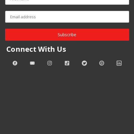
Subscribe
Connect With Us