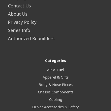
Contact Us
About Us
Privacy Policy
Series Info
Authorized Rebuilders
Categories
Air & Fuel
Apparel & Gifts
Body & Nose Pieces
Chassis Components
Cooling
Driver Accessories & Safety