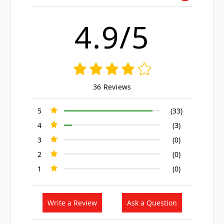
4.9/5
36 Reviews
5
(33)
4
(3)
3
(0)
2
(0)
1
(0)
Write a Review
Ask a Question