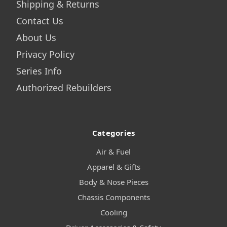
Shipping & Returns
Contact Us
About Us
Privacy Policy
Series Info
Authorized Rebuilders
Categories
Air & Fuel
Apparel & Gifts
Body & Nose Pieces
Chassis Components
Cooling