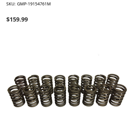
SKU:
GMP-19154761M
$159.99