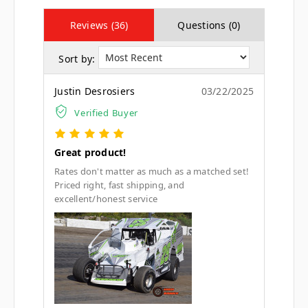
Reviews (36)
Questions (0)
Sort by:
Justin Desrosiers
03/22/2025
Verified Buyer
Great product!
Rates don't matter as much as a matched set!
Priced right, fast shipping, and
excellent/honest service