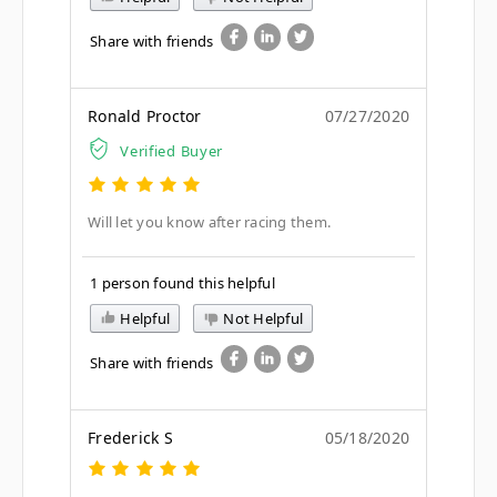
Share with friends
Ronald Proctor
07/27/2020
Verified Buyer
Will let you know after racing them.
1 person found this helpful
Helpful
Not Helpful
Share with friends
Frederick S
05/18/2020