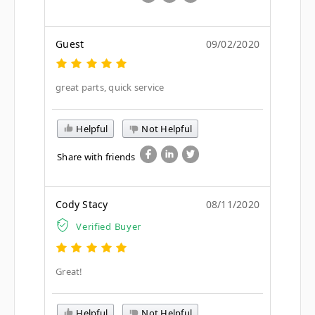
Guest
09/02/2020
great parts, quick service
Helpful
Not Helpful
Share with friends
Cody Stacy
08/11/2020
Verified Buyer
Great!
Helpful
Not Helpful