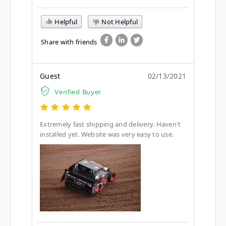
Helpful
Not Helpful
Share with friends
Guest
02/13/2021
Verified Buyer
Extremely fast shipping and delivery. Haven't
installed yet. Website was very easy to use.