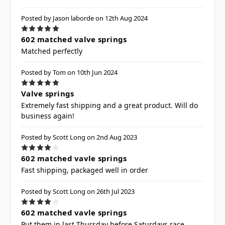
Posted by Jason laborde on 12th Aug 2024
5
602 matched valve springs
Matched perfectly
Posted by Tom on 10th Jun 2024
5
Valve springs
Extremely fast shipping and a great product. Will do
business again!
Posted by Scott Long on 2nd Aug 2023
4
602 matched vavle springs
Fast shipping, packaged well in order
Posted by Scott Long on 26th Jul 2023
4
602 matched vavle springs
Put them in last Thursday before Saturdays race,