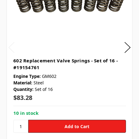
602 Replacement Valve Springs - Set of 16 -
#19154761
Engine Type:
GM602
Material:
Steel
Quantity:
Set of 16
$83.28
10 in stock