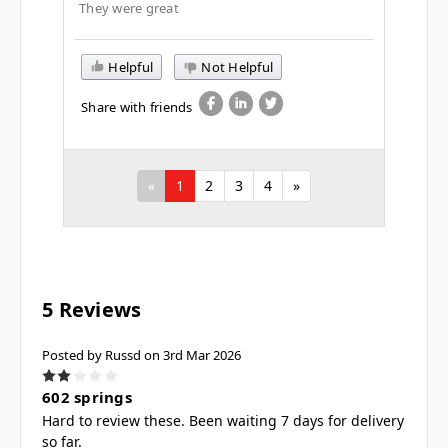
They were great
Helpful
Not Helpful
Share with friends
«
1
2
3
4
»
5 Reviews
Posted by Russd on 3rd Mar 2026
2
602 springs
Hard to review these. Been waiting 7 days for delivery
so far.