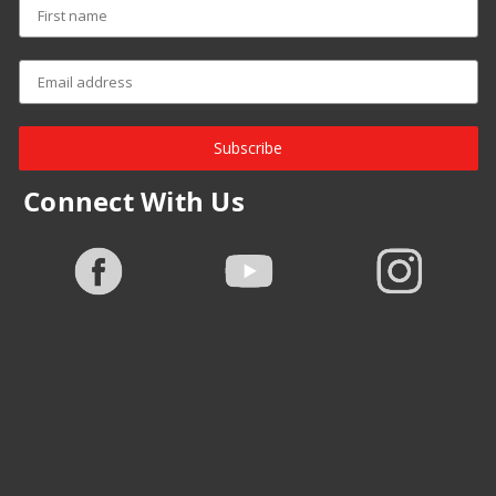
Subscribe
Connect With Us