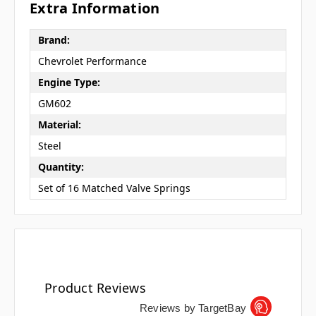
Extra Information
Brand:
Chevrolet Performance
Engine Type:
GM602
Material:
Steel
Quantity:
Set of 16 Matched Valve Springs
Product Reviews
Reviews by TargetBay