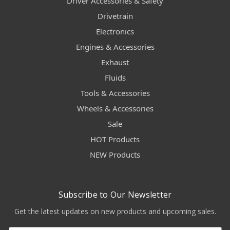
Driver Accessories & Safety
Drivetrain
Electronics
Engines & Accessories
Exhaust
Fluids
Tools & Accessories
Wheels & Accessories
Sale
HOT Products
NEW Products
Subscribe to Our Newsletter
Get the latest updates on new products and upcoming sales.