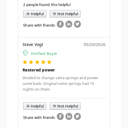
2 people found this helpful
Helpful
Not Helpful
Share with friends
Steve Vogt
05/20/2026
Verified Buyer
Restored power
Dicided to change valve springs and power
came back. Original valve springs had 15
nights on them.
Helpful
Not Helpful
Share with friends