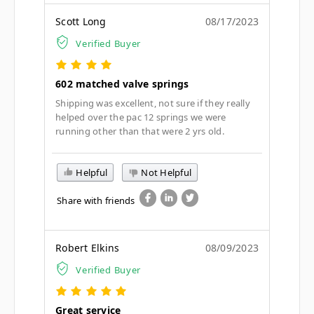
Scott Long
08/17/2023
Verified Buyer
602 matched valve springs
Shipping was excellent, not sure if they really
helped over the pac 12 springs we were
running other than that were 2 yrs old.
Helpful
Not Helpful
Share with friends
Robert Elkins
08/09/2023
Verified Buyer
Great service