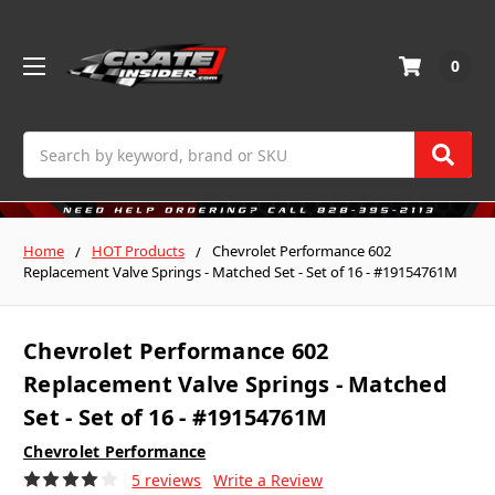
0
Search
Home
HOT Products
Chevrolet Performance 602
Replacement Valve Springs - Matched Set - Set of 16 - #19154761M
Chevrolet Performance 602
Replacement Valve Springs - Matched
Set - Set of 16 - #19154761M
Chevrolet Performance
5 reviews
Write a Review