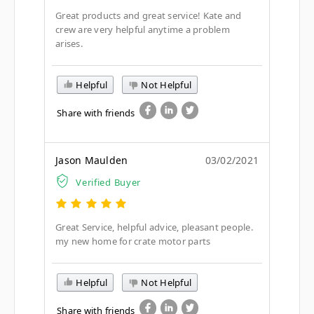
Great products and great service! Kate and
crew are very helpful anytime a problem
arises.
Helpful
Not Helpful
Share with friends
Jason Maulden
03/02/2021
Verified Buyer
Great Service, helpful advice, pleasant people.
my new home for crate motor parts
Helpful
Not Helpful
Share with friends