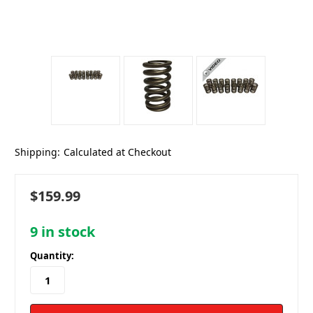
Shipping:
Calculated at Checkout
$159.99
9
in stock
Quantity: