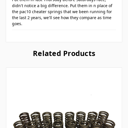
didn't notice a big difference. Put them in n place of
the pac10 cheater springs that we been running for
the last 2 years, we'll see how they compare as time
goes.
Related Products