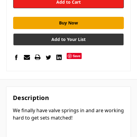
Add to Your List
Save
Description
We finally have valve springs in and are working
hard to get sets matched!