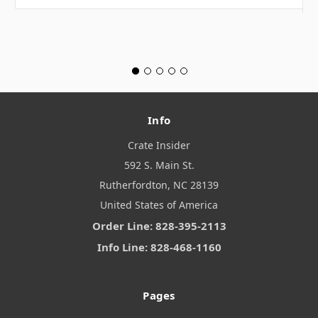
Info
Crate Insider
592 S. Main St.
Rutherfordton, NC 28139
United States of America
Order Line: 828-395-2113
Info Line: 828-468-1160
Pages