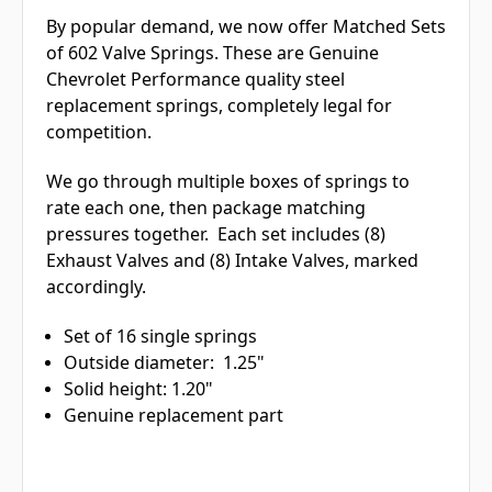
By popular demand, we now offer Matched Sets
of 602 Valve Springs. These are Genuine
Chevrolet Performance quality steel
replacement springs, completely legal for
competition.
We go through multiple boxes of springs to
rate each one, then package matching
pressures together. Each set includes (8)
Exhaust Valves and (8) Intake Valves, marked
accordingly.
Set of 16 single springs
Outside diameter: 1.25"
Solid height: 1.20"
Genuine replacement part