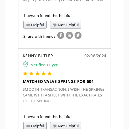
1 person found this helpful
Helpful
Not Helpful
Share with friends
KENNY BUTLER
02/08/2024
Verified Buyer
MATCHED VALVE SPRINGS FOR 604
SMOOTH TRANSACTION. I WISH THE SPRINGS
CAME WITH A SHEET WITH THE EXACT RATES
OF THE SPRINGS.
1 person found this helpful
Helpful
Not Helpful