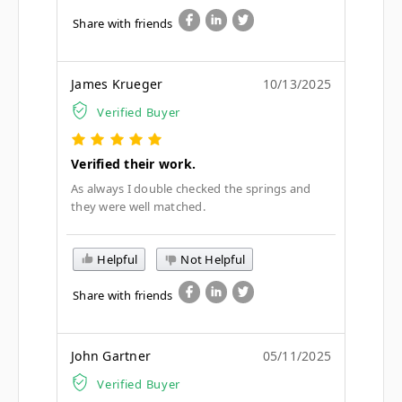
Share with friends
James Krueger
10/13/2025
Verified Buyer
Verified their work.
As always I double checked the springs and
they were well matched.
Helpful
Not Helpful
Share with friends
John Gartner
05/11/2025
Verified Buyer