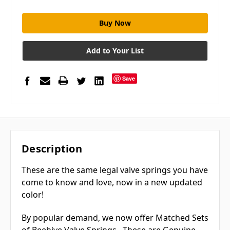
Add to Your List
Save
Description
These are the same legal valve springs you have
come to know and love, now in a new updated
color!
By popular demand, we now offer Matched Sets
of Beehive Valve Springs. These are Genuine