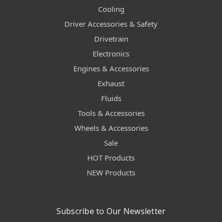
Cooling
Driver Accessories & Safety
Drivetrain
Electronics
Engines & Accessories
Exhaust
Fluids
Tools & Accessories
Wheels & Accessories
Sale
HOT Products
NEW Products
Subscribe to Our Newsletter