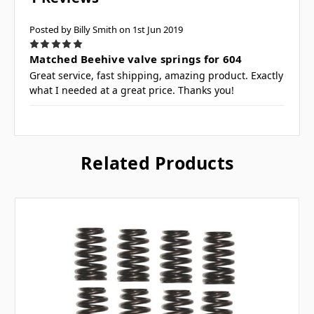
Posted by Billy Smith on 1st Jun 2019
5
Matched Beehive valve springs for 604
Great service, fast shipping, amazing product. Exactly
what I needed at a great price. Thanks you!
Related Products