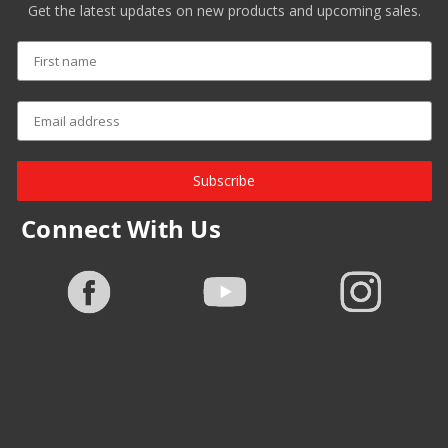
Get the latest updates on new products and upcoming sales.
Subscribe
Connect With Us