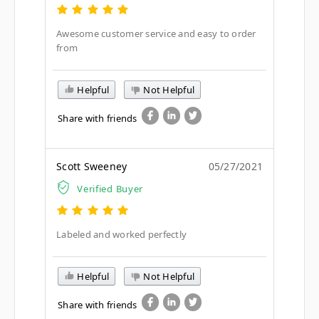
Awesome customer service and easy to order
from
Helpful
Not Helpful
Share with friends
Scott Sweeney
05/27/2021
Verified Buyer
Labeled and worked perfectly
Helpful
Not Helpful
Share with friends