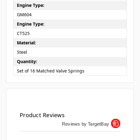
Engine Type:
GM604
Engine Type:
CT525
Material:
Steel
Quantity:
Set of 16 Matched Valve Springs
Product Reviews
Reviews by TargetBay