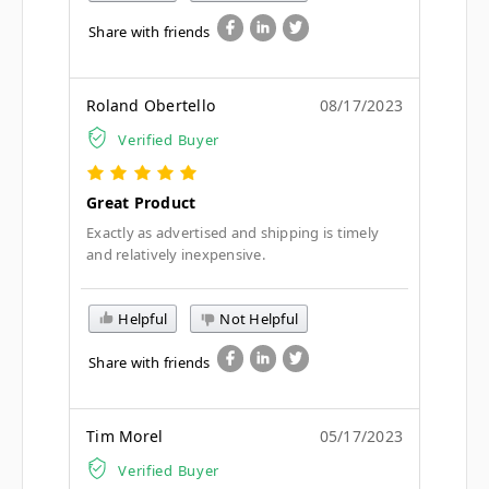
Share with friends
Roland Obertello
08/17/2023
Verified Buyer
Great Product
Exactly as advertised and shipping is timely
and relatively inexpensive.
Helpful
Not Helpful
Share with friends
Tim Morel
05/17/2023
Verified Buyer