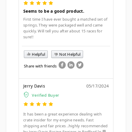
Seems to be a good product.
First time I have ever bought a matched set of
springs. They were packaged well and came
quickly. Will tell you after about 15 races for
sure!!
Helpful
Not Helpful
Share with friends
Jerry Davis
05/17/2024
Verified Buyer
It has been a great experience dealing with
crate insider for my engine needs. Fast
shipping and fair prices ..highly recommended
by Jerry Davis Racing Engines in Bedford In 🏁