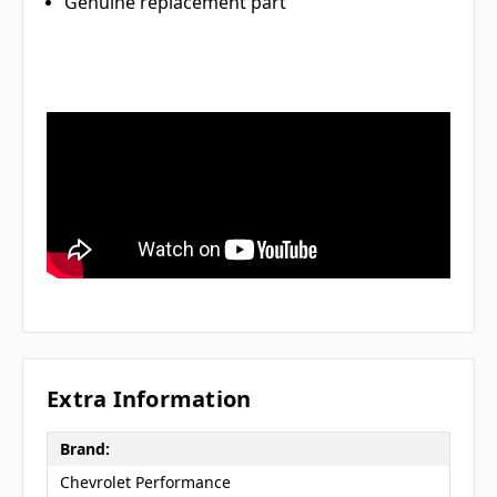
Genuine replacement part
Extra Information
Brand:
Chevrolet Performance