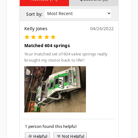
Sort by:
Kelly Jones
04/26/2022
Matched 604 springs
Your matched set of 604 valve springs really
brought my motor back to life!!
1 person found this helpful
Helpful
Not Helpful