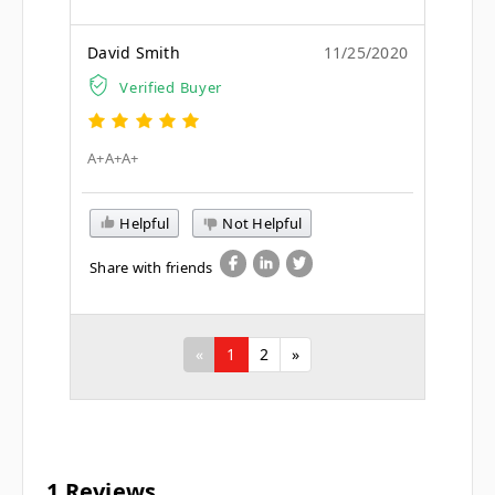
David Smith
11/25/2020
Verified Buyer
A+A+A+
Helpful
Not Helpful
Share with friends
«
1
2
»
1 Reviews