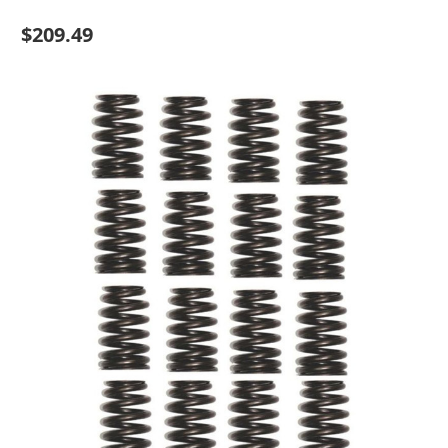
$209.49