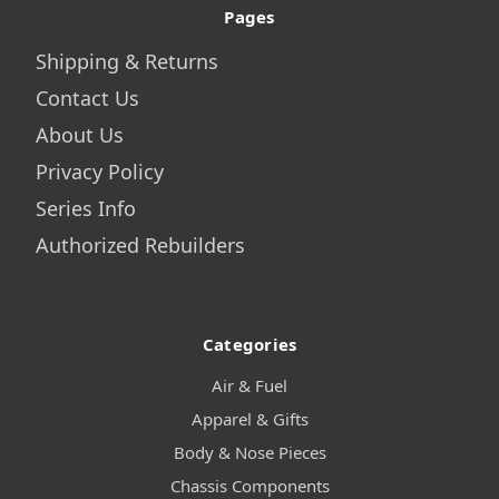
Pages
Shipping & Returns
Contact Us
About Us
Privacy Policy
Series Info
Authorized Rebuilders
Categories
Air & Fuel
Apparel & Gifts
Body & Nose Pieces
Chassis Components