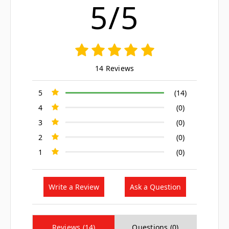
5/5
14 Reviews
5
(14)
4
(0)
3
(0)
2
(0)
1
(0)
Write a Review
Ask a Question
Reviews (14)
Questions (0)