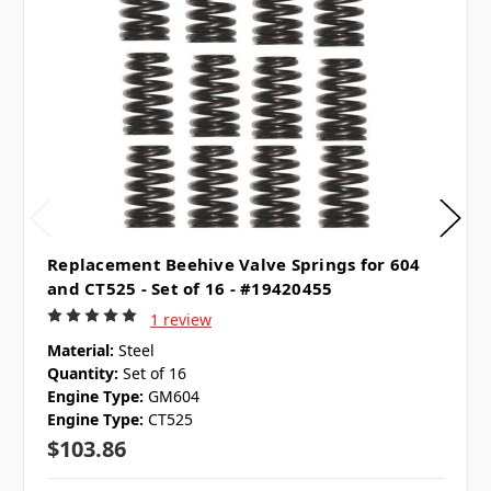
Replacement Beehive Valve Springs for 604
and CT525 - Set of 16 - #19420455
1 review
Material:
Steel
Quantity:
Set of 16
Engine Type:
GM604
Engine Type:
CT525
$103.86