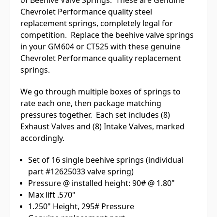
Chevrolet Performance quality steel
replacement springs, completely legal for
competition. Replace the beehive valve springs
in your GM604 or CT525 with these genuine
Chevrolet Performance quality replacement
springs.
We go through multiple boxes of springs to
rate each one, then package matching
pressures together. Each set includes (8)
Exhaust Valves and (8) Intake Valves, marked
accordingly.
Set of 16 single beehive springs (individual
part #12625033 valve spring)
Pressure @ installed height: 90# @ 1.80"
Max lift .570"
1.250" Height, 295# Pressure