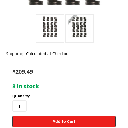
Shipping:
Calculated at Checkout
$209.49
8
in stock
Quantity: