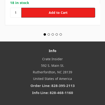
18 in stock
Info
Crate Insider
592 S. Main St.
Rutherfordton, NC 28139
United States of America
Order Line: 828-395-2113
Info Line: 828-468-1160