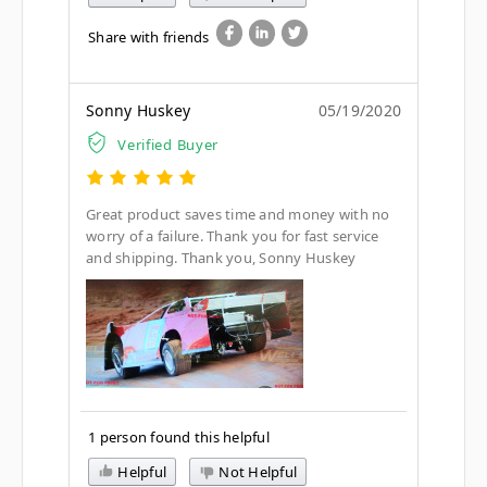
Share with friends
Sonny Huskey
05/19/2020
Verified Buyer
Great product saves time and money with no
worry of a failure. Thank you for fast service
and shipping. Thank you, Sonny Huskey
1 person found this helpful
Helpful
Not Helpful