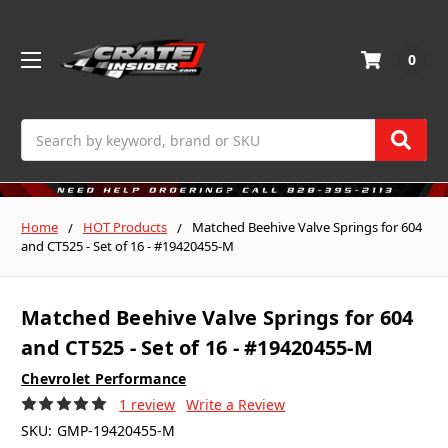
0
Search
Home
HOT Products
Matched Beehive Valve Springs for 604
and CT525 - Set of 16 - #19420455-M
Matched Beehive Valve Springs for 604
and CT525 - Set of 16 - #19420455-M
Chevrolet Performance
1 review
Write a Review
SKU:
GMP-19420455-M