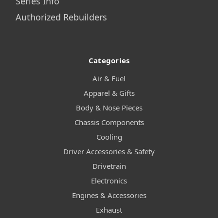
Series Info
Authorized Rebuilders
Categories
Air & Fuel
Apparel & Gifts
Body & Nose Pieces
Chassis Components
Cooling
Driver Accessories & Safety
Drivetrain
Electronics
Engines & Accessories
Exhaust