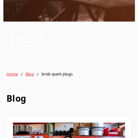
BLOG
Home
Blog
brisk spark plugs
Blog