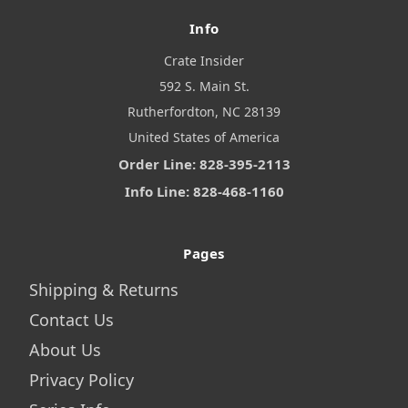
Info
Crate Insider
592 S. Main St.
Rutherfordton, NC 28139
United States of America
Order Line: 828-395-2113
Info Line: 828-468-1160
Pages
Shipping & Returns
Contact Us
About Us
Privacy Policy