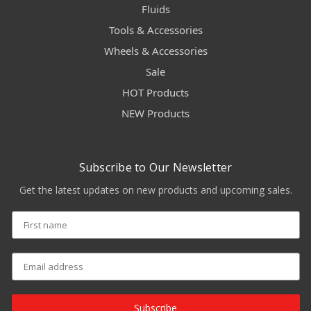
Fluids
Tools & Accessories
Wheels & Accessories
Sale
HOT Products
NEW Products
Subscribe to Our Newsletter
Get the latest updates on new products and upcoming sales.
Subscribe