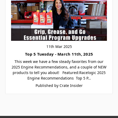
11th Mar 2025
Top 5 Tuesday - March 11th, 2025
This week we have a few steady favorites from our
2025 Engine Recommendations, and a couple of NEW
products to tell you about! Featured:Racelogic 2025
Engine Recommendations Top 5 P…
Published by Crate Insider