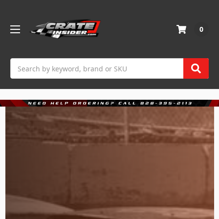
0
Search