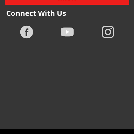
Connect With Us