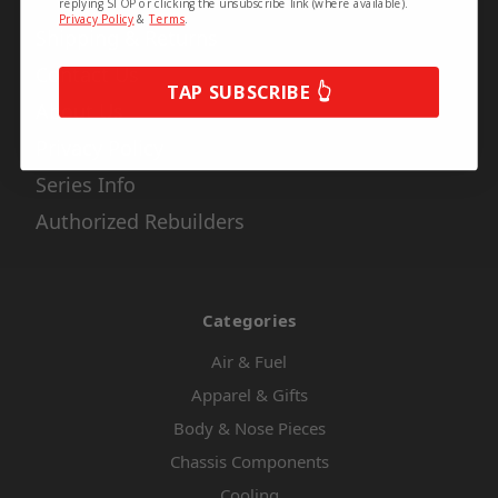
replying STOP or clicking the unsubscribe link (where available).
Privacy Policy
&
Terms
.
Shipping & Returns
Contact Us
TAP SUBSCRIBE 👆
About Us
Privacy Policy
Series Info
Authorized Rebuilders
Categories
Air & Fuel
Apparel & Gifts
Body & Nose Pieces
Chassis Components
Cooling