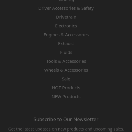
Driver Accessories & Safety
Drivetrain
Electronics
Engines & Accessories
Exhaust
Fluids
Tools & Accessories
Wheels & Accessories
Sale
HOT Products
NEW Products
Subscribe to Our Newsletter
Get the latest updates on new products and upcoming sales.