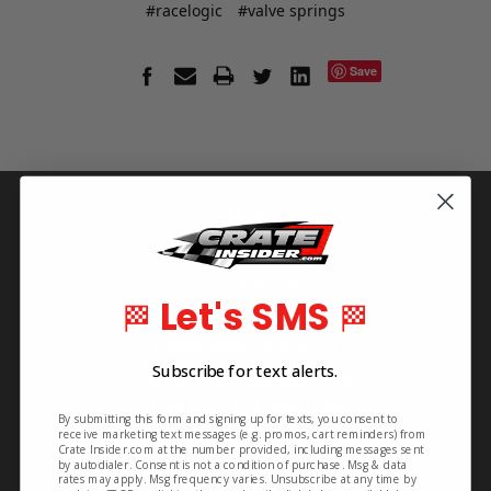
#racelogic
#valve springs
Save
Info
Crate Insider
592 S. Main St.
Let's SMS
🏁
🏁
Rutherfordton, NC 28139
United States of America
Subscribe for text alerts.
Order Line: 828-395-2113
Info Line: 828-468-1160
By submitting this form and signing up for texts, you consent to
receive marketing text messages (e.g. promos, cart reminders) from
Crate Insider.com at the number provided, including messages sent
by autodialer. Consent is not a condition of purchase. Msg & data
rates may apply. Msg frequency varies. Unsubscribe at any time by
Pages