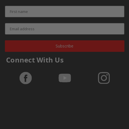
Subscribe
Connect With Us