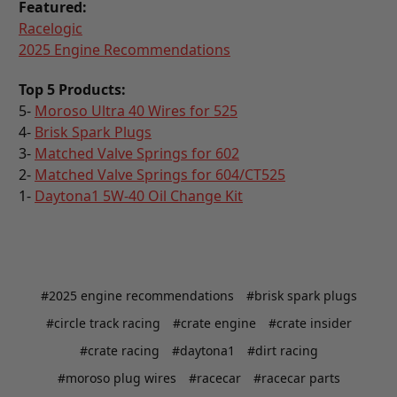
Featured:
Racelogic
2025 Engine Recommendations
Top 5 Products:
5-
Moroso Ultra 40 Wires for 525
4-
Brisk Spark Plugs
3-
Matched Valve Springs for 602
2-
Matched Valve Springs for 604/CT525
1-
Daytona1 5W-40 Oil Change Kit
#2025 engine recommendations
#brisk spark plugs
#circle track racing
#crate engine
#crate insider
#crate racing
#daytona1
#dirt racing
#moroso plug wires
#racecar
#racecar parts