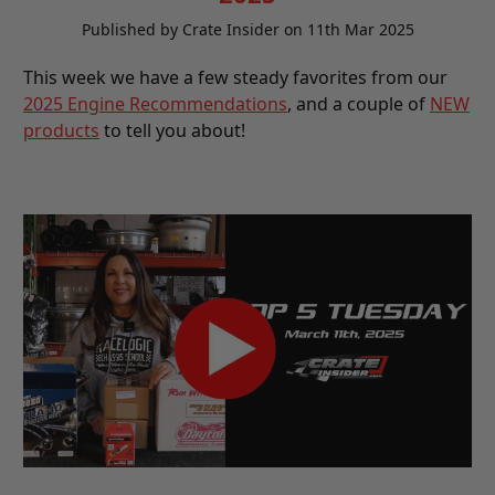
Published by Crate Insider on 11th Mar 2025
This week we have a few steady favorites from our
2025 Engine Recommendations
, and a couple of
NEW
products
to tell you about!