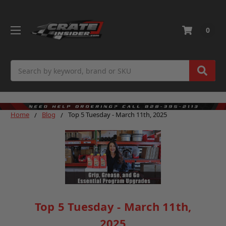
0
Search
Home
Blog
Top 5 Tuesday - March 11th, 2025
Top 5 Tuesday - March 11th,
2025