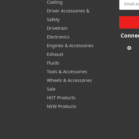
Cooling
Driver Accessories &
Safety
Drivetrain
Connec
Electronics
Engines & Accessories
Exhaust
Fluids
Tools & Accessories
Wheels & Accessories
Sale
HOT Products
NEW Products