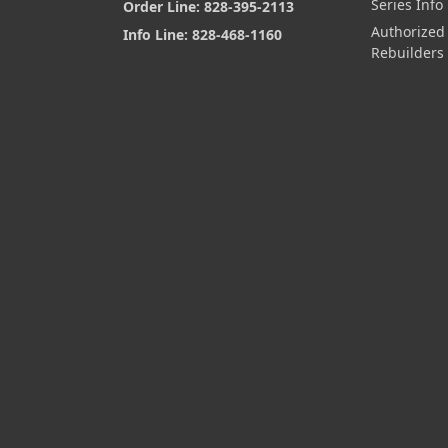
Series Info
Order Line: 828-395-2113
Authorized
Info Line: 828-468-1160
Rebuilders