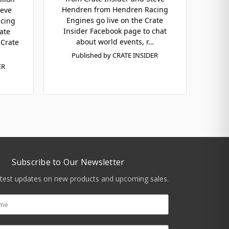
Hendren from Hendren Racing
teve
Engines go live on the Crate
cing
Insider Facebook page to chat
ate
about world events, r…
 Crate
…
Published by CRATE INSIDER
ER
Subscribe to Our Newsletter
atest updates on new products and upcoming sales.