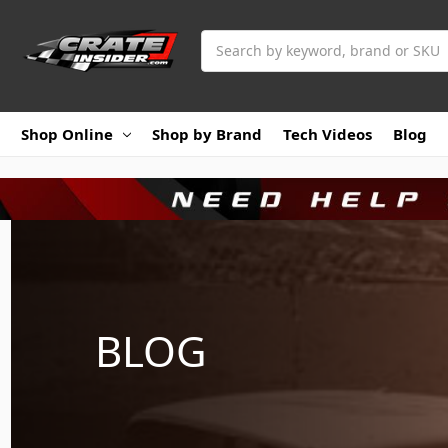
Search
Shop Online
Shop by Brand
Tech Videos
Blog
BLOG