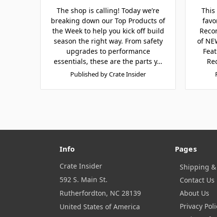
The shop is calling! Today we’re
This
breaking down our Top Products of
favo
the Week to help you kick off build
Reco
season the right way. From safety
of NEW
upgrades to performance
Feat
essentials, these are the parts y…
Re
Published by Crate Insider
Info
Pages
Crate Insider
Shipping &
592 S. Main St.
Contact Us
Rutherfordton, NC 28139
About Us
Privacy Poli
United States of America