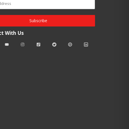
Subscribe
t With Us