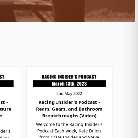
2nd May 2022
st -
Racing Insider's Podcast -
ssure,
Rears, Gears, and Bathroom
e
Breakthroughs (Video)
Welcome to the Racing Insider’s
Podcast!Each week, Kate Dillon
der’s
from Crate Insider and Steve
illon