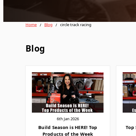
Home
Blog
circle track racing
Blog
6th Jan 2026
Build Season is HERE! Top
Top 
Products of the Week