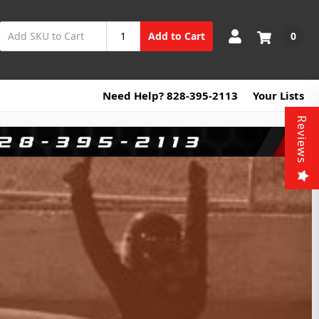
0
Add to Cart
Need Help? 828-395-2113
Your Lists
Reviews