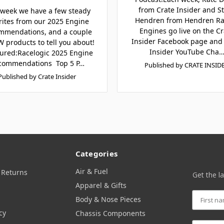
from Crate Insider and S
 week we have a few steady
Hendren from Hendren Ra
rites from our 2025 Engine
Engines go live on the Cr
mmendations, and a couple
Insider Facebook page and
 products to tell you about!
Insider YouTube Cha
ured:Racelogic 2025 Engine
commendations Top 5 P…
Published by CRATE INSID
Published by Crate Insider
Categories
Air & Fuel
 Returns
Get the l
Apparel & Gifts
Body & Nose Pieces
cy
Chassis Components