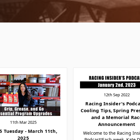
12th Sep 2022
Racing Insider's Podca
Cooling Tips, Spring Pre
and a Memorial Rac
11th Mar 2025
Announcement
5 Tuesday - March 11th,
Welcome to the Racing Insi
2025
Podcast!Each week, Kate D