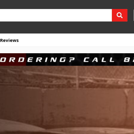
Reviews