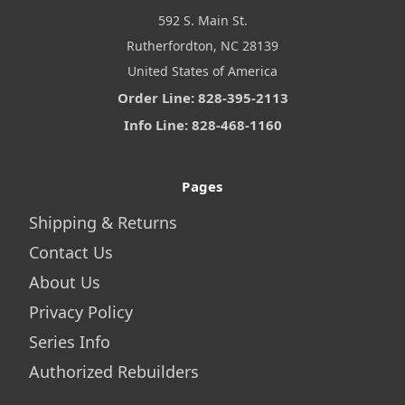
592 S. Main St.
Rutherfordton, NC 28139
United States of America
Order Line: 828-395-2113
Info Line: 828-468-1160
Pages
Shipping & Returns
Contact Us
About Us
Privacy Policy
Series Info
Authorized Rebuilders