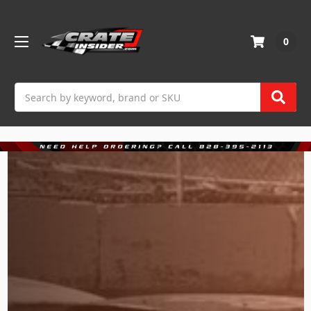
0
Search