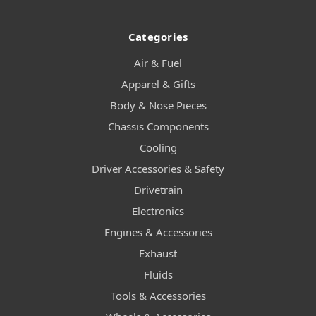
Categories
Air & Fuel
Apparel & Gifts
Body & Nose Pieces
Chassis Components
Cooling
Driver Accessories & Safety
Drivetrain
Electronics
Engines & Accessories
Exhaust
Fluids
Tools & Accessories