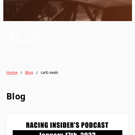
BLOG
Home
Blog
carb seals
Blog