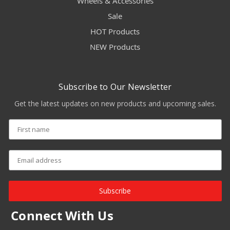
Wheels & Accessories
Sale
HOT Products
NEW Products
Subscribe to Our Newsletter
Get the latest updates on new products and upcoming sales.
Subscribe
Connect With Us