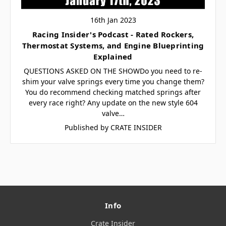
16th Jan 2023
Racing Insider's Podcast - Rated Rockers,
Thermostat Systems, and Engine Blueprinting
Explained
QUESTIONS ASKED ON THE SHOWDo you need to re-
shim your valve springs every time you change them?
You do recommend checking matched springs after
every race right? Any update on the new style 604
valve…
Published by CRATE INSIDER
Info
Crate Insider