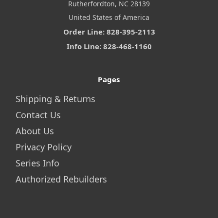
Rutherfordton, NC 28139
United States of America
Order Line: 828-395-2113
Info Line: 828-468-1160
Pages
Shipping & Returns
Contact Us
About Us
Privacy Policy
Series Info
Authorized Rebuilders