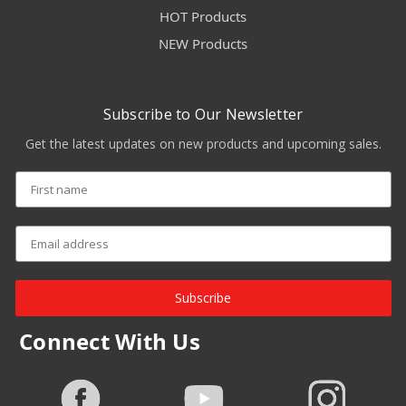
HOT Products
NEW Products
Subscribe to Our Newsletter
Get the latest updates on new products and upcoming sales.
Subscribe
Connect With Us