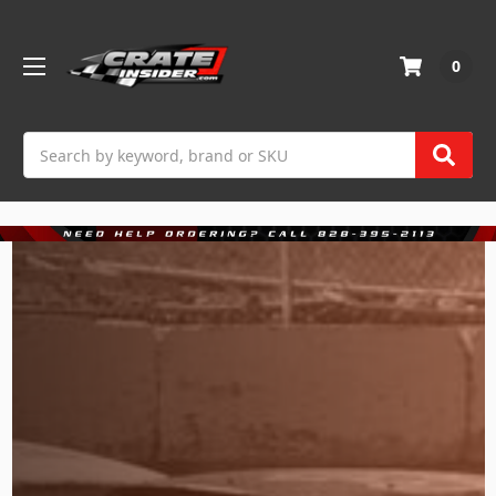
0
Search