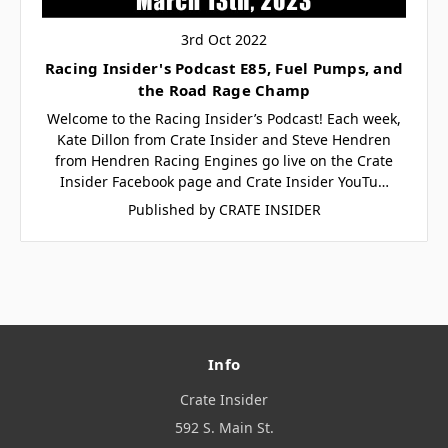
3rd Oct 2022
Racing Insider's Podcast E85, Fuel Pumps, and
the Road Rage Champ
Welcome to the Racing Insider’s Podcast! Each week,
Kate Dillon from Crate Insider and Steve Hendren
from Hendren Racing Engines go live on the Crate
Insider Facebook page and Crate Insider YouTu…
Published by CRATE INSIDER
Info
Crate Insider
592 S. Main St.