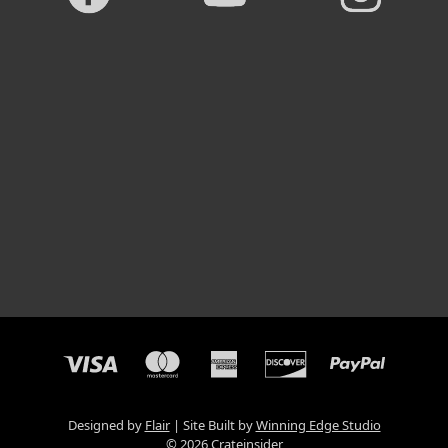
Designed by
Flair
Site Built by
Winning Edge Studio
© 2026 Crateinsider