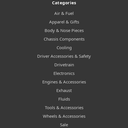
Categories
Air & Fuel
Apparel & Gifts
Body & Nose Pieces
Chassis Components
Cooling
Driver Accessories & Safety
Drivetrain
Electronics
Engines & Accessories
Exhaust
Fluids
Tools & Accessories
Wheels & Accessories
Sale