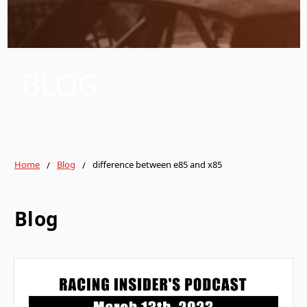
BLOG
Home
Blog
difference between e85 and x85
Blog