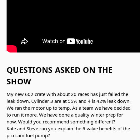
QUESTIONS ASKED ON THE
SHOW
My new 602 crate with about 20 races has just failed the
leak down. Cylinder 3 are at 55% and 4 is 42% leak down.
We ran the motor up to temp. As a team we have decided
to run it more. We have done a quality winter prep for
now. Would you recommend something different?
Kate and Steve can you explain the 6 valve benefits of the
pro cam fuel pump?