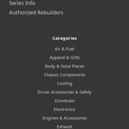
Series Info
Authorized Rebuilders
Categories
Air & Fuel
Apparel & Gifts
Body & Nose Pieces
Chassis Components
Cooling
Driver Accessories & Safety
Drivetrain
Electronics
Engines & Accessories
Exhaust