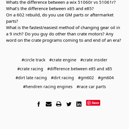
Whats the difference between a wix 51060r vs 51061r?
What's the difference between x85 and e85?
On a 602 rebuild, do you use GM parts or aftermarket
parts?
What is the fastest/easiest method of changing gear oil in
a 9 inch? Do you guy do other than crate motors? Any
word on the crate programs coming to and end of an era?
#circle track
#crate engine
#crate insider
#crate racing
#difference between e85 and x85
#dirt late racing
#dirt racing
#gm602
#gm604
#hendren racing engines
#race car parts
Save