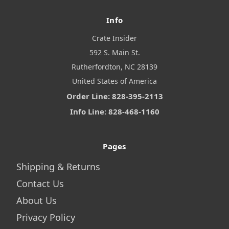
Info
Crate Insider
592 S. Main St.
Rutherfordton, NC 28139
United States of America
Order Line: 828-395-2113
Info Line: 828-468-1160
Pages
Shipping & Returns
Contact Us
About Us
Privacy Policy