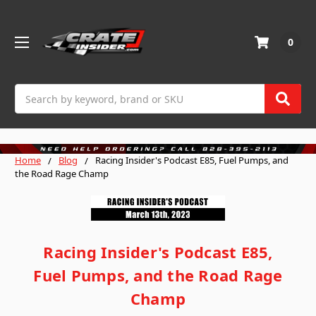
0
Search
Home
Blog
Racing Insider's Podcast E85, Fuel Pumps, and
the Road Rage Champ
Racing Insider's Podcast E85,
Fuel Pumps, and the Road Rage
Champ