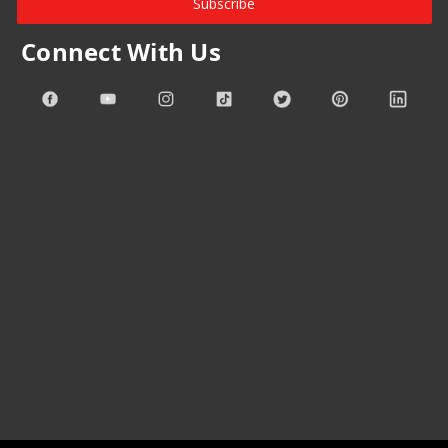
Subscribe
Connect With Us