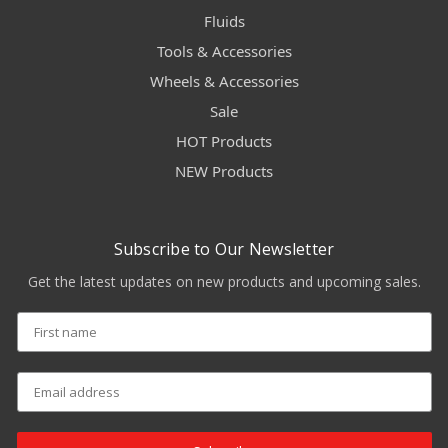
Fluids
Tools & Accessories
Wheels & Accessories
Sale
HOT Products
NEW Products
Subscribe to Our Newsletter
Get the latest updates on new products and upcoming sales.