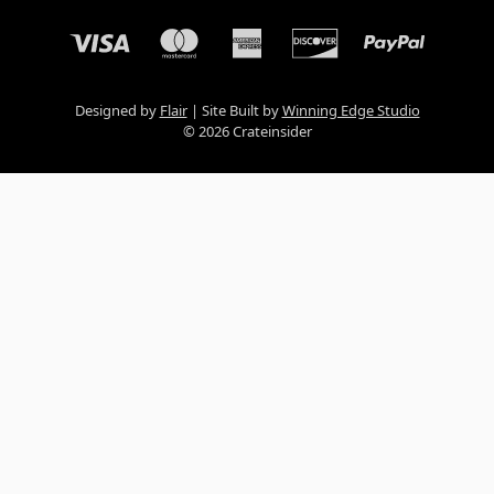
Designed by
Flair
Site Built by
Winning Edge Studio
© 2026 Crateinsider