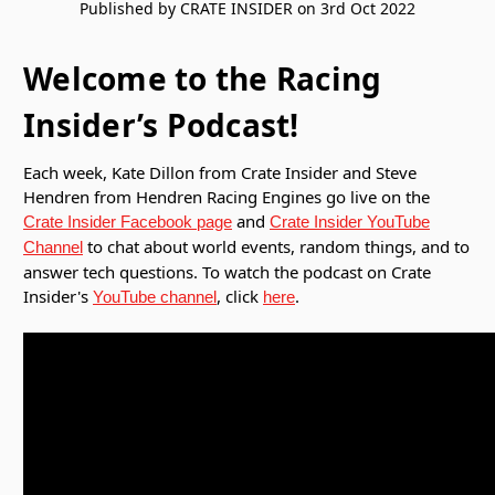
Published by CRATE INSIDER on 3rd Oct 2022
Welcome to the Racing
Insider’s Podcast!
Each week, Kate Dillon from Crate Insider and Steve
Hendren from Hendren Racing Engines go live on the
and
Crate Insider Facebook page
Crate Insider YouTube
to chat about world events, random things, and to
Channel
answer tech questions. To watch the podcast on Crate
Insider's
, click
.
YouTube channel
here