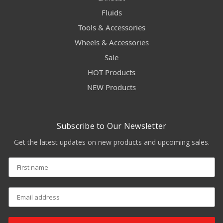
Fluids
Tools & Accessories
Wheels & Accessories
Sale
HOT Products
NEW Products
Subscribe to Our Newsletter
Get the latest updates on new products and upcoming sales.