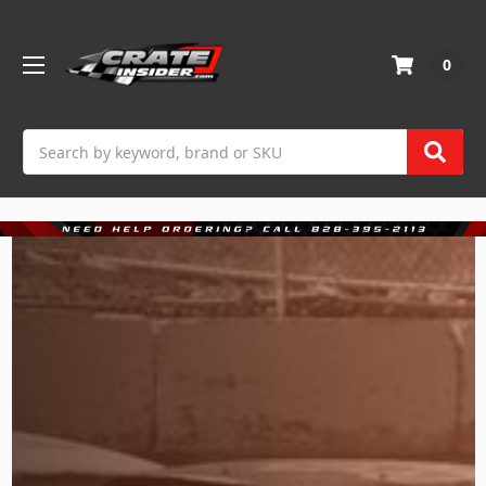
0
Search