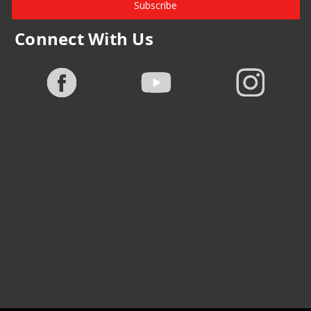
Subscribe
Connect With Us