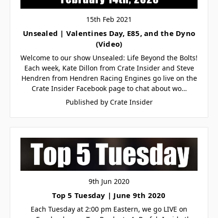
15th Feb 2021
Unsealed | Valentines Day, E85, and the Dyno
(Video)
Welcome to our show Unsealed: Life Beyond the Bolts!
Each week, Kate Dillon from Crate Insider and Steve
Hendren from Hendren Racing Engines go live on the
Crate Insider Facebook page to chat about wo…
Published by Crate Insider
9th Jun 2020
Top 5 Tuesday | June 9th 2020
Each Tuesday at 2:00 pm Eastern, we go LIVE on