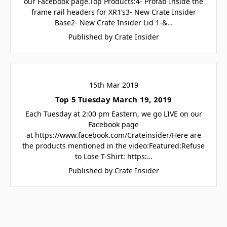
our Facebook page.Top Products:4- Profab Inside the
frame rail headers for XR1’s3- New Crate Insider
Base2- New Crate Insider Lid 1-&…
Published by Crate Insider
15th Mar 2019
Top 5 Tuesday March 19, 2019
Each Tuesday at 2:00 pm Eastern, we go LIVE on our
Facebook page
at https://www.facebook.com/Crateinsider/Here are
the products mentioned in the video:Featured:Refuse
to Lose T-Shirt: https:…
Published by Crate Insider