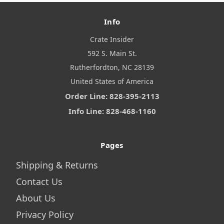
Info
Crate Insider
592 S. Main St.
Rutherfordton, NC 28139
United States of America
Order Line: 828-395-2113
Info Line: 828-468-1160
Pages
Shipping & Returns
Contact Us
About Us
Privacy Policy