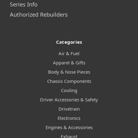
Series Info
Authorized Rebuilders
Categories
Air & Fuel
Apparel & Gifts
Body & Nose Pieces
Chassis Components
Cooling
Driver Accessories & Safety
Drivetrain
Electronics
Engines & Accessories
Exhaust