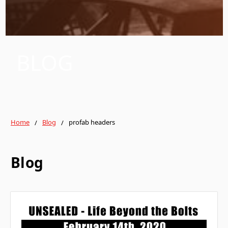
BLOG
Home
Blog
profab headers
Blog