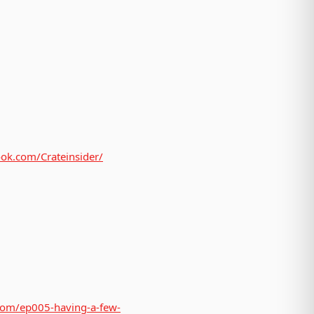
ok.com/Crateinsider/
.com/ep005-having-a-few-