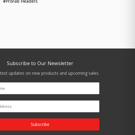
#ProFab Headers
Subscribe to Our Newsletter
atest updates on new products and upcoming sales.
Subscribe