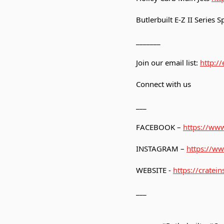
Butlerbuilt E-Z II Series
_______
Join our email list:
http:/
Connect with us
___
FACEBOOK –
https://www
INSTAGRAM –
https://ww
WEBSITE -
https://cratein
___