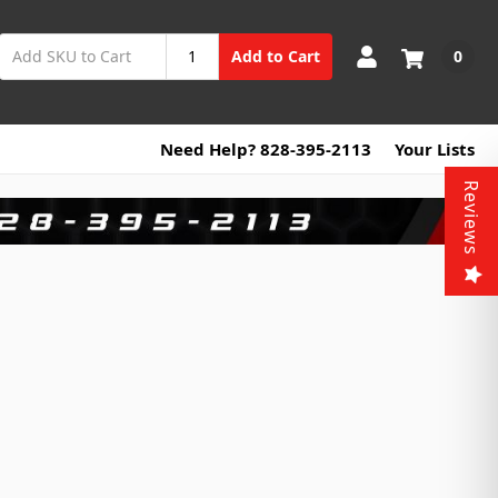
0
Add to Cart
Need Help? 828-395-2113
Your Lists
Reviews