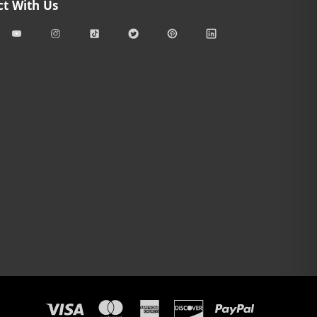
t With Us