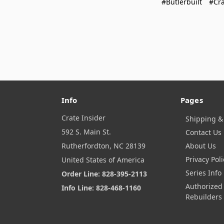
#Butlerbuilt
#Cra
Info
Pages
Crate Insider
Shipping &
592 S. Main St.
Contact Us
Rutherfordton, NC 28139
About Us
Privacy Poli
United States of America
Series Info
Order Line: 828-395-2113
Authorized
Info Line: 828-468-1160
Rebuilders