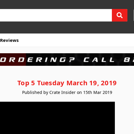
Reviews
Top 5 Tuesday March 19, 2019
Published by Crate Insider on 15th Mar 2019