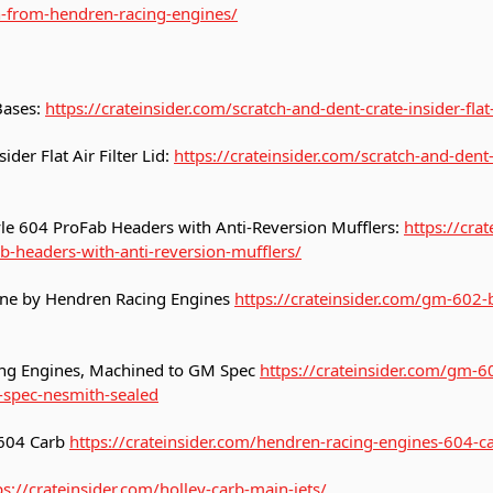
n-from-hendren-racing-engines/
 Bases:
https://crateinsider.com/scratch-and-dent-crate-insider-flat-
ider Flat Air Filter Lid:
https://crateinsider.com/scratch-and-dent-c
le 604 ProFab Headers with Anti-Reversion Mufflers:
https://cra
b-headers-with-anti-reversion-mufflers/
ne by Hendren Racing Engines
https://crateinsider.com/gm-602-
ng Engines, Machined to GM Spec
https://crateinsider.com/gm-6
spec-nesmith-sealed
 604 Carb
https://crateinsider.com/hendren-racing-engines-604-c
ps://crateinsider.com/holley-carb-main-jets/