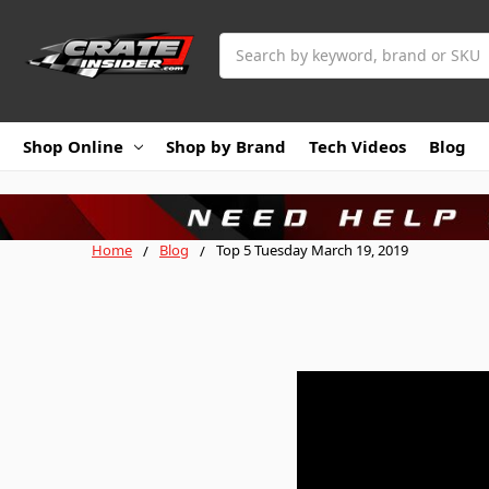
Search
Shop Online
Shop by Brand
Tech Videos
Blog
Home
Blog
Top 5 Tuesday March 19, 2019