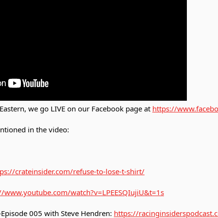
Eastern, we go LIVE on our Facebook page at
https://www.facebo
ntioned in the video:
ps://crateinsider.com/refuse-to-lose-t-shirt/
://www.youtube.com/watch?v=LPEESQIujiU&t=1s
—Episode 005 with Steve Hendren:
https://racinginsiderspodcast