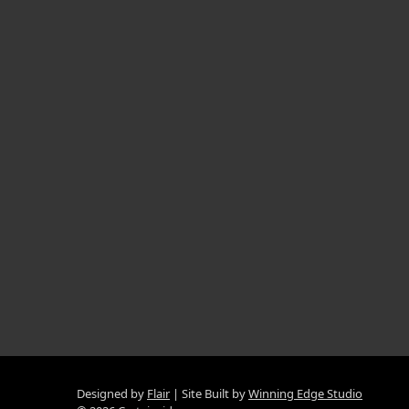
Designed by
Flair
Site Built by
Winning Edge Studio