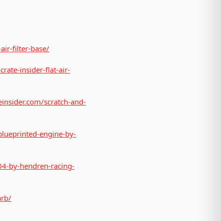
air-filter-base/
rate-insider-flat-air-
teinsider.com/scratch-and-
blueprinted-engine-by-
04-by-hendren-racing-
arb/