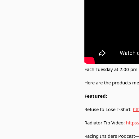
Each Tuesday at 2:00 pm 
Here are the products me
Featured:
Refuse to Lose T-Shirt:
htt
Radiator Tip Video:
https
Racing Insiders Podcast