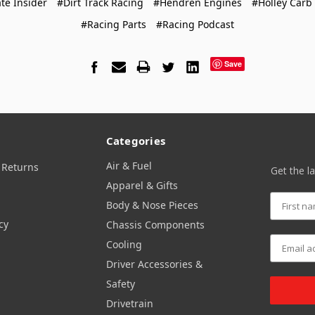
te Insider
#Dirt Track Racing
#Hendren Engines
#Holley Carb
#Racing Parts
#Racing Podcast
Save
Categories
Air & Fuel
 Returns
Get the l
Apparel & Gifts
Body & Nose Pieces
cy
Chassis Components
Cooling
Driver Accessories &
Safety
Drivetrain