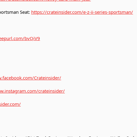
 Sportsman Seat:
https://crateinsider.com/e-z-ii-series-sportsman/
/eepurl.com/bvQiV9
.facebook.com/Crateinsider/
w.instagram.com/crateinsider/
sider.com/