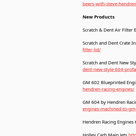
beers-with-steve-hendre
New Products
Scratch & Dent Air Filter
Scratch and Dent Crate Ins
filter-lid/
Scratch and Dent New Sty
dent-new-style-604-profa
GM 602 Blueprinted Engi
hendren-racing-engines/
GM 604 by Hendren Raci
engines-machined-to-gm-
Hendren Racing Engines
Holley Carb Main Jets
htt