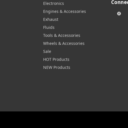
Connec
Electronics
Engines & Accessories
Exhaust
Fluids
Tools & Accessories
Wheels & Accessories
Sale
HOT Products
NEW Products