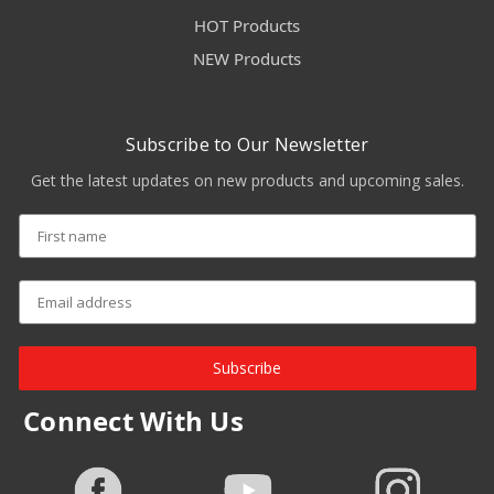
HOT Products
NEW Products
Subscribe to Our Newsletter
Get the latest updates on new products and upcoming sales.
Subscribe
Connect With Us