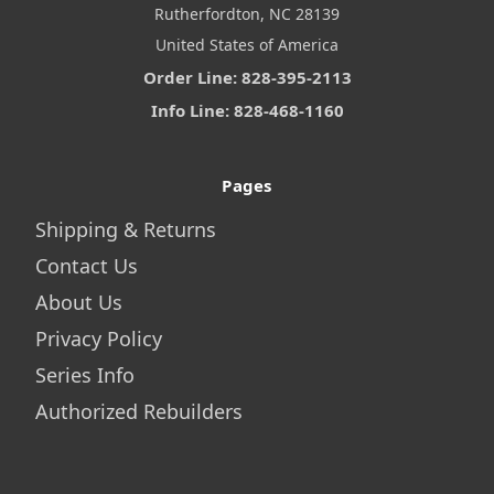
Rutherfordton, NC 28139
United States of America
Order Line: 828-395-2113
Info Line: 828-468-1160
Pages
Shipping & Returns
Contact Us
About Us
Privacy Policy
Series Info
Authorized Rebuilders