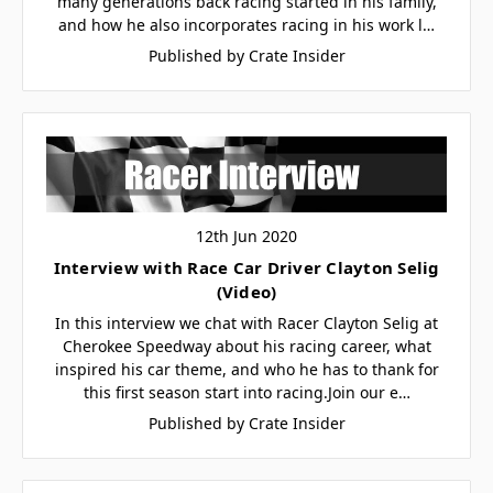
many generations back racing started in his family,
and how he also incorporates racing in his work l…
Published by Crate Insider
12th Jun 2020
Interview with Race Car Driver Clayton Selig
(Video)
In this interview we chat with Racer Clayton Selig at
Cherokee Speedway about his racing career, what
inspired his car theme, and who he has to thank for
this first season start into racing.Join our e…
Published by Crate Insider