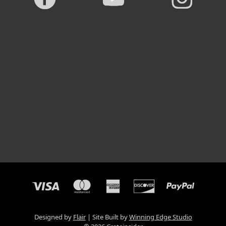
Designed by
Flair
Site Built by
Winning Edge Studio