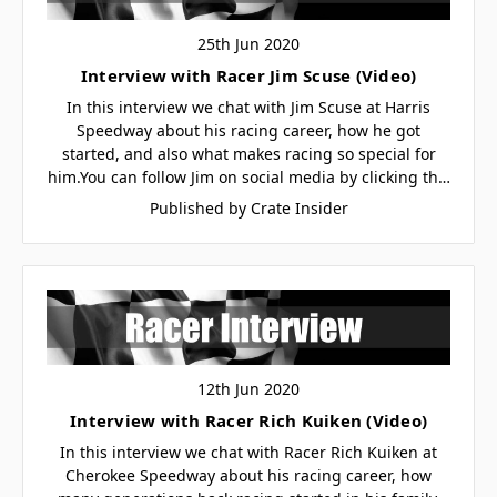
25th Jun 2020
Interview with Racer Jim Scuse (Video)
In this interview we chat with Jim Scuse at Harris
Speedway about his racing career, how he got
started, and also what makes racing so special for
him.You can follow Jim on social media by clicking th…
Published by Crate Insider
12th Jun 2020
Interview with Racer Rich Kuiken (Video)
In this interview we chat with Racer Rich Kuiken at
Cherokee Speedway about his racing career, how