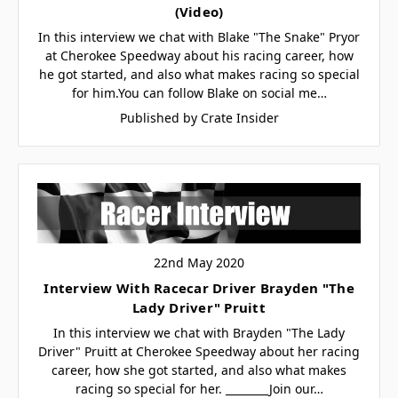
(Video)
In this interview we chat with Blake "The Snake" Pryor
at Cherokee Speedway about his racing career, how
he got started, and also what makes racing so special
for him.You can follow Blake on social me…
Published by Crate Insider
22nd May 2020
Interview With Racecar Driver Brayden "The
Lady Driver" Pruitt
In this interview we chat with Brayden "The Lady
Driver" Pruitt at Cherokee Speedway about her racing
career, how she got started, and also what makes
racing so special for her. ________Join our…