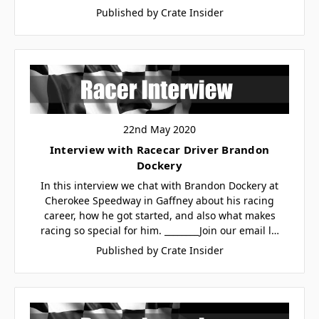
Published by Crate Insider
22nd May 2020
Interview with Racecar Driver Brandon
Dockery
In this interview we chat with Brandon Dockery at
Cherokee Speedway in Gaffney about his racing
career, how he got started, and also what makes
racing so special for him. ________Join our email l…
Published by Crate Insider