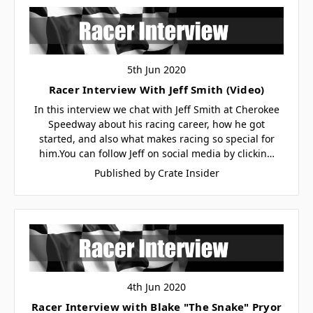
5th Jun 2020
Racer Interview With Jeff Smith (Video)
In this interview we chat with Jeff Smith at Cherokee
Speedway about his racing career, how he got
started, and also what makes racing so special for
him.You can follow Jeff on social media by clickin…
Published by Crate Insider
4th Jun 2020
Racer Interview with Blake "The Snake" Pryor