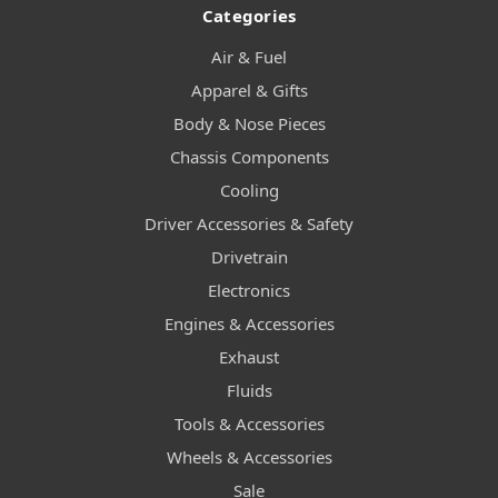
Categories
Air & Fuel
Apparel & Gifts
Body & Nose Pieces
Chassis Components
Cooling
Driver Accessories & Safety
Drivetrain
Electronics
Engines & Accessories
Exhaust
Fluids
Tools & Accessories
Wheels & Accessories
Sale