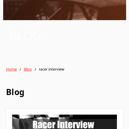
BLOG
Home
Blog
racer interview
Blog