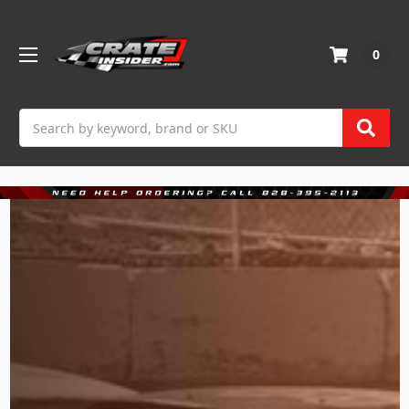
0
Search