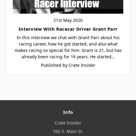
21st May 2020
Interview With Racecar Driver Grant Parr
In this interview we chat with Grant Parr about his
racing career, how he got started, and also what
makes racing so special for him. Grant is 21, but has
already been racing for 16 years. He started…
Published by Crate Insider
Info
Crate Insider
592 S. Main St.