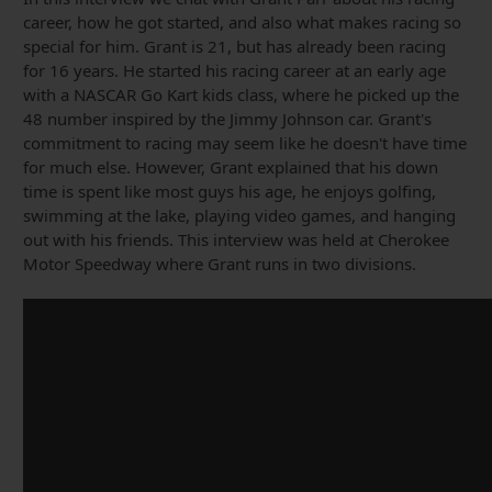
career, how he got started, and also what makes racing so
special for him. Grant is 21, but has already been racing
for 16 years. He started his racing career at an early age
with a NASCAR Go Kart kids class, where he picked up the
48 number inspired by the Jimmy Johnson car. Grant's
commitment to racing may seem like he doesn't have time
for much else. However, Grant explained that his down
time is spent like most guys his age, he enjoys golfing,
swimming at the lake, playing video games, and hanging
out with his friends. This interview was held at Cherokee
Motor Speedway where Grant runs in two divisions.