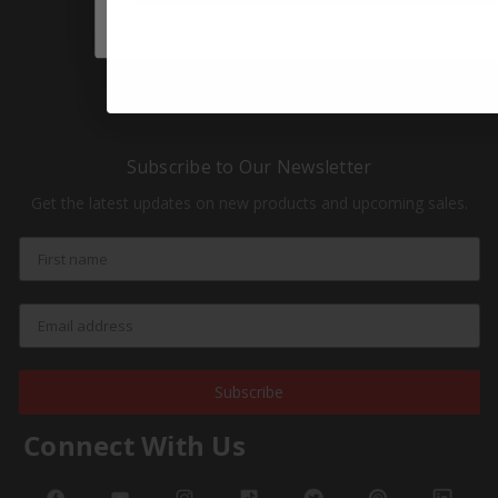
Sale
HOT Products
NEW Products
Subscribe to Our Newsletter
Get the latest updates on new products and upcoming sales.
Subscribe
Connect With Us