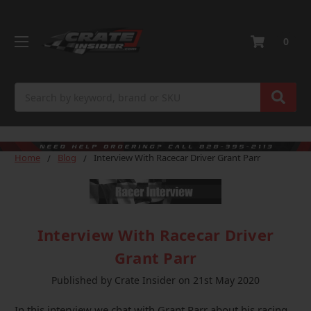
0
Search
Home
Blog
Interview With Racecar Driver Grant Parr
Interview With Racecar Driver
Grant Parr
Published by Crate Insider on 21st May 2020
In this interview we chat with Grant Parr about his racing