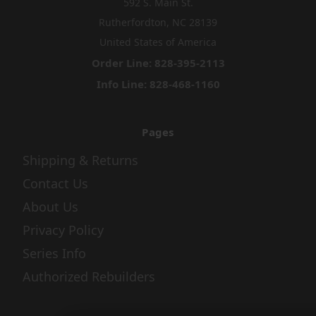
592 S. Main St.
Rutherfordton, NC 28139
United States of America
Order Line: 828-395-2113
Info Line: 828-468-1160
Pages
Shipping & Returns
Contact Us
About Us
Privacy Policy
Series Info
Authorized Rebuilders