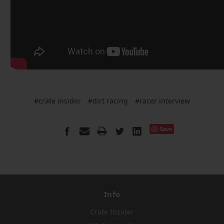
#crate insider
#dirt racing
#racer interview
Save
Info
Crate Insider