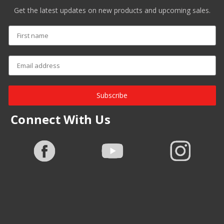
Get the latest updates on new products and upcoming sales.
Subscribe
Connect With Us