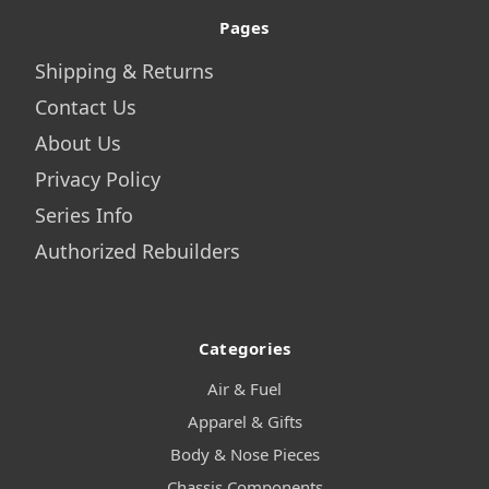
Pages
Shipping & Returns
Contact Us
About Us
Privacy Policy
Series Info
Authorized Rebuilders
Categories
Air & Fuel
Apparel & Gifts
Body & Nose Pieces
Chassis Components