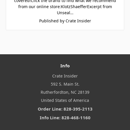
covered!Click the brand to find what we recommend
from our online store:KlotzShaefferExcerpt from
Unseal…
Published by Crate Insider
Info
Crate Insider
592 S. Main St.
Rutherfordton, NC 28139
United States of America
Order Line: 828-395-2113
Info Line: 828-468-1160