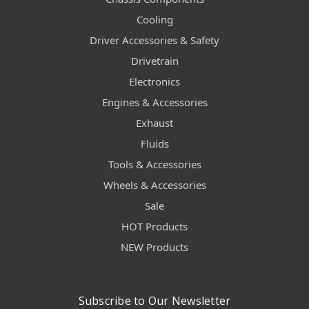
Cooling
Driver Accessories & Safety
Drivetrain
Electronics
Engines & Accessories
Exhaust
Fluids
Tools & Accessories
Wheels & Accessories
Sale
HOT Products
NEW Products
Subscribe to Our Newsletter