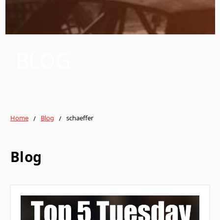
BLOG
Home
Blog
schaeffer
Blog