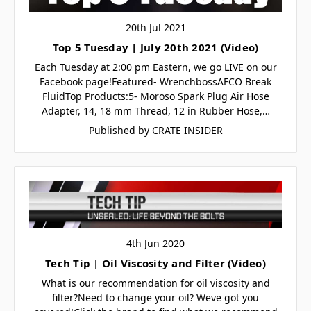
20th Jul 2021
Top 5 Tuesday | July 20th 2021 (Video)
Each Tuesday at 2:00 pm Eastern, we go LIVE on our
Facebook page!Featured- WrenchbossAFCO Break
FluidTop Products:5- Moroso Spark Plug Air Hose
Adapter, 14, 18 mm Thread, 12 in Rubber Hose,…
Published by CRATE INSIDER
4th Jun 2020
Tech Tip | Oil Viscosity and Filter (Video)
What is our recommendation for oil viscosity and
filter?Need to change your oil? Weve got you