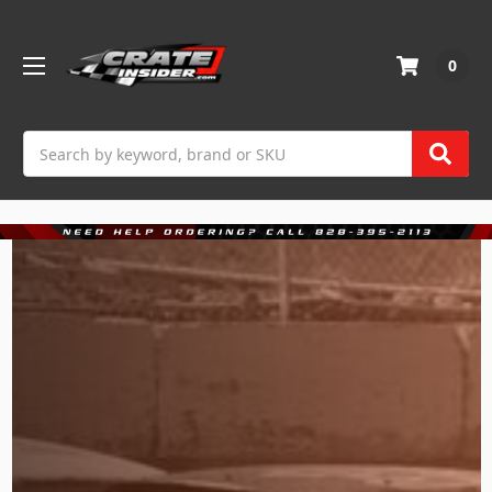
0
Search