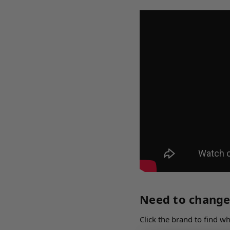
Need to change
Click the brand to find 