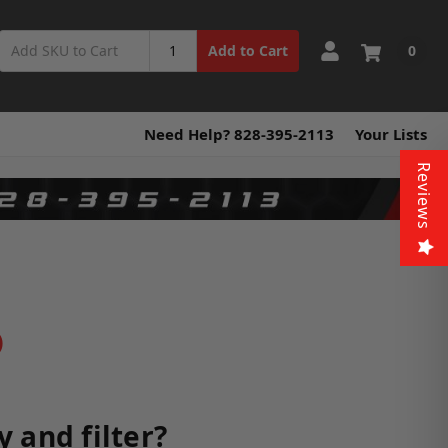
0
Add to Cart
Need Help? 828-395-2113
Your Lists
Reviews
)
 and filter?