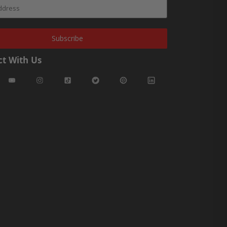
Subscribe
t With Us