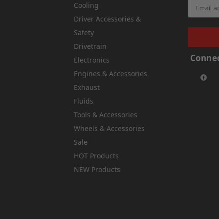
Cooling
Driver Accessories &
Safety
Drivetrain
Connec
Electronics
Engines & Accessories
Exhaust
Fluids
Tools & Accessories
Wheels & Accessories
Sale
HOT Products
NEW Products