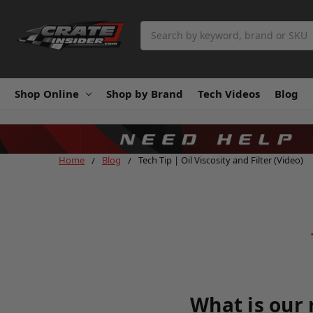
Search
Shop Online
Shop by Brand
Tech Videos
Blog
Home
Blog
Tech Tip | Oil Viscosity and Filter (Video)
What is our 