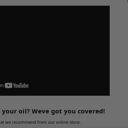
 your oil? Weve got you covered!
what we recommend from our online store: