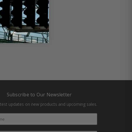
#oil change
#racing
Subscribe to Our Newsletter
atest updates on new products and upcoming sales.