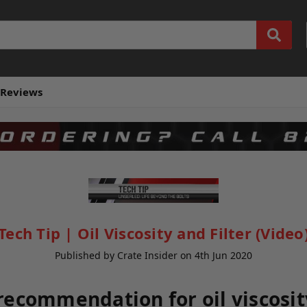
Reviews
Tech Tip | Oil Viscosity and Filter (Video
Published by Crate Insider on 4th Jun 2020
recommendation for oil viscosity