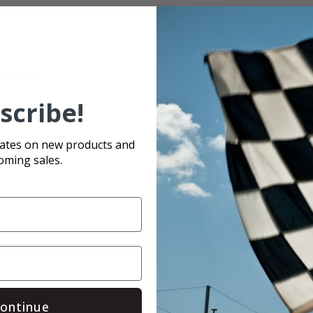
4-19-2020
scribe!
ull episode.
dates on new products and
oming sales.
ontinue