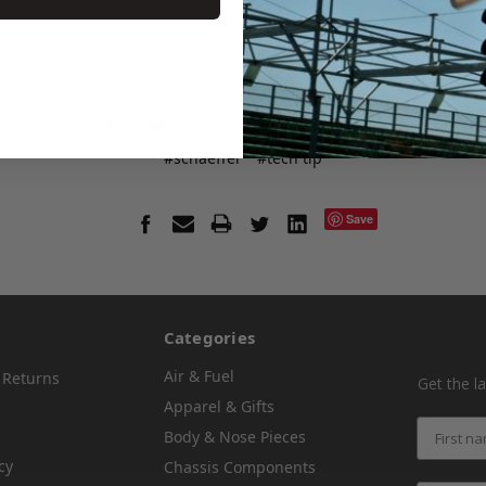
e Insider
#crate motors
#dirt late racing
#dirt racing
#klotz
#schaeffer
#tech tip
Save
Categories
Air & Fuel
 Returns
Get the l
Apparel & Gifts
Body & Nose Pieces
cy
Chassis Components