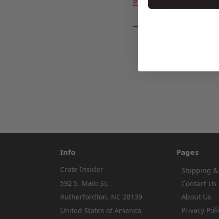
PODCAST
___
#crate engines
#Crat
Info
Pages
Crate Insider
Shipping &
592 S. Main St.
Contact Us
Rutherfordton, NC 28139
About Us
Privacy Poli
United States of America