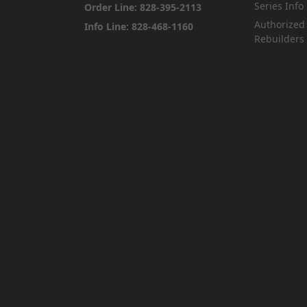
Series Info
Order Line: 828-395-2113
Authorized
Info Line: 828-468-1160
Rebuilders