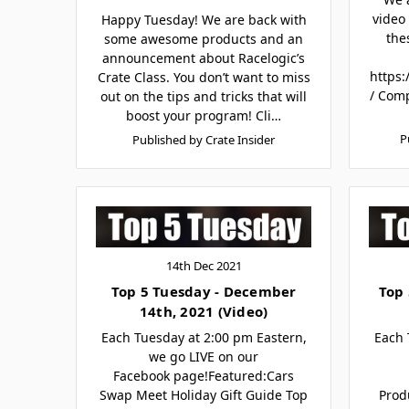
video 
Happy Tuesday! We are back with
the
some awesome products and an
announcement about Racelogic’s
https:
Crate Class. You don’t want to miss
/ Com
out on the tips and tricks that will
boost your program! Cli…
P
Published by Crate Insider
14th Dec 2021
Top 5 Tuesday - December
Top 
14th, 2021 (Video)
Each Tuesday at 2:00 pm Eastern,
Each 
we go LIVE on our
Facebook page!Featured:Cars
Swap Meet Holiday Gift Guide Top
Prod