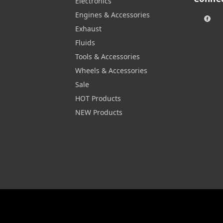
Electronics
Engines & Accessories
Exhaust
Fluids
Tools & Accessories
Wheels & Accessories
Sale
HOT Products
NEW Products