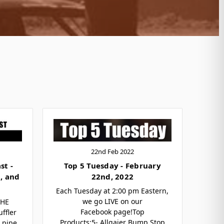
22nd Feb 2022
st -
Top 5 Tuesday - February
, and
22nd, 2022
Each Tuesday at 2:00 pm Eastern,
we go LIVE on our
THE
Facebook page!Top
ffler
Products:5- Allgaier Bump Stop
X pipe