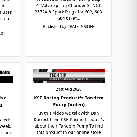
4- Valve Spring Changer 3- NGK
out
R5724-8 Spark Plugs for 602, 603,
t uses
604's (Set…
tat or
Published by CRATE INSIDER
ER
21st Aug 2020
lve
KSE Racing Product's Tandem
ag
Pump (Video)
In this video we talk with Dan
Korrect from KSE Racing Product's
aled:
about their Tandem Pump.To find
 week,
this product in our online store
der and