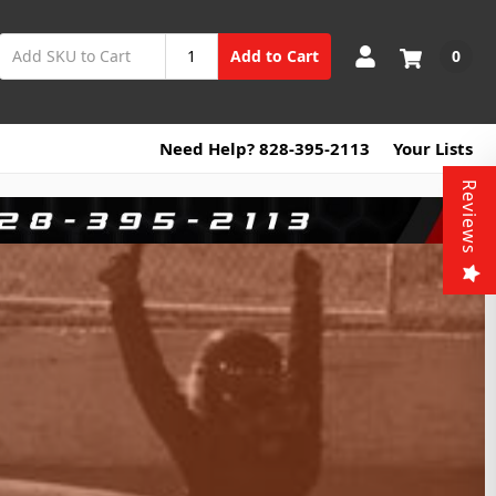
0
Add to Cart
Need Help? 828-395-2113
Your Lists
Reviews