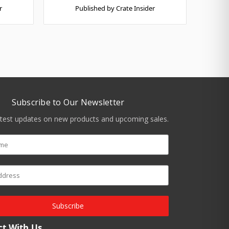
r
Published by Crate Insider
Subscribe to Our Newsletter
atest updates on new products and upcoming sales.
Subscribe
t With Us