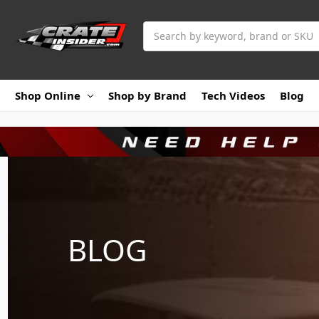
Search
Shop Online
Shop by Brand
Tech Videos
Blog
BLOG