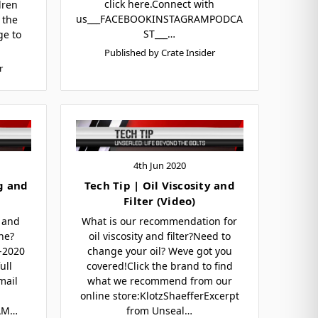
click here.Connect with
dren
us___FACEBOOKINSTAGRAMPODCA
 the
ST___…
ge to
Published by Crate Insider
r
4th Jun 2020
g and
Tech Tip | Oil Viscosity and
Filter (Video)
 and
What is our recommendation for
ne?
oil viscosity and filter?Need to
9-2020
change your oil? Weve got you
ull
covered!Click the brand to find
mail
what we recommend from our
online store:KlotzShaefferExcerpt
AM…
from Unseal…