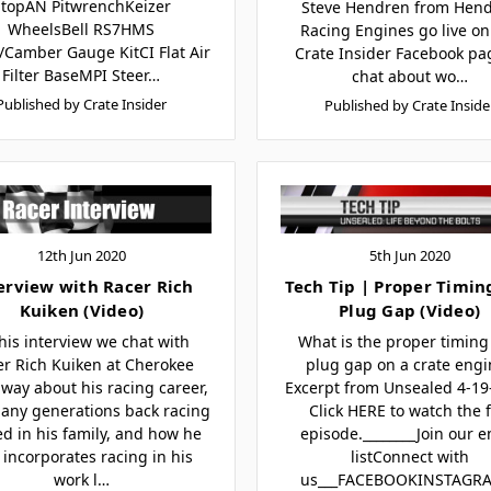
StopAN PitwrenchKeizer
Steve Hendren from Hen
WheelsBell RS7HMS
Racing Engines go live on
/Camber Gauge KitCI Flat Air
Crate Insider Facebook pa
Filter BaseMPI Steer…
chat about wo…
Published by Crate Insider
Published by Crate Inside
12th Jun 2020
5th Jun 2020
erview with Racer Rich
Tech Tip | Proper Timin
Kuiken (Video)
Plug Gap (Video)
this interview we chat with
What is the proper timing
er Rich Kuiken at Cherokee
plug gap on a crate engi
way about his racing career,
Excerpt from Unsealed 4-1
any generations back racing
Click HERE to watch the f
ed in his family, and how he
episode.________Join our e
 incorporates racing in his
listConnect with
work l…
us___FACEBOOKINSTAGR