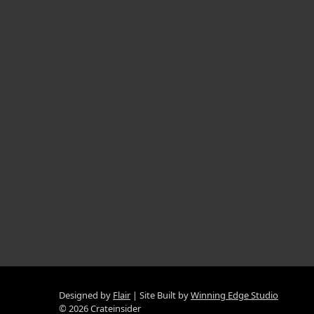
Designed by
Flair
Site Built by
Winning Edge Studio
© 2026 Crateinsider