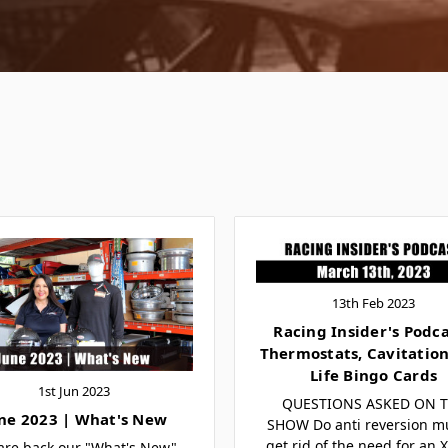
13th Feb 2023
Racing Insider's Podca
Thermostats, Cavitation
Life Bingo Cards
1st Jun 2023
QUESTIONS ASKED ON 
ne 2023 | What's New
SHOW Do anti reversion mu
get rid of the need for an 
are back our "What's New"