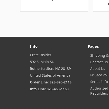
Info
Pages
Crate Insider
Shipping &
592 S. Main St.
Contact Us
Rutherfordton, NC 28139
About Us
Privacy Poli
United States of America
Series Info
Order Line: 828-395-2113
Authorized
Info Line: 828-468-1160
Rebuilders