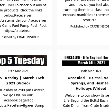
and how do you feel ab
for June! To check out any of
running them in a class tha
se products, click the links
exhaust manifolds? Thermos
below.Raceceiver:
restricto…
//crateinsider.com/raceceiver
p Cams Fuel Pump Push Rod:
Published by CRATE INSID
https://crateinsi…
ublished by CRATE INSIDER
16th Mar 2021
15th Mar 2021
5 Tuesday | March 16th
Unsealed | Bristol, Va
2021 (Video)
Springs, and Hasht
Holidays (Video)
Tuesday at 2:00 pm Eastern,
we go LIVE on our
Welcome to our show Unse
Facebook page!Top
Life Beyond the Bolts! Each
ucts:RaceFanAllgaier Bump
Kate Dillon from Crate Insi