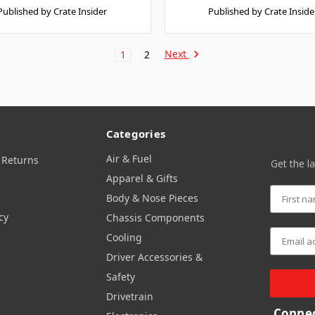
Published by Crate Insider
Published by Crate Inside
Next
1
2
Categories
Air & Fuel
 Returns
Get the l
Apparel & Gifts
Body & Nose Pieces
cy
Chassis Components
Cooling
Driver Accessories &
Safety
Drivetrain
Connec