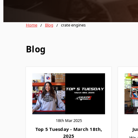
Home
Blog
crate engines
Blog
18th Mar 2025
Top 5 Tuesday - March 18th,
Ju
2025
We 