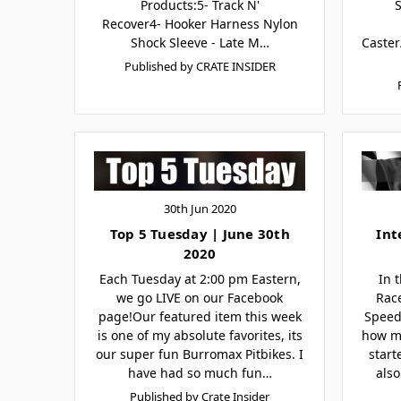
Products:5- Track N'
Recover4- Hooker Harness Nylon
Shock Sleeve - Late M…
Caster
Published by CRATE INSIDER
30th Jun 2020
Top 5 Tuesday | June 30th
Int
2020
Each Tuesday at 2:00 pm Eastern,
In 
we go LIVE on our Facebook
Rac
page!Our featured item this week
Speed
is one of my absolute favorites, its
how m
our super fun Burromax Pitbikes. I
start
have had so much fun…
also
Published by Crate Insider