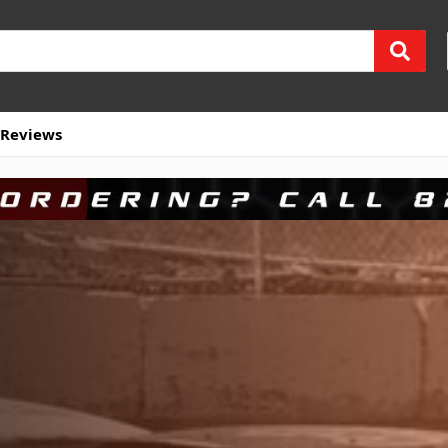
Reviews