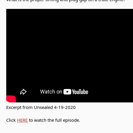
Excerpt from Unsealed 4-19-2020
Click
HERE
to watch the full episode.
________