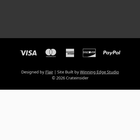
Designed by
Flair
Site Built by
Winning Edge Studio
© 2026 Crateinsider