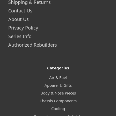
Shipping & Returns
Contact Us
About Us
Privacy Policy
Series Info
Authorized Rebuilders
Categories
Air & Fuel
Apparel & Gifts
Body & Nose Pieces
Chassis Components
Cooling