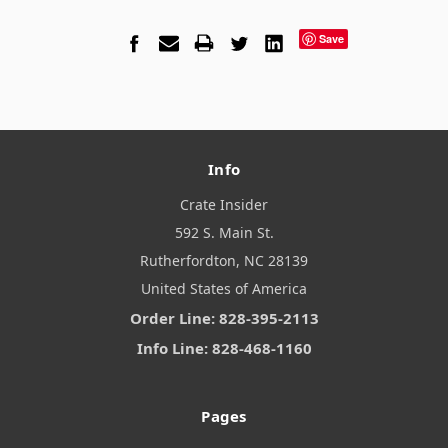
Save
Info
Crate Insider
592 S. Main St.
Rutherfordton, NC 28139
United States of America
Order Line: 828-395-2113
Info Line: 828-468-1160
Pages