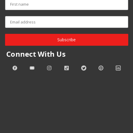
Subscribe
Connect With Us