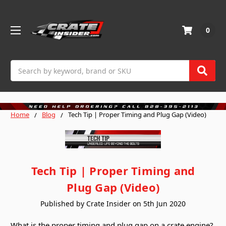
0
Search
Home
Blog
Tech Tip | Proper Timing and Plug Gap (Video)
Tech Tip | Proper Timing and
Plug Gap (Video)
Published by Crate Insider on 5th Jun 2020
What is the proper timing and plug gap on a crate engine?