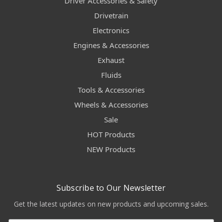
Driver Accessories & Safety
Drivetrain
Electronics
Engines & Accessories
Exhaust
Fluids
Tools & Accessories
Wheels & Accessories
Sale
HOT Products
NEW Products
Subscribe to Our Newsletter
Get the latest updates on new products and upcoming sales.