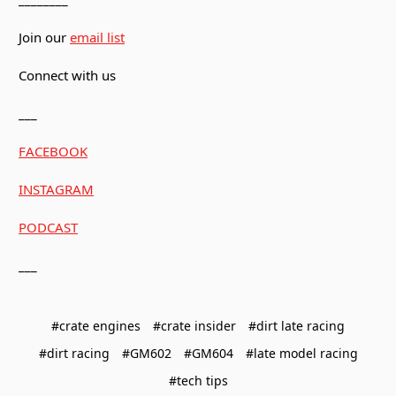
Join our
email list
Connect with us
___
FACEBOOK
INSTAGRAM
PODCAST
___
#crate engines
#crate insider
#dirt late racing
#dirt racing
#GM602
#GM604
#late model racing
#tech tips