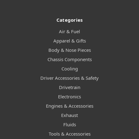
Categories
Air & Fuel
Apparel & Gifts
Body & Nose Pieces
Chassis Components
Cooling
Driver Accessories & Safety
Drivetrain
Electronics
Engines & Accessories
Exhaust
Fluids
Tools & Accessories