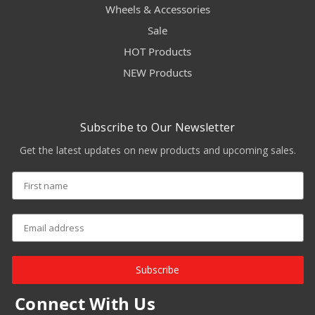
Wheels & Accessories
Sale
HOT Products
NEW Products
Subscribe to Our Newsletter
Get the latest updates on new products and upcoming sales.
Subscribe
Connect With Us