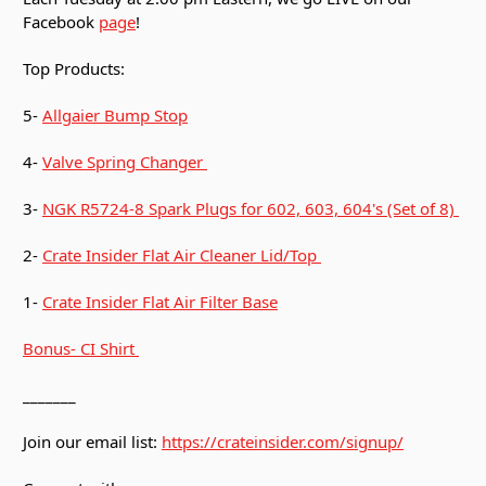
Facebook
page
!
Top Products:
5-
Allgaier Bump Stop
4-
Valve Spring Changer
3-
NGK R5724-8 Spark Plugs for 602, 603, 604's (Set of 8)
2-
Crate Insider Flat Air Cleaner Lid/Top
1-
Crate Insider Flat Air Filter Base
Bonus- CI Shirt
_______
Join our email list:
https://crateinsider.com/signup/