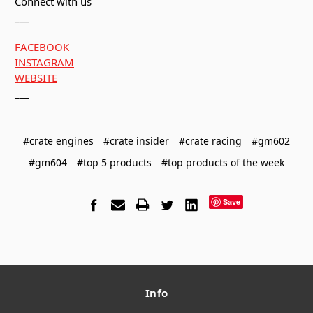
Connect with us
___
FACEBOOK
INSTAGRAM
WEBSITE
___
#crate engines
#crate insider
#crate racing
#gm602
#gm604
#top 5 products
#top products of the week
Save
Info