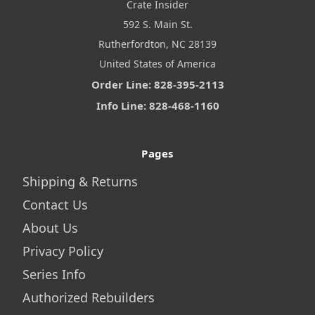
Crate Insider
592 S. Main St.
Rutherfordton, NC 28139
United States of America
Order Line: 828-395-2113
Info Line: 828-468-1160
Pages
Shipping & Returns
Contact Us
About Us
Privacy Policy
Series Info
Authorized Rebuilders