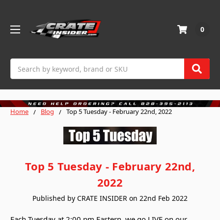
0
Search
Home
Blog
Top 5 Tuesday - February 22nd, 2022
Top 5 Tuesday - February 22nd,
2022
Published by CRATE INSIDER on 22nd Feb 2022
Each Tuesday at 2:00 pm Eastern, we go LIVE on our