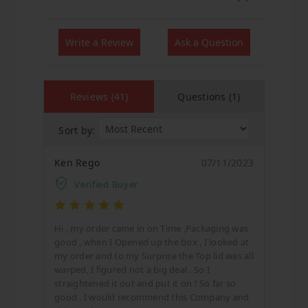
Write a Review
Ask a Question
Reviews (41)
Questions (1)
Sort by:
Ken Rego
07/11/2023
Verified Buyer
Hi , my order came in on Time ,Packaging was
good , when I Opened up the box , I looked at
my order and to my Surprise the Top lid was all
warped, I figured not a big deal . So I
straightened it out and put it on ! So far so
good . I would recommend this Company and