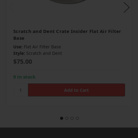
Scratch and Dent Crate Insider Flat Air Filter
Base
Use:
Flat Air Filter Base
Style:
Scratch and Dent
$75.00
9 in stock