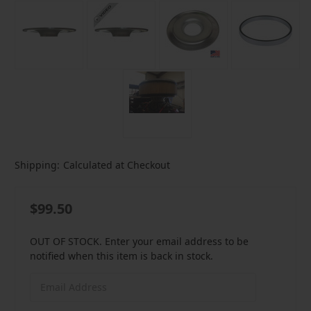
Shipping:
Calculated at Checkout
$99.50
OUT OF STOCK. Enter your email address to be
notified when this item is back in stock.