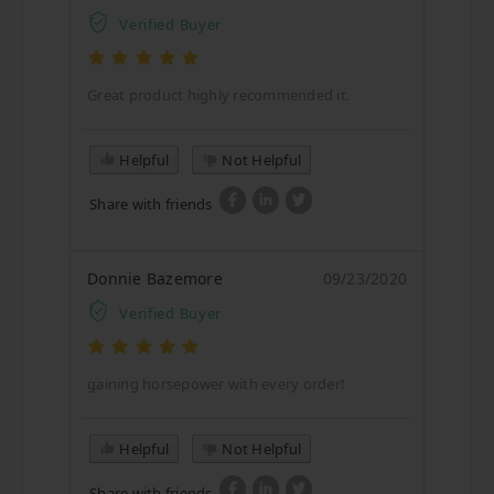
Verified Buyer
Great product highly recommended it.
Helpful
Not Helpful
Share with friends
Donnie Bazemore
09/23/2020
Verified Buyer
gaining horsepower with every order!
Helpful
Not Helpful
Share with friends