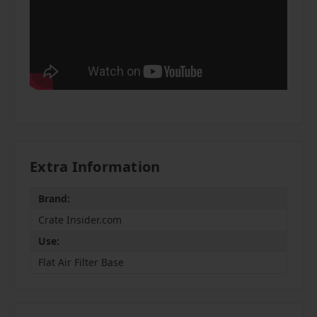
Extra Information
Brand:
Crate Insider.com
Use:
Flat Air Filter Base