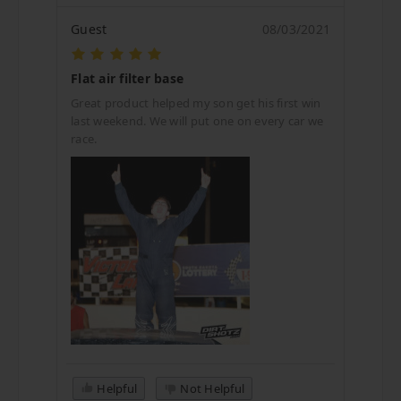
Guest
08/03/2021
Flat air filter base
Great product helped my son get his first win
last weekend. We will put one on every car we
race.
Helpful
Not Helpful