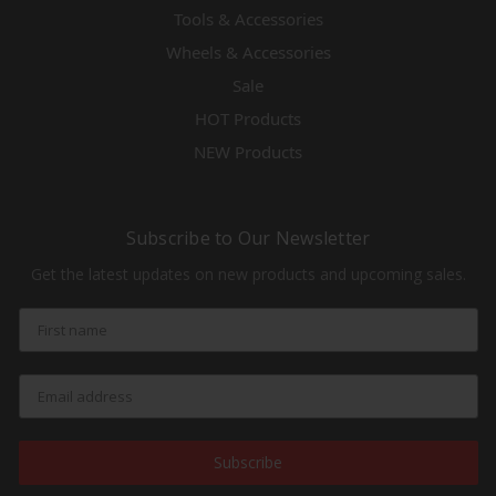
Tools & Accessories
Wheels & Accessories
Sale
HOT Products
NEW Products
Subscribe to Our Newsletter
Get the latest updates on new products and upcoming sales.
Subscribe