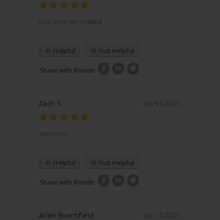
Just what we needed
Helpful
Not Helpful
Share with friends
Zach S
03/31/2021
awesome
Helpful
Not Helpful
Share with friends
Allen Burchfield
03/17/2021