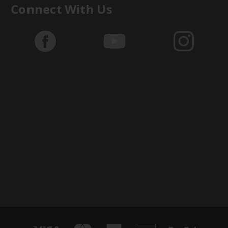
Connect With Us