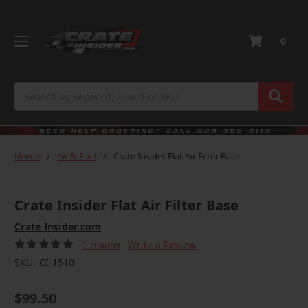
0
Search
Home
Air & Fuel
Crate Insider Flat Air Filter Base
Crate Insider Flat Air Filter Base
Crate Insider.com
1 review
Write a Review
SKU:
CI-1510
$99.50