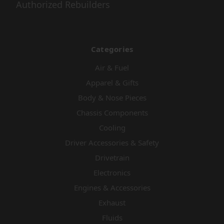
Authorized Rebuilders
Categories
Air & Fuel
Apparel & Gifts
Body & Nose Pieces
Chassis Components
Cooling
Driver Accessories & Safety
Drivetrain
Electronics
Engines & Accessories
Exhaust
Fluids