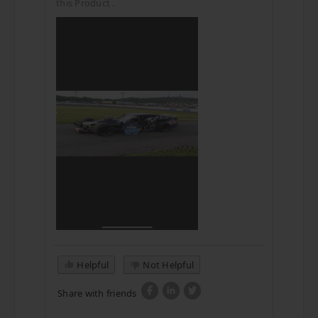
this Product .
Helpful
Not Helpful
Share with friends