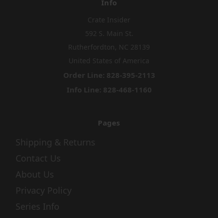
Info
Crate Insider
592 S. Main St.
Rutherfordton, NC 28139
United States of America
Order Line: 828-395-2113
Info Line: 828-468-1160
Pages
Shipping & Returns
Contact Us
About Us
Privacy Policy
Series Info