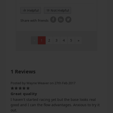
Helpful
Not Helpful
Share with friends
«
1
2
3
4
5
»
1 Reviews
Posted by Wayne Weaver on 27th Feb 2017
5
Great quality
I haven't started racing yet but the base looks real
good and I can the flow advantages. Anxious to try it
out.