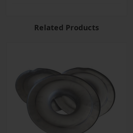
Related Products