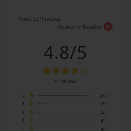
Product Reviews
Reviews by TargetBay
4.8/5
41 Reviews
5
(36)
4
(3)
3
(2)
2
(0)
1
(0)