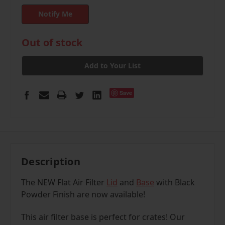
in
Out of stock
stock
Add to Your List
Save
Description
The NEW Flat Air Filter
Lid
and
Base
with
Black
Powder Finish
are now available!
This air filter base is perfect for crates! Our