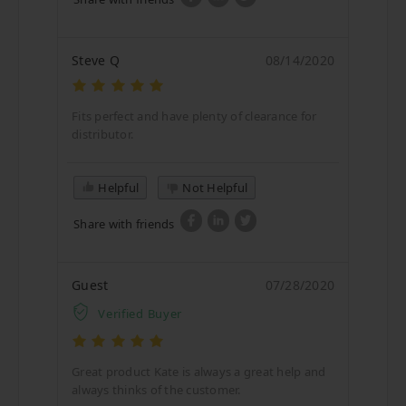
Steve Q
08/14/2020
Fits perfect and have plenty of clearance for
distributor.
Helpful
Not Helpful
Share with friends
Guest
07/28/2020
Verified Buyer
Great product Kate is always a great help and
always thinks of the customer.