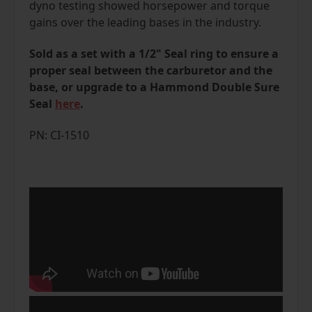
dyno testing showed horsepower and torque
gains over the leading bases in the industry.
Sold as a set with a 1/2" Seal ring to ensure a
proper seal between the carburetor and the
base, or upgrade to a Hammond Double Sure
Seal
here
.
PN: CI-1510