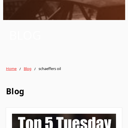
BLOG
Home
Blog
schaeffers oil
Blog