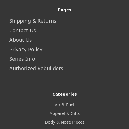
Pages
Shipping & Returns
Contact Us
About Us
Privacy Policy
Series Info
Authorized Rebuilders
Categories
Air & Fuel
Apparel & Gifts
Body & Nose Pieces