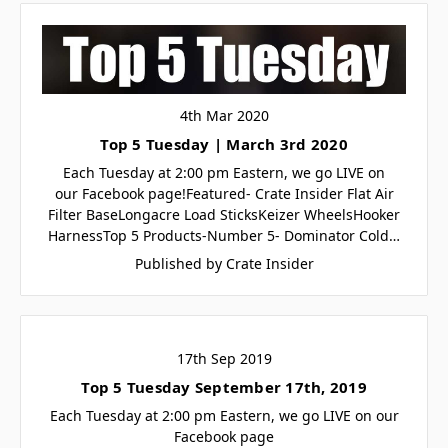
4th Mar 2020
Top 5 Tuesday | March 3rd 2020
Each Tuesday at 2:00 pm Eastern, we go LIVE on
our Facebook page!Featured- Crate Insider Flat Air
Filter BaseLongacre Load SticksKeizer WheelsHooker
HarnessTop 5 Products-Number 5- Dominator Cold…
Published by Crate Insider
17th Sep 2019
Top 5 Tuesday September 17th, 2019
Each Tuesday at 2:00 pm Eastern, we go LIVE on our
Facebook page