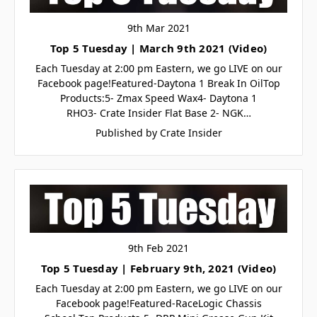
9th Mar 2021
Top 5 Tuesday | March 9th 2021 (Video)
Each Tuesday at 2:00 pm Eastern, we go LIVE on our
Facebook page!Featured-Daytona 1 Break In OilTop
Products:5- Zmax Speed Wax4- Daytona 1
RHO3- Crate Insider Flat Base 2- NGK…
Published by Crate Insider
9th Feb 2021
Top 5 Tuesday | February 9th, 2021 (Video)
Each Tuesday at 2:00 pm Eastern, we go LIVE on our
Facebook page!Featured-RaceLogic Chassis