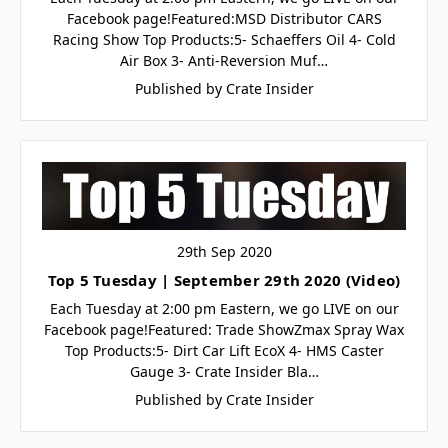
Facebook page!Featured:MSD Distributor CARS
Racing Show Top Products:5- Schaeffers Oil 4- Cold
Air Box 3- Anti-Reversion Muf…
Published by Crate Insider
29th Sep 2020
Top 5 Tuesday | September 29th 2020 (Video)
Each Tuesday at 2:00 pm Eastern, we go LIVE on our
Facebook page!Featured: Trade ShowZmax Spray Wax
Top Products:5- Dirt Car Lift EcoX 4- HMS Caster
Gauge 3- Crate Insider Bla…
Published by Crate Insider