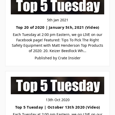
5th Jan 2021
Top 20 of 2020 | January 5th, 2021 (Video)
Each Tuesday at 2:00 pm Eastern, we go LIVE on our
Facebook page! Featured: Tips To Pick The Right
Safety Equipment with Matt Henderson Top Products
of 2020: 20. Keizer Beedlock Wh…
Published by Crate Insider
13th Oct 2020
Top 5 Tuesday | October 13th 2020 (Video)
Each Tuesday at 2:00 pm Eastern, we go LIVE on our