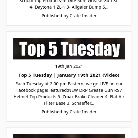
School Top Products-5- DRP Mini Grease Gun Kit
4- Daytona 1 ZL-1 3- Allgaier Bump S…
Published by Crate Insider
19th Jan 2021
Top 5 Tuesday | January 19th 2021 (Video)
Each Tuesday at 2:00 pm Eastern, we go LIVE on our
Facebook page!Featured:NEW DRP Grease Gun RS7
Helmet Top Products:5. Zmax Brake Cleaner 4. Flat Air
Filter Base 3. Schaeffer…
Published by Crate Insider