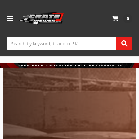
0
Search