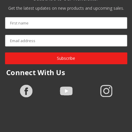
Get the latest updates on new products and upcoming sales.
Subscribe
Connect With Us