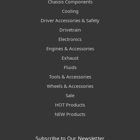
Chassis Components
Cooling
Driver Accessories & Safety
Drivetrain
Electronics
Engines & Accessories
Exhaust
Fluids
Tools & Accessories
Wheels & Accessories
Sale
HOT Products
NEW Products
Subscribe to Our Newsletter