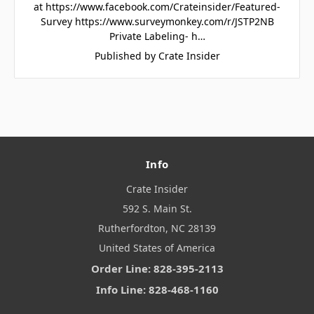
at https://www.facebook.com/Crateinsider/Featured-
Survey https://www.surveymonkey.com/r/JSTP2NB
Private Labeling- h…
Published by Crate Insider
Info
Crate Insider
592 S. Main St.
Rutherfordton, NC 28139
United States of America
Order Line: 828-395-2113
Info Line: 828-468-1160