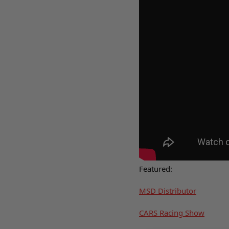
Featured:
MSD Distributor
CARS Racing Show