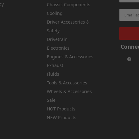
cy
Chassis Components
Cooling
Driver Accessories &
Safety
Drivetrain
Connec
Electronics
Engines & Accessories
Exhaust
Fluids
Tools & Accessories
Wheels & Accessories
Sale
HOT Products
NEW Products