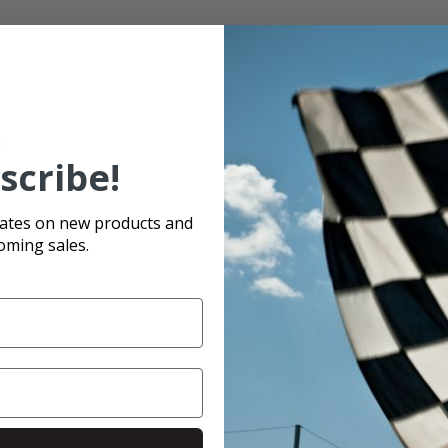
s
scribe!
se
dates on new products and
oming sales.