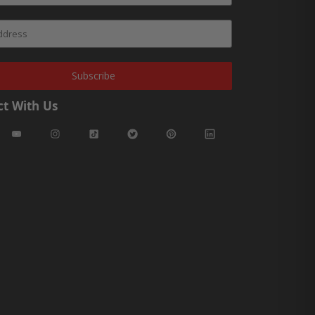
Subscribe
t With Us