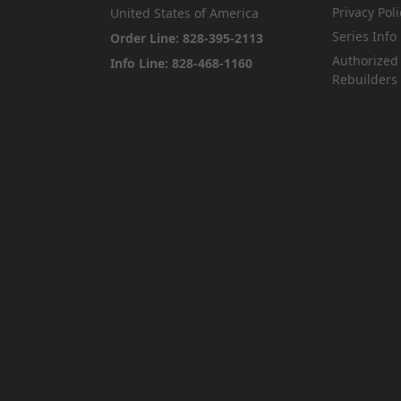
Privacy Poli
United States of America
Series Info
Order Line: 828-395-2113
Authorized
Info Line: 828-468-1160
Rebuilders