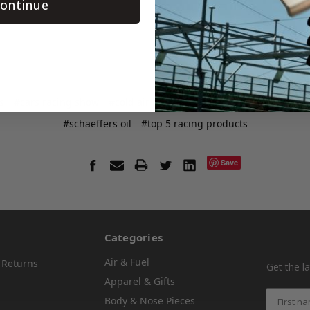
ontinue
s
#cars racing show
#cold air box
#crate insider
#msd distri
#schaeffers oil
#top 5 racing products
Save
Categories
Air & Fuel
 Returns
Get the l
Apparel & Gifts
Body & Nose Pieces