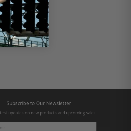
butor
#ngk spark plug
Subscribe to Our Newsletter
atest updates on new products and upcoming sales.