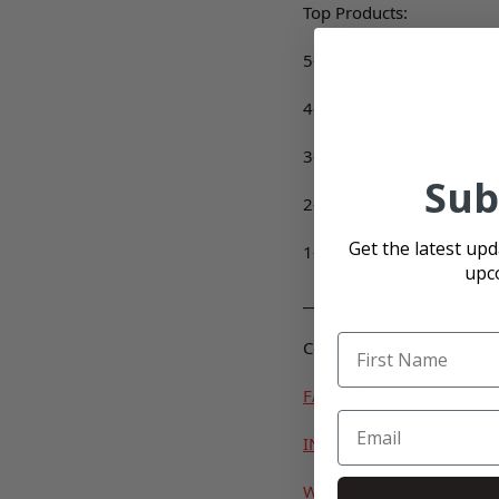
Top Products:
5-
Schaeffers Oil
4-
Cold Air Box
3-
Anti-Reversion Muffler
Sub
2-
Crate Insider Black Ba
Get the latest up
1-
NGK Spark Plug
upc
_____
Connect with us
FACEBOOK
INSTAGRAM
WEBSITE