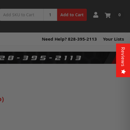
0
Add to Cart
Need Help? 828-395-2113
Your Lists
Reviews
o)