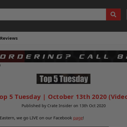
Reviews
)
op 5 Tuesday | October 13th 2020 (Vide
Published by Crate Insider on 13th Oct 2020
 Eastern, we go LIVE on our Facebook
page
!