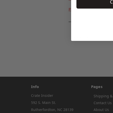
C
PODCAST
___
#anti reversion muffler
Info
Pages
Crate Insider
Shipping &
592 S. Main St.
Contact Us
Rutherfordton, NC 28139
About Us