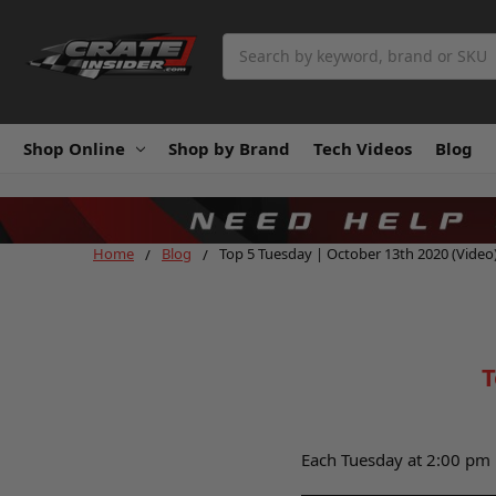
Search
Shop Online
Shop by Brand
Tech Videos
Blog
Home
Blog
Top 5 Tuesday | October 13th 2020 (Video
T
Each Tuesday at 2:00 pm