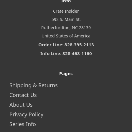
Info
Crate Insider
592 S. Main St.
Rutherfordton, NC 28139
United States of America
Order Line: 828-395-2113
Info Line: 828-468-1160
Pages
Shipping & Returns
Contact Us
About Us
Privacy Policy
Series Info