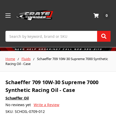
0
Search
Home
Fluids
Schaeffer 709 10W-30 Supreme 7000 Synthetic
Racing Oil - Case
Schaeffer 709 10W-30 Supreme 7000
Synthetic Racing Oil - Case
Schaeffer Oil
No reviews yet
Write a Review
SKU:
SCHOIL-0709-012