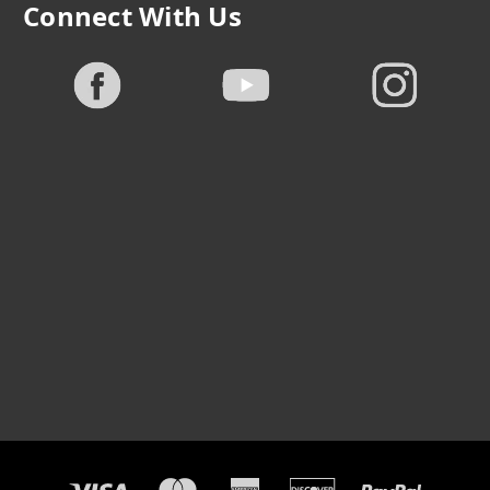
Connect With Us