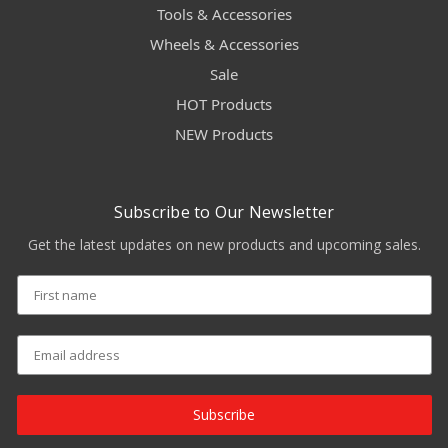
Tools & Accessories
Wheels & Accessories
Sale
HOT Products
NEW Products
Subscribe to Our Newsletter
Get the latest updates on new products and upcoming sales.
Subscribe