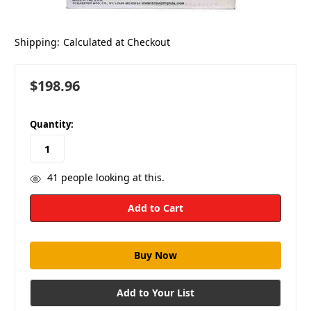
Shipping:
Calculated at Checkout
$198.96
in
Quantity:
stock
41
people looking at this.
Add to Your List