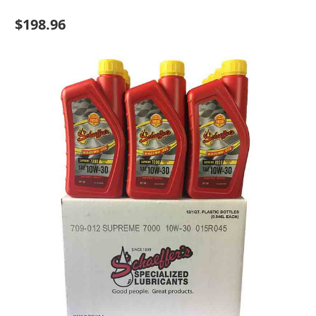
$198.96