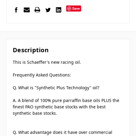
Save
Description
This is Schaeffer's new racing oil.
Frequently Asked Questions:
Q. What is "Synthetic Plus Technology" oil?
A. A blend of 100% pure parraffin base oils PLUS the
finest PAO synthetic base stocks with the best
synthetic base stocks.
Q. What advantage does it have over commercial