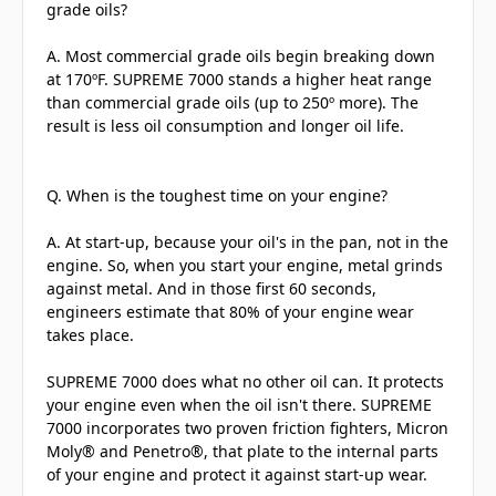
grade oils?
A. Most commercial grade oils begin breaking down
at 170ºF. SUPREME 7000 stands a higher heat range
than commercial grade oils (up to 250º more). The
result is less oil consumption and longer oil life.
Q. When is the toughest time on your engine?
A. At start-up, because your oil's in the pan, not in the
engine. So, when you start your engine, metal grinds
against metal. And in those first 60 seconds,
engineers estimate that 80% of your engine wear
takes place.
SUPREME 7000 does what no other oil can. It protects
your engine even when the oil isn't there. SUPREME
7000 incorporates two proven friction fighters, Micron
Moly® and Penetro®, that plate to the internal parts
of your engine and protect it against start-up wear.