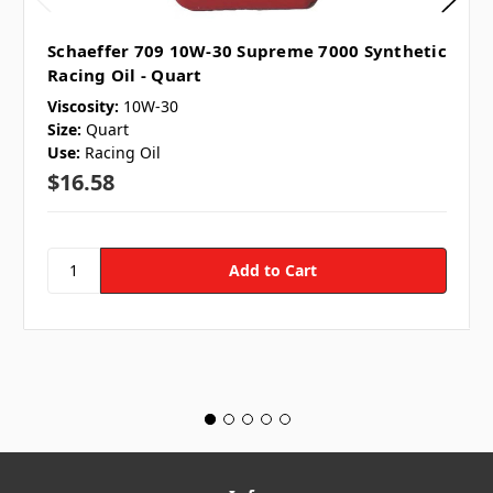
Schaeffer 709 10W-30 Supreme 7000 Synthetic
Racing Oil - Quart
Viscosity:
10W-30
Size:
Quart
Use:
Racing Oil
$16.58