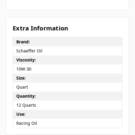
Extra Information
Brand:
Schaeffer Oil
Viscosity:
10W-30
Size:
Quart
Quantity:
12 Quarts
Use:
Racing Oil