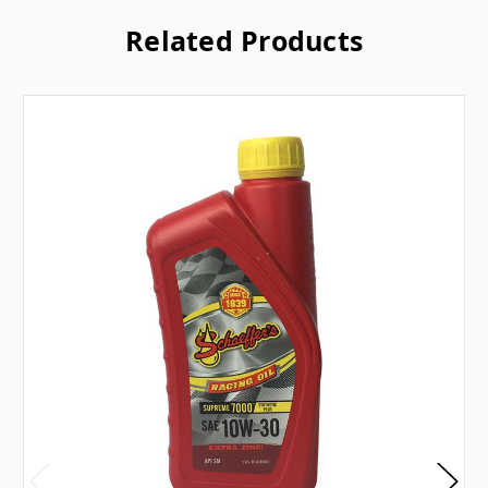
Related Products