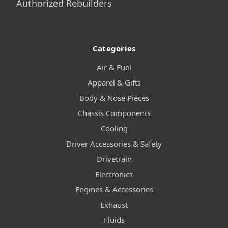
Authorized Rebuilders
Categories
Air & Fuel
Apparel & Gifts
Body & Nose Pieces
Chassis Components
Cooling
Driver Accessories & Safety
Drivetrain
Electronics
Engines & Accessories
Exhaust
Fluids