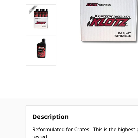
Description
Reformulated for Crates! This is the highest 
tested.