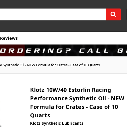
Reviews
 Synthetic Oil - NEW Formula for Crates - Case of 10 Quarts
Klotz 10W/40 Estorlin Racing
Performance Synthetic Oil - NEW
Formula for Crates - Case of 10
Quarts
Klotz Synthetic Lubricants