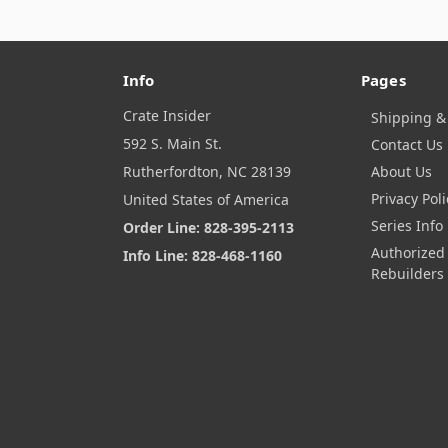
Info
Pages
Crate Insider
Shipping &
592 S. Main St.
Contact Us
Rutherfordton, NC 28139
About Us
Privacy Poli
United States of America
Series Info
Order Line: 828-395-2113
Authorized
Info Line: 828-468-1160
Rebuilders