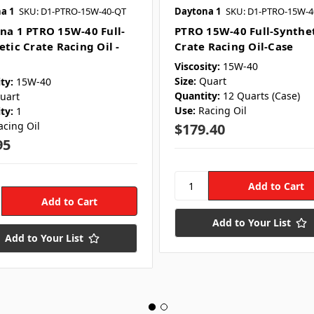
a 1
SKU: D1-PTRO-15W-40-QT
Daytona 1
SKU: D1-PTRO-15W-4
na 1 PTRO 15W-40 Full-
PTRO 15W-40 Full-Synthe
etic Crate Racing Oil -
Crate Racing Oil-Case
Viscosity:
15W-40
Size:
Quart
ty:
15W-40
Quantity:
12 Quarts (Case)
uart
Use:
Racing Oil
ty:
1
acing Oil
$179.40
95
Add to Your List
Add to Your List