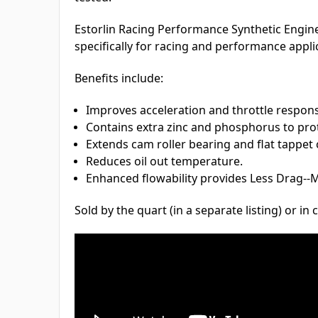
Estorlin Racing Performance Synthetic Engin
specifically for racing and performance appli
Benefits include:
Improves acceleration and throttle respon
Contains extra zinc and phosphorus to prote
Extends cam roller bearing and flat tappet 
Reduces oil out temperature.
Enhanced flowability provides Less Drag-
Sold by the quart (in a separate listing) or in 