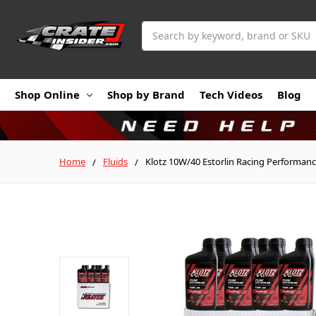
Search
Shop Online
Shop by Brand
Tech Videos
Blog
Home
Fluids
Klotz 10W/40 Estorlin Racing Performance