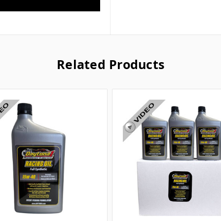
Related Products