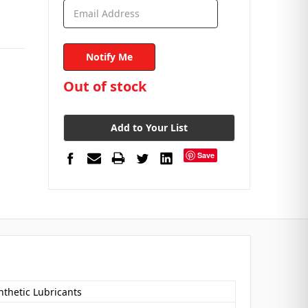
in
Out of stock
stock
Add to Your List
Save
nthetic Lubricants