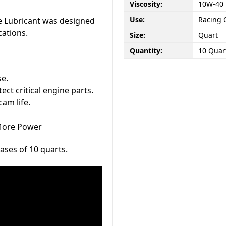
Viscosity:
10W-40
Use:
Racing 
e Lubricant was designed
cations.
Size:
Quart
Quantity:
10 Quart
se.
ct critical engine parts.
cam life.
-More Power
cases of 10 quarts.