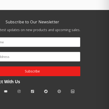
Subscribe to Our Newsletter
atest updates on new products and upcoming sales.
Subscribe
t With Us