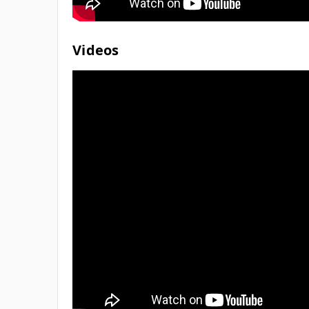
Videos