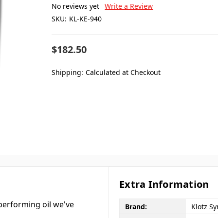
No reviews yet
Write a Review
SKU:
KL-KE-940
$182.50
Shipping:
Calculated at Checkout
Extra Information
performing oil we've
Brand:
Klotz Sy