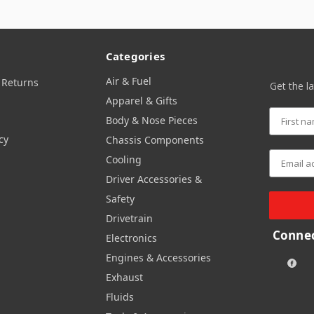
Categories
Air & Fuel
 Returns
Get the l
Apparel & Gifts
Body & Nose Pieces
cy
Chassis Components
Cooling
Driver Accessories &
Safety
Drivetrain
Connec
Electronics
Engines & Accessories
Exhaust
Fluids