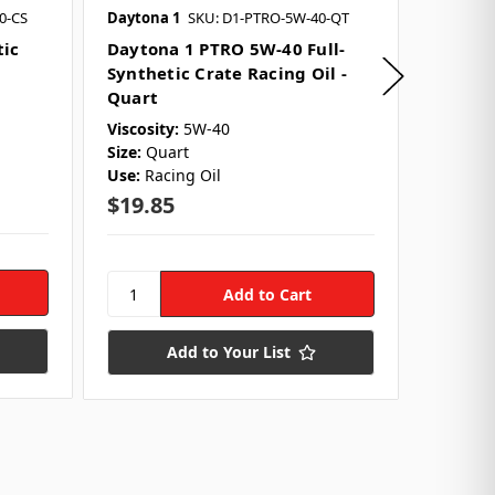
0-CS
Daytona 1
SKU: D1-PTRO-5W-40-QT
Daytona
tic
Daytona 1 PTRO 5W-40 Full-
Dayton
Synthetic Crate Racing Oil -
Synthet
Quart
Case
Viscosity:
5W-40
Viscocit
Size:
Quart
Size:
Qu
Use:
Racing Oil
Quantit
Use:
Rac
$19.85
$238.
Add to Your List