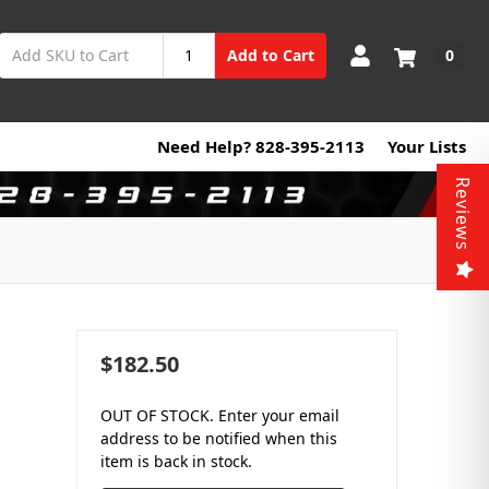
0
Add to Cart
Need Help? 828-395-2113
Your Lists
Reviews
$182.50
OUT OF STOCK. Enter your email
address to be notified when this
item is back in stock.