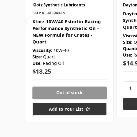
Klotz Synthetic Lubricants
Dayton
SKU: KL-KE-940-IN
Dayto
Synth
Klotz 10W/40 Estorlin Racing
Quart
Performance Synthetic Oil -
NEW Formula for Crates -
Viscosi
Quart
Size:
Q
Quanti
Viscosity:
10W-40
Use:
R
Size:
Quart
$14.
Use:
Racing Oil
$18.25
Out of stock
Add to Your List