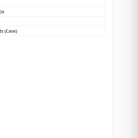
Oil
s (Case)