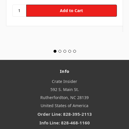
Info
Crate Insider
592 S. Main St.
Rutherfordton, NC 28139
United States of America
Order Line: 828-395-2113
Info Line: 828-468-1160