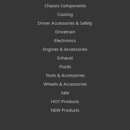
Chassis Components
Cooling
Driver Accessories & Safety
Drivetrain
Electronics
Engines & Accessories
Exhaust
Fluids
Tools & Accessories
Wheels & Accessories
Sale
HOT Products
NEW Products