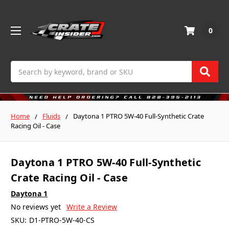
0
Search
Home
Fluids
Daytona 1 PTRO 5W-40 Full-Synthetic Crate
Racing Oil - Case
Daytona 1 PTRO 5W-40 Full-Synthetic
Crate Racing Oil - Case
Daytona 1
No reviews yet
Write a Review
SKU:
D1-PTRO-5W-40-CS