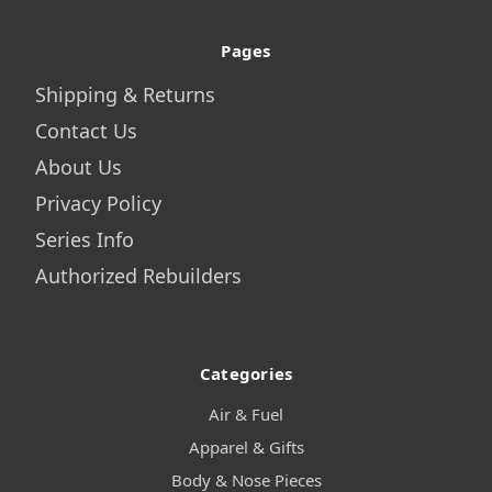
Pages
Shipping & Returns
Contact Us
About Us
Privacy Policy
Series Info
Authorized Rebuilders
Categories
Air & Fuel
Apparel & Gifts
Body & Nose Pieces