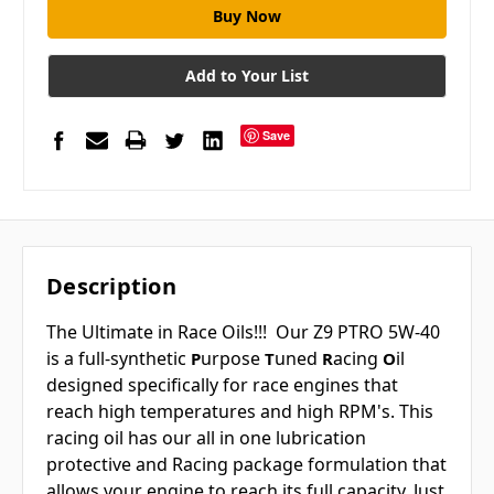
Add to Your List
Save
Description
The Ultimate in Race Oils!!! Our Z9 PTRO 5W-40
is a full-synthetic
urpose
uned
acing
il
P
T
R
O
designed specifically for race engines that
reach high temperatures and high RPM's. This
racing oil has our all in one lubrication
protective and Racing package formulation that
allows your engine to reach its full capacity. Just