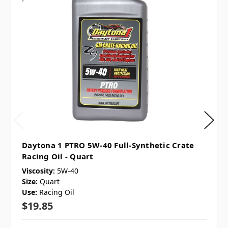
Daytona 1 PTRO 5W-40 Full-Synthetic Crate
Racing Oil - Quart
Viscosity:
5W-40
Size:
Quart
Use:
Racing Oil
$19.85