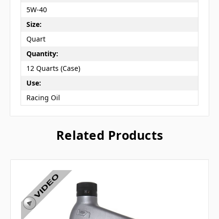
5W-40
Size:
Quart
Quantity:
12 Quarts (Case)
Use:
Racing Oil
Related Products