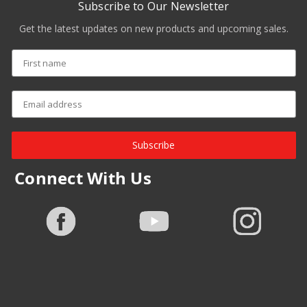
Subscribe to Our Newsletter
Get the latest updates on new products and upcoming sales.
Subscribe
Connect With Us