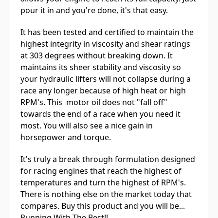
pour it in and you're done, it's that easy.
It has been tested and certified to maintain the
highest integrity in viscosity and shear ratings
at 303 degrees without breaking down. It
maintains its sheer stability and viscosity so
your hydraulic lifters will not collapse during a
race any longer because of high heat or high
RPM's. This motor oil does not "fall off"
towards the end of a race when you need it
most. You will also see a nice gain in
horsepower and torque.
It's truly a break through formulation designed
for racing engines that reach the highest of
temperatures and turn the highest of RPM's.
There is nothing else on the market today that
compares. Buy this product and you will be...
Running With The Best!!