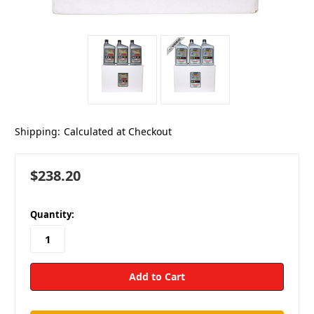
Shipping:
Calculated at Checkout
$238.20
in
Quantity:
stock