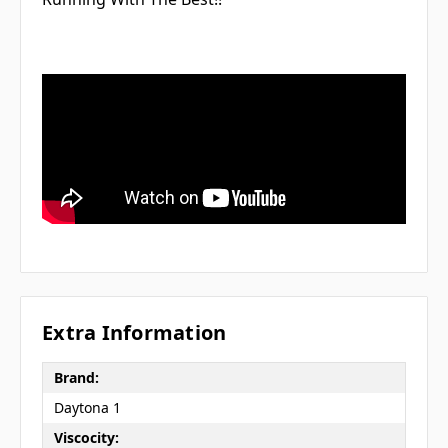
Extra Information
Brand:
Daytona 1
Viscocity: