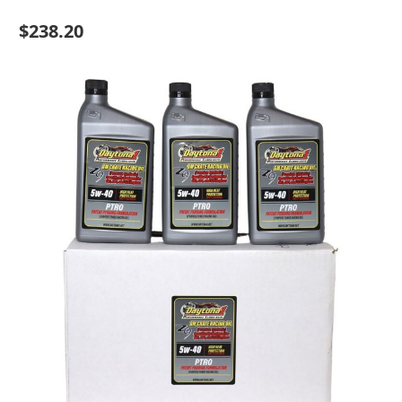
$238.20