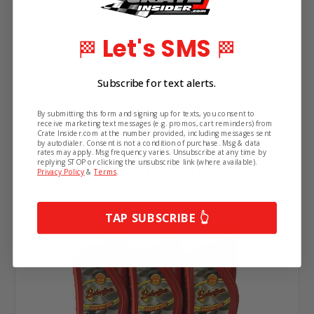
Viscosity:
10W-30
Let's SMS
🏁
🏁
Size:
Quart
Subscribe for text alerts.
Use:
Racing Oil
By submitting this form and signing up for texts, you consent to
receive marketing text messages (e.g. promos, cart reminders) from
Crate Insider.com at the number provided, including messages sent
by autodialer. Consent is not a condition of purchase. Msg & data
rates may apply. Msg frequency varies. Unsubscribe at any time by
Related Products
replying STOP or clicking the unsubscribe link (where available).
Privacy Policy
&
Terms
.
TAP SUBSCRIBE 👆