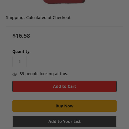
Shipping:
Calculated at Checkout
$16.58
in
Quantity:
stock
39
people looking at this.
Add to Your List