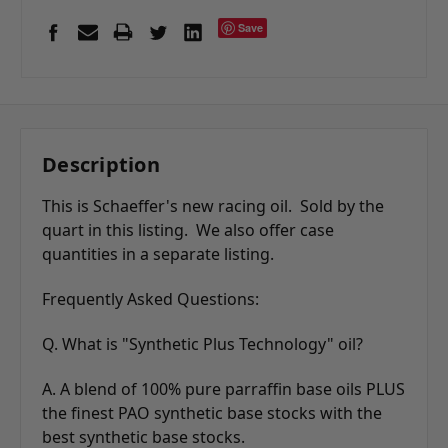
Save
Description
This is Schaeffer's new racing oil. Sold by the
quart in this listing. We also offer case
quantities in a separate listing.
Frequently Asked Questions:
Q. What is "Synthetic Plus Technology" oil?
A. A blend of 100% pure parraffin base oils PLUS
the finest PAO synthetic base stocks with the
best synthetic base stocks.