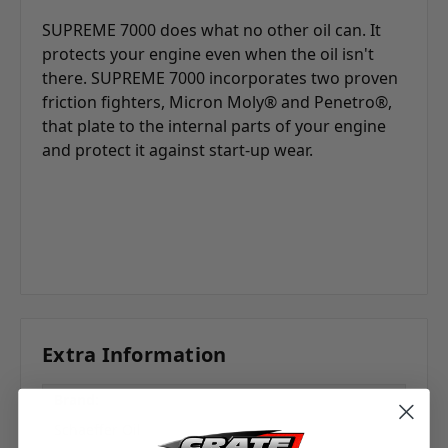
SUPREME 7000 does what no other oil can. It
protects your engine even when the oil isn't
there. SUPREME 7000 incorporates two proven
friction fighters, Micron Moly® and Penetro®,
that plate to the internal parts of your engine
and protect it against start-up wear.
Extra Information
Brand:
Schaeffer Oil