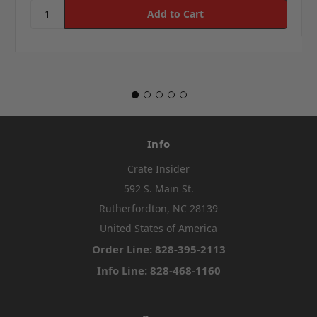
Info
Crate Insider
592 S. Main St.
Rutherfordton, NC 28139
United States of America
Order Line: 828-395-2113
Info Line: 828-468-1160