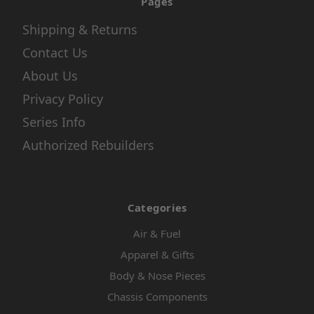
Pages
Shipping & Returns
Contact Us
About Us
Privacy Policy
Series Info
Authorized Rebuilders
Categories
Air & Fuel
Apparel & Gifts
Body & Nose Pieces
Chassis Components