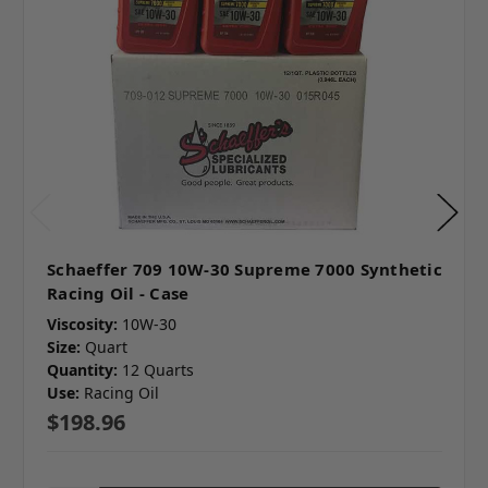
Schaeffer 709 10W-30 Supreme 7000 Synthetic
Racing Oil - Case
Viscosity:
10W-30
Size:
Quart
Quantity:
12 Quarts
Use:
Racing Oil
$198.96