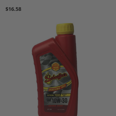
$16.58