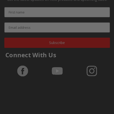
Subscribe
Connect With Us