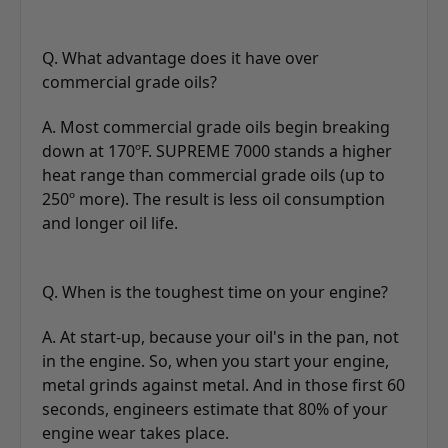
Q. What advantage does it have over
commercial grade oils?
A. Most commercial grade oils begin breaking
down at 170ºF. SUPREME 7000 stands a higher
heat range than commercial grade oils (up to
250º more). The result is less oil consumption
and longer oil life.
Q. When is the toughest time on your engine?
A. At start-up, because your oil's in the pan, not
in the engine. So, when you start your engine,
metal grinds against metal. And in those first 60
seconds, engineers estimate that 80% of your
engine wear takes place.