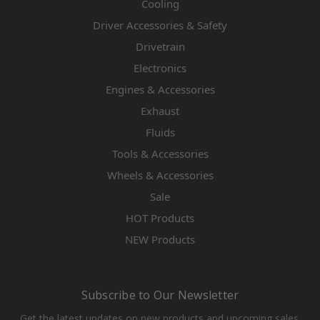
Cooling
Driver Accessories & Safety
Drivetrain
Electronics
Engines & Accessories
Exhaust
Fluids
Tools & Accessories
Wheels & Accessories
Sale
HOT Products
NEW Products
Subscribe to Our Newsletter
Get the latest updates on new products and upcoming sales.