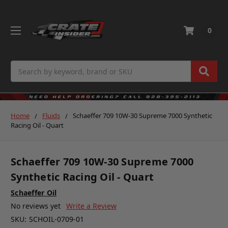
0
Search
Home
Fluids
Schaeffer 709 10W-30 Supreme 7000 Synthetic
Racing Oil - Quart
Schaeffer 709 10W-30 Supreme 7000
Synthetic Racing Oil - Quart
Schaeffer Oil
No reviews yet
Write a Review
SKU:
SCHOIL-0709-01