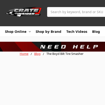
Search
Shop Online
Shop by Brand
Tech Videos
Blog
Home
Blog
The Boyd Bilt Tire Smasher