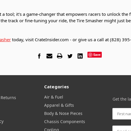
t a tool; it's a game-changer that empowers racers to unlock the ful
the track or fine-tuning your ride, the Tire Smasher might just be
asher
today, visit CrateInsider.com - or give us a call at (828) 39
Save
Categories
Air & Fuel
 Returns
Get the l
Apparel & Gifts
Body & Nose Pieces
cy
Chassis Components
Cooling