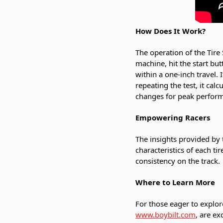
How Does It Work?
The operation of the Tire 
machine, hit the start but
within a one-inch travel. 
repeating the test, it ca
changes for peak perfor
Empowering Racers
The insights provided by 
characteristics of each t
consistency on the track.
Where to Learn More
For those eager to explor
www.boybilt.com
, are ex