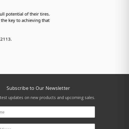
l potential of their tires.
 the key to achieving that
5-2113.
Subscribe to Our Newsletter
atest updates on new products and upcoming sales.