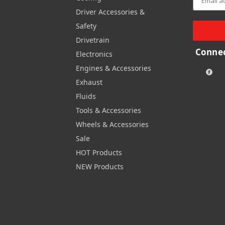
Driver Accessories &
Safety
Drivetrain
Connec
Electronics
Engines & Accessories
Exhaust
Fluids
Tools & Accessories
Wheels & Accessories
Sale
HOT Products
NEW Products