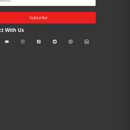
Subscribe
t With Us