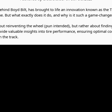
hind Boyd Bilt, has brought to life an innovation known as the T
ine. But what exactly does it do, and why is it such a game-change
ut reinventing the wheel (pun intended), but rather about finding 
ovide valuable insights into tire performance, ensuring optimal co
 the track.