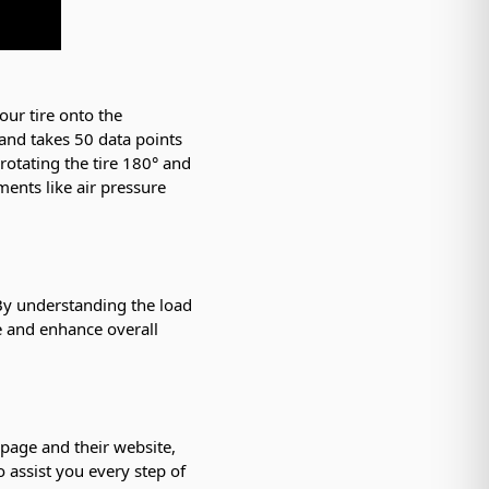
our tire onto the
 and takes 50 data points
 rotating the tire 180° and
ments like air pressure
 By understanding the load
e and enhance overall
 page and their website,
o assist you every step of