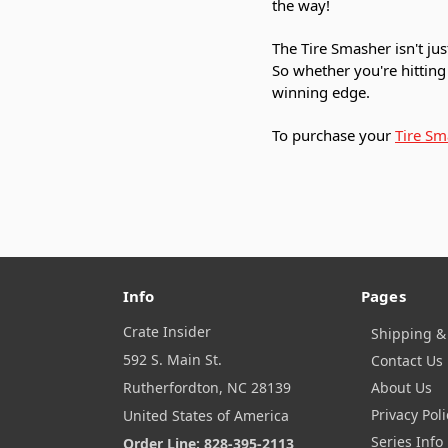
the way!
The Tire Smasher isn't jus
So whether you're hitting 
winning edge.
To purchase your
Tire Sm
Info
Pages
Crate Insider
Shipping &
592 S. Main St.
Contact Us
Rutherfordton, NC 28139
About Us
Privacy Poli
United States of America
Series Info
Order Line: 828-395-2113