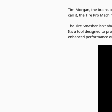
Tim Morgan, the brains be
call it, the Tire Pro Mach
The Tire Smasher isn't abo
It's a tool designed to pr
enhanced performance on