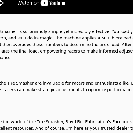
Smasher is surprisingly simple yet incredibly effective. You load y
ton, and let it do its magic. The machine applies a 500 lb preload
It then averages these numbers to determine the tire's load. After
lculates the final load, empowering racers to make informed adjust
mance.
the Tire Smasher are invaluable for racers and enthusiasts alike.
ire, racers can make strategic adjustments to optimize performanc
e the world of the Tire Smasher, Boyd Bilt Fabrication's Facebook
cellent resources. And of course, I'm here as your trusted dealer t