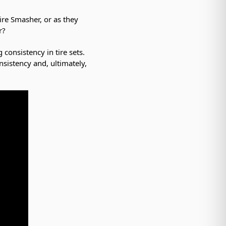
ire Smasher, or as they
r?
consistency in tire sets.
nsistency and, ultimately,