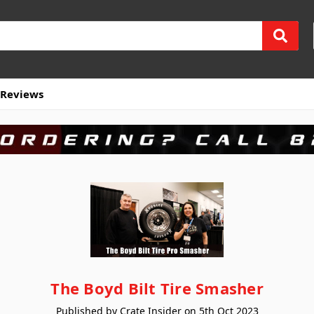
Reviews
The Boyd Bilt Tire Smasher
Published by Crate Insider on 5th Oct 2023