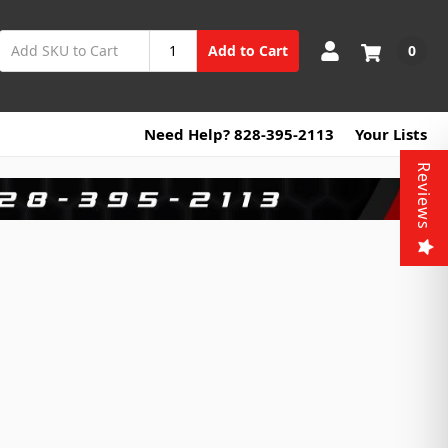
0
Add to Cart
Need Help? 828-395-2113
Your Lists
Reviews