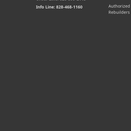
Authorized
Info Line: 828-468-1160
Rebuilders