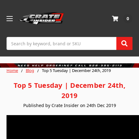
0
Search
Home
Blog
Top 5 Tuesday | December 24th, 2019
Top 5 Tuesday | December 24th,
2019
Published by Crate Insider on 24th Dec 2019