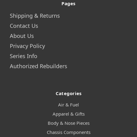
Pages
Shipping & Returns
Contact Us
About Us
Privacy Policy
Series Info
Authorized Rebuilders
Categories
Air & Fuel
Apparel & Gifts
Body & Nose Pieces
Chassis Components