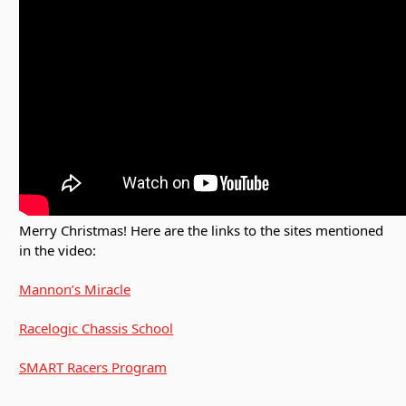
Merry Christmas! Here are the links to the sites mentioned
in the video:
Mannon’s Miracle
Racelogic Chassis School
SMART Racers Program