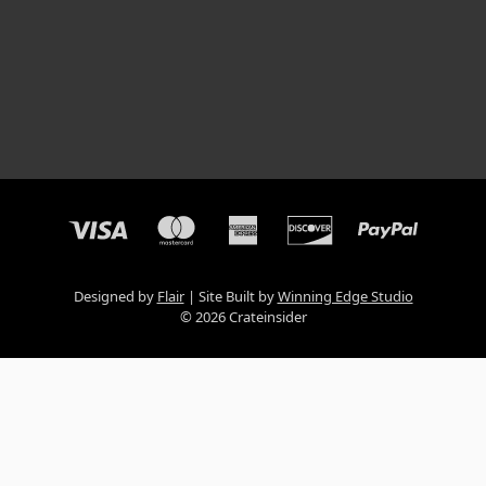
Designed by
Flair
Site Built by
Winning Edge Studio
© 2026 Crateinsider