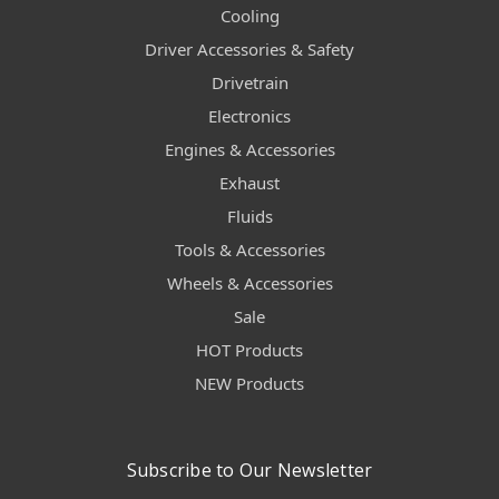
Cooling
Driver Accessories & Safety
Drivetrain
Electronics
Engines & Accessories
Exhaust
Fluids
Tools & Accessories
Wheels & Accessories
Sale
HOT Products
NEW Products
Subscribe to Our Newsletter