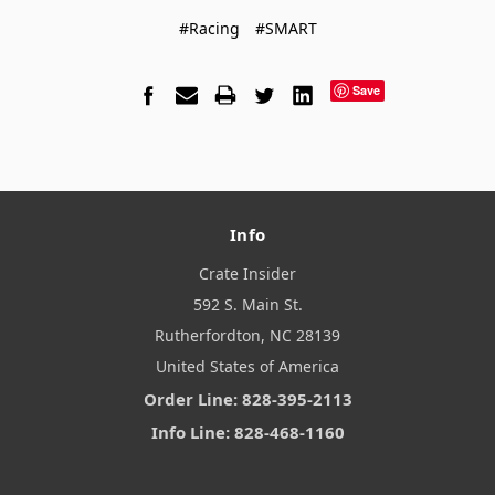
#Racing
#SMART
Save
Info
Crate Insider
592 S. Main St.
Rutherfordton, NC 28139
United States of America
Order Line: 828-395-2113
Info Line: 828-468-1160