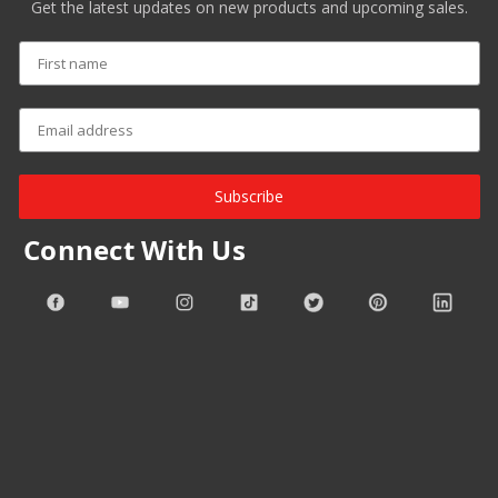
Get the latest updates on new products and upcoming sales.
Subscribe
Connect With Us