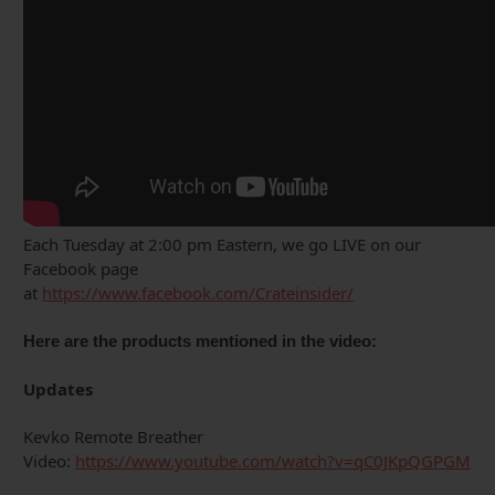
Each Tuesday at 2:00 pm Eastern, we go LIVE on our
Facebook page
at
https://www.facebook.com/Crateinsider/
Here are the products mentioned in the video:
Updates
Kevko Remote Breather
Video:
https://www.youtube.com/watch?v=qC0JKpQGPGM