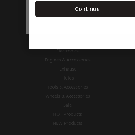
Body & Nose Pieces
Continue
TAP SUBSCRIBE 👆
Chassis Components
Cooling
Driver Accessories & Safety
Drivetrain
Electronics
Engines & Accessories
Exhaust
Fluids
Tools & Accessories
Wheels & Accessories
Sale
HOT Products
NEW Products