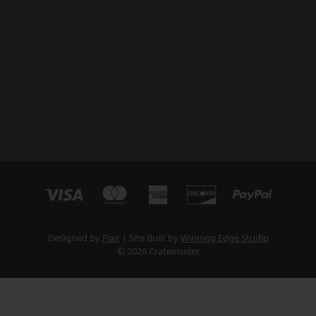
Designed by
Flair
Site Built by
Winning Edge Studio
© 2026 Crateinsider