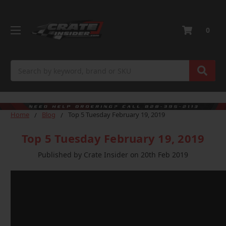
0
Search
Home
Blog
Top 5 Tuesday February 19, 2019
Top 5 Tuesday February 19, 2019
Published by Crate Insider on 20th Feb 2019