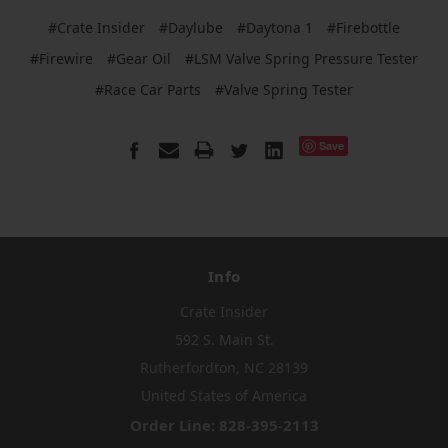
#Crate Insider
#Daylube
#Daytona 1
#Firebottle
#Firewire
#Gear Oil
#LSM Valve Spring Pressure Tester
#Race Car Parts
#Valve Spring Tester
Save
Info
Crate Insider
592 S. Main St.
Rutherfordton, NC 28139
United States of America
Order Line: 828-395-2113