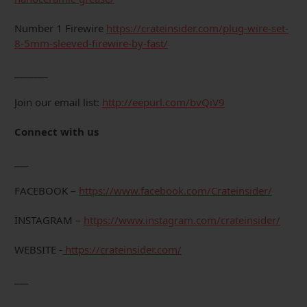
Number 1 Firewire
https://crateinsider.com/plug-wire-set-
8-5mm-sleeved-firewire-by-fast/
_______
Join our email list:
http://eepurl.com/bvQiV9
Connect with us
___
FACEBOOK –
https://www.facebook.com/Crateinsider/
INSTAGRAM –
https://www.instagram.com/crateinsider/
WEBSITE -
https://crateinsider.com/
___