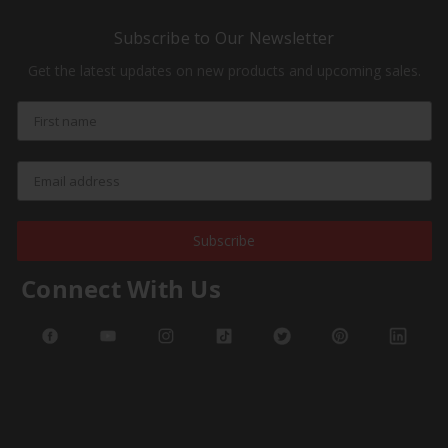
Subscribe to Our Newsletter
Get the latest updates on new products and upcoming sales.
Subscribe
Connect With Us