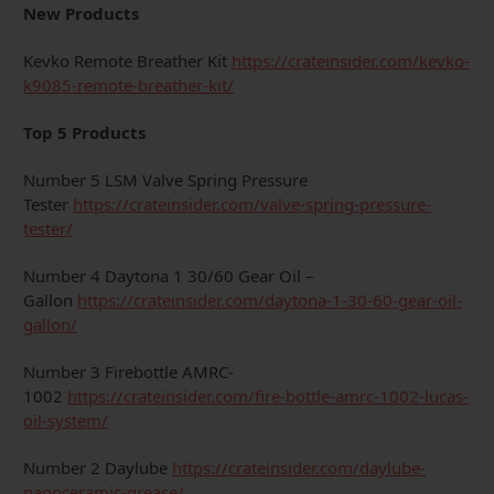
New Products
Kevko Remote Breather Kit
https://crateinsider.com/kevko-
k9085-remote-breather-kit/
Top 5 Products
Number 5 LSM Valve Spring Pressure
Tester
https://crateinsider.com/valve-spring-pressure-
tester/
Number 4 Daytona 1 30/60 Gear Oil –
Gallon
https://crateinsider.com/daytona-1-30-60-gear-oil-
gallon/
Number 3 Firebottle AMRC-
1002
https://crateinsider.com/fire-bottle-amrc-1002-lucas-
oil-system/
Number 2 Daylube
https://crateinsider.com/daylube-
nanoceramic-grease/