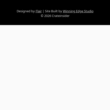
Designed by
Flair
Site Built by
Winning Edge Studio
© 2026 Crateinsider