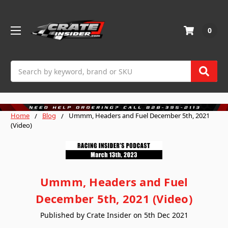
0
Search
Home
Blog
Ummm, Headers and Fuel December 5th, 2021
(Video)
Ummm, Headers and Fuel
December 5th, 2021 (Video)
Published by Crate Insider on 5th Dec 2021