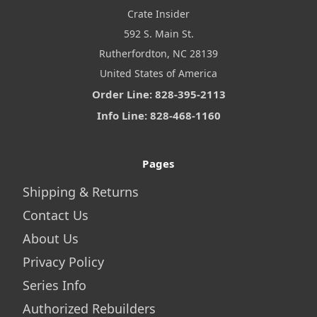
Crate Insider
592 S. Main St.
Rutherfordton, NC 28139
United States of America
Order Line: 828-395-2113
Info Line: 828-468-1160
Pages
Shipping & Returns
Contact Us
About Us
Privacy Policy
Series Info
Authorized Rebuilders