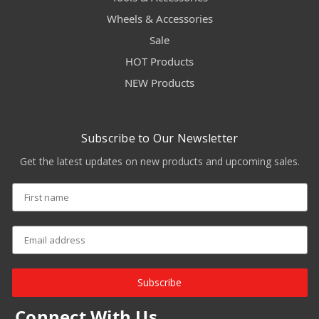
Wheels & Accessories
Sale
HOT Products
NEW Products
Subscribe to Our Newsletter
Get the latest updates on new products and upcoming sales.
Subscribe
Connect With Us