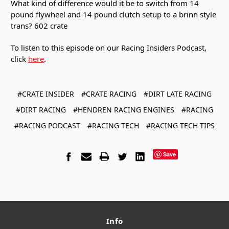
What kind of difference would it be to switch from 14
pound flywheel and 14 pound clutch setup to a brinn style
trans? 602 crate
To listen to this episode on our Racing Insiders Podcast,
click
here
.
#CRATE INSIDER
#CRATE RACING
#DIRT LATE RACING
#DIRT RACING
#HENDREN RACING ENGINES
#RACING
#RACING PODCAST
#RACING TECH
#RACING TECH TIPS
Save
Info