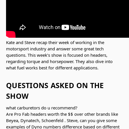
Kate and Steve recap their week of working in the
motorsport industry and answer some great tech
questions. This week’s show is focused on headers,
regarding torque and horsepower. They also dive into
what fuel works best for different applications.
QUESTIONS ASKED ON THE
SHOW
what carburetors do u recommend?
Are Pro Fab headers worth the $$ over other brands like
Beyea, Dynatech, Schoenfeld . Steve, can you give some
examples of Dyno numbers difference based on different