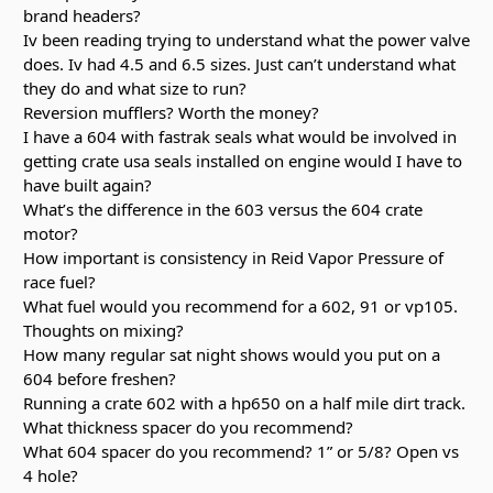
brand headers?
Iv been reading trying to understand what the power valve
does. Iv had 4.5 and 6.5 sizes. Just can’t understand what
they do and what size to run?
Reversion mufflers? Worth the money?
I have a 604 with fastrak seals what would be involved in
getting crate usa seals installed on engine would I have to
have built again?
What’s the difference in the 603 versus the 604 crate
motor?
How important is consistency in Reid Vapor Pressure of
race fuel?
What fuel would you recommend for a 602, 91 or vp105.
Thoughts on mixing?
How many regular sat night shows would you put on a
604 before freshen?
Running a crate 602 with a hp650 on a half mile dirt track.
What thickness spacer do you recommend?
What 604 spacer do you recommend? 1” or 5/8? Open vs
4 hole?