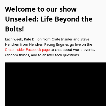
Welcome to our show
Unsealed: Life Beyond the
Bolts!
Each week, Kate Dillon from Crate Insider and Steve
Hendren from Hendren Racing Engines go live on the
to chat about world events,
Crate Insider Facebook page
random things, and to answer tech questions.