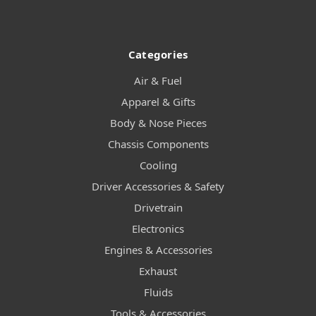
Categories
Air & Fuel
Apparel & Gifts
Body & Nose Pieces
Chassis Components
Cooling
Driver Accessories & Safety
Drivetrain
Electronics
Engines & Accessories
Exhaust
Fluids
Tools & Accessories