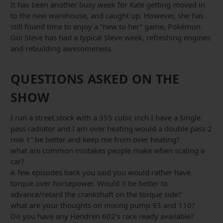
It has been another busy week for Kate getting moved in
to the new warehouse, and caught up. However, she has
still found time to enjoy a “new to her” game, Pokémon
Go! Steve has had a typical Steve week, refreshing engines
and rebuilding awesomeness.
QUESTIONS ASKED ON THE
SHOW
I run a street stock with a 355 cubic inch I have a Single
pass radiator and I am over heating would a double pass 2
row 1” be better and keep me from over heating?
what are common mistakes people make when scaling a
car?
A few episodes back you said you would rather have
torque over horsepower. Would it be better to
advance/retard the crankshaft on the torque side?
what are your thoughts on mixing pump 93 and 110?
Do you have any Hendren 602’s race ready available?