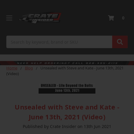
0
Search
Home
Blog
Unsealed with Steve and Kate - June 13th, 2021
(Video)
Unsealed with Steve and Kate -
June 13th, 2021 (Video)
Published by Crate Insider on 13th Jun 2021