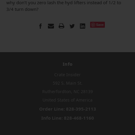
why don’t you zero lash the hyd lifters instead of 1/2 to
3/4 turn down?
Save
Info
Crate Insider
592 S. Main St.
Rutherfordton, NC 28139
United States of America
Order Line: 828-395-2113
Info Line: 828-468-1160