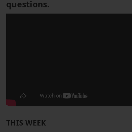
questions.
THIS WEEK