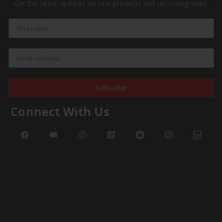
Get the latest updates on new products and upcoming sales.
Subscribe
Connect With Us