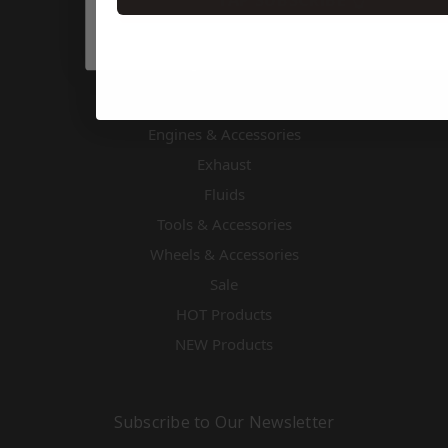
TAP SUBSCRIBE 👆
Cooling
Driver Accessories & Safety
Drivetrain
Electronics
Engines & Accessories
Exhaust
Fluids
Tools & Accessories
Wheels & Accessories
Sale
HOT Products
NEW Products
Subscribe to Our Newsletter