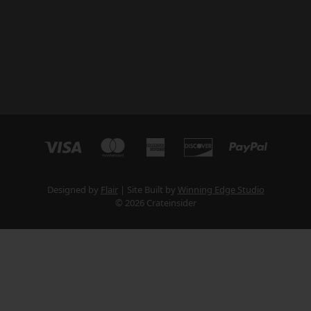
Designed by
Flair
Site Built by
Winning Edge Studio
© 2026 Crateinsider