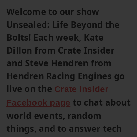
Welcome to our show
Unsealed: Life Beyond the
Bolts! Each week, Kate
Dillon from Crate Insider
and Steve Hendren from
Hendren Racing Engines go
live on the
Crate Insider
to chat about
Facebook page
world events, random
things, and to answer tech