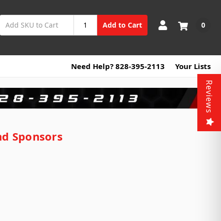
0
Add to Cart
Need Help? 828-395-2113
Your Lists
Reviews
nd Sponsors