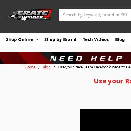
Search
Shop Online
Shop by Brand
Tech Videos
Blog
Home
Blog
Use your Race Team Facebook Page to Gai
Use your R