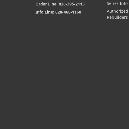
Series Info
Order Line: 828-395-2113
Authorized
Info Line: 828-468-1160
Rebuilders