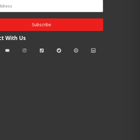
Subscribe
t With Us