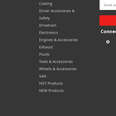
Cooling
Driver Accessories &
Safety
Drivetrain
Connec
Electronics
Engines & Accessories
Exhaust
Fluids
Tools & Accessories
Wheels & Accessories
Sale
HOT Products
NEW Products