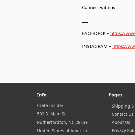
Connect with us
___
FACEBOOK –
https://www
INSTAGRAM –
https://ww
Info
Pages
Crate Insider
Shipping &
592 S. Main St.
Contact Us
Rutherfordton, NC 28139
About Us
Privacy Poli
United States of America