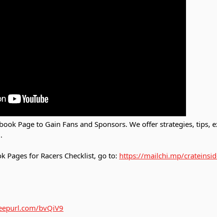
ook Page to Gain Fans and Sponsors. We offer strategies, tips,
.
 Pages for Racers Checklist, go to:
https://mailchi.mp/crateinsi
/eepurl.com/bvQiV9