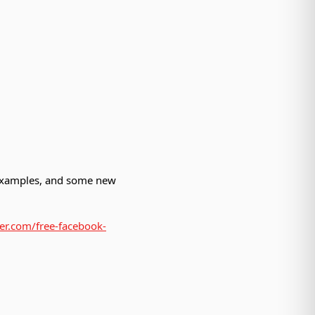
 examples, and some new
der.com/free-facebook-