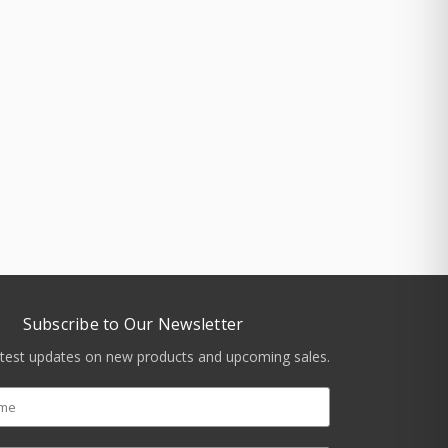
Subscribe to Our Newsletter
atest updates on new products and upcoming sales.