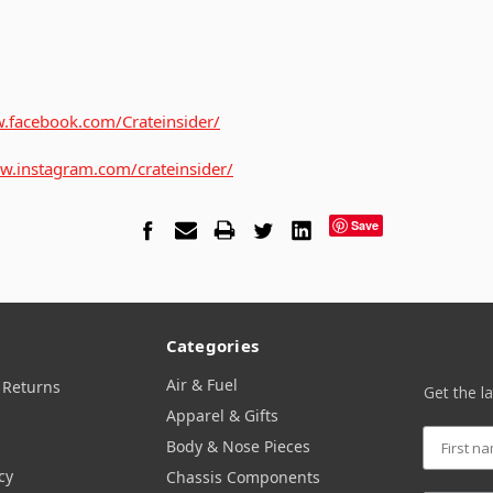
.facebook.com/Crateinsider/
w.instagram.com/crateinsider/
Save
Categories
Air & Fuel
 Returns
Get the l
Apparel & Gifts
Body & Nose Pieces
cy
Chassis Components