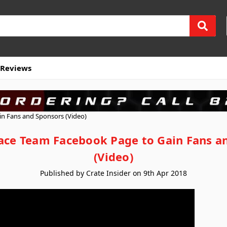
Reviews
n Fans and Sponsors (Video)
ace Team Facebook Page to Gain Fans a
(Video)
Published by Crate Insider on 9th Apr 2018