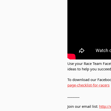
Use your Race Team Faceb
ideas to help you succeed
To download our Facebook
page-checklist-for-racers
_______
Join our email list:
http:/