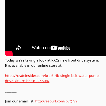
Today we're taking a look at KRCs new front drive system.
It is available in our online store at:
https://crateinsider.com/krc-6-rib-single-belt-water-pump-
drive-kit-krc-kit-16225604/
_______
Join our email list:
http://eepurl.com/bvQiV9