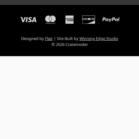
Designed by
Flair
Site Built by
Winning Edge Studio
© 2026 Crateinsider