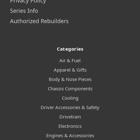
Privacy Policy
Series Info
Authorized Rebuilders
Categories
Air & Fuel
Apparel & Gifts
Body & Nose Pieces
Chassis Components
Cooling
Driver Accessories & Safety
Drivetrain
Electronics
Engines & Accessories