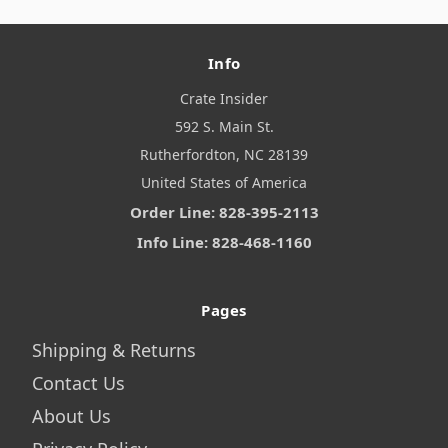
Info
Crate Insider
592 S. Main St.
Rutherfordton, NC 28139
United States of America
Order Line: 828-395-2113
Info Line: 828-468-1160
Pages
Shipping & Returns
Contact Us
About Us