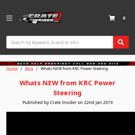
0
Search
Home
Blog
Whats NEW from KRC Power Steering
Whats NEW from KRC Power
Steering
Published by Crate Insider on 22nd Jan 2019