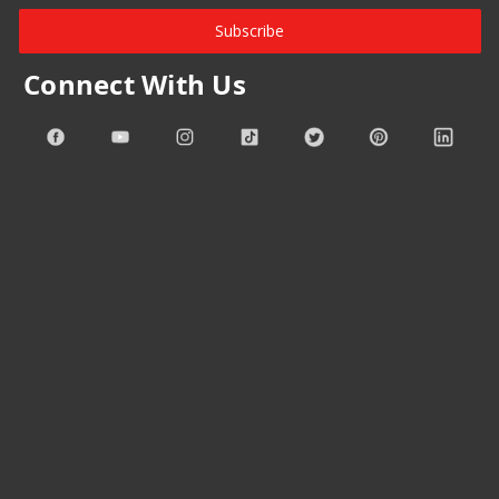
Subscribe
Connect With Us