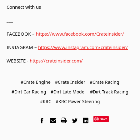
Connect with us
___
FACEBOOK –
https://www.facebook.com/Crateinsider/
INSTAGRAM –
https://www.instagram.com/crateinsider/
WEBSITE -
https://crateinsider.com/
#Crate Engine
#Crate Insider
#Crate Racing
#Dirt Car Racing
#Dirt Late Model
#Dirt Track Racing
#KRC
#KRC Power Steering
Save