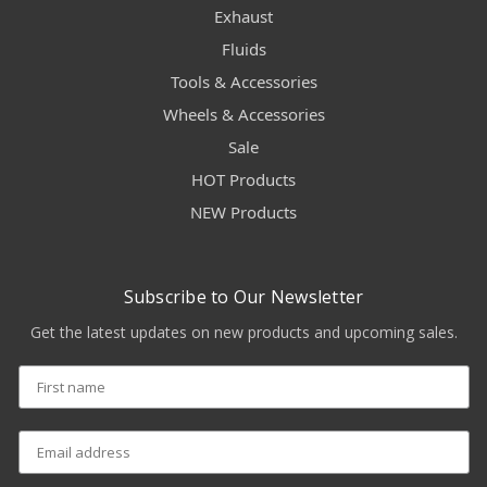
Exhaust
Fluids
Tools & Accessories
Wheels & Accessories
Sale
HOT Products
NEW Products
Subscribe to Our Newsletter
Get the latest updates on new products and upcoming sales.