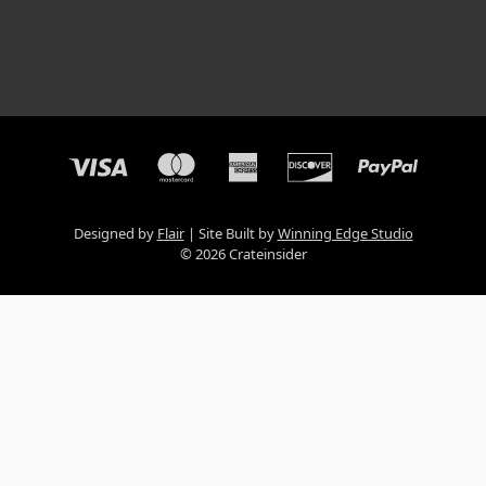
Designed by
Flair
Site Built by
Winning Edge Studio
© 2026 Crateinsider