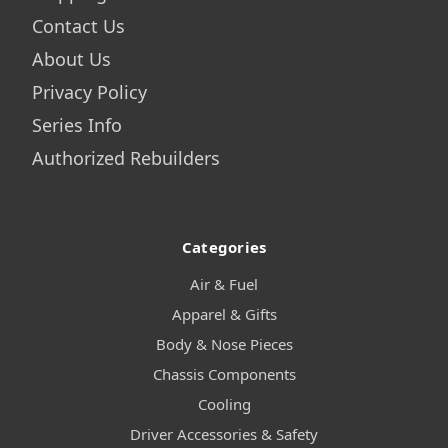
Contact Us
About Us
Privacy Policy
Series Info
Authorized Rebuilders
Categories
Air & Fuel
Apparel & Gifts
Body & Nose Pieces
Chassis Components
Cooling
Driver Accessories & Safety