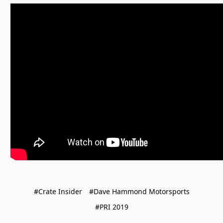
#Crate Insider
#Dave Hammond Motorsports
#PRI 2019