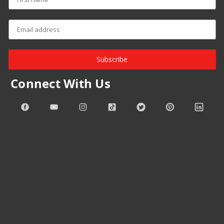
Subscribe
Connect With Us