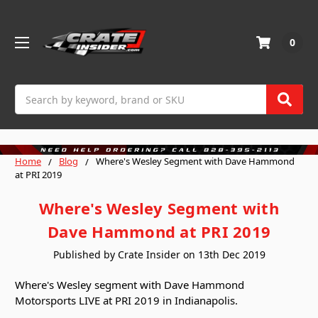
0
Search
Home
Blog
Where's Wesley Segment with Dave Hammond
at PRI 2019
Where's Wesley Segment with
Dave Hammond at PRI 2019
Published by Crate Insider on 13th Dec 2019
Where's Wesley segment with Dave Hammond
Motorsports LIVE at PRI 2019 in Indianapolis.