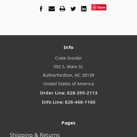
Save
Info
Crate Insider
592 S. Main St.
Rutherfordton, NC 28139
United States of America
Order Line: 828-395-2113
Info Line: 828-468-1160
Pages
Shipping & Returns