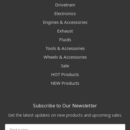
Drivetrain
Electronics
Engines & Accessories
Exhaust
Fluids
Tools & Accessories
Wheels & Accessories
Sale
HOT Products
NEW Products
Subscribe to Our Newsletter
Get the latest updates on new products and upcoming sales.