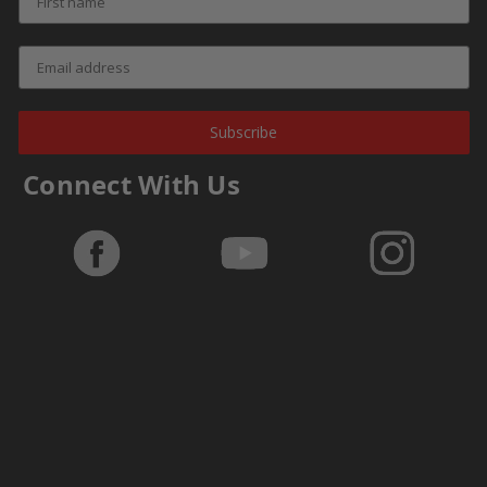
Subscribe
Connect With Us