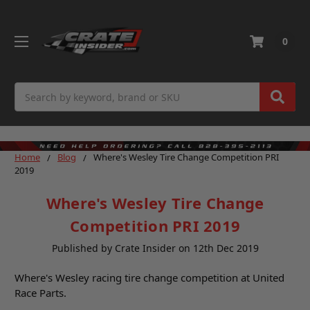
0
Search
Home
Blog
Where's Wesley Tire Change Competition PRI
2019
Where's Wesley Tire Change
Competition PRI 2019
Published by Crate Insider on 12th Dec 2019
Where's Wesley racing tire change competition at United
Race Parts.