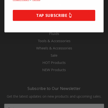
Drivetrain
Electronics
TAP SUBSCRIBE 👆
Engines & Accessories
Exhaust
Fluids
Tools & Accessories
Wheels & Accessories
Sale
HOT Products
NEW Products
Subscribe to Our Newsletter
Get the latest updates on new products and upcoming sales.