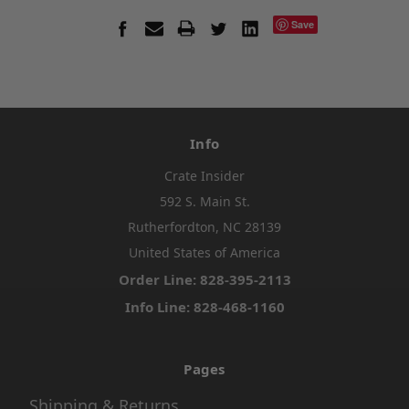
Save
Info
Crate Insider
592 S. Main St.
Rutherfordton, NC 28139
United States of America
Order Line: 828-395-2113
Info Line: 828-468-1160
Pages
Shipping & Returns