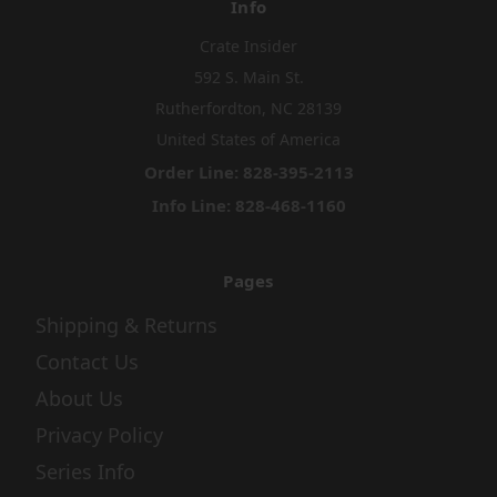
Info
Crate Insider
592 S. Main St.
Rutherfordton, NC 28139
United States of America
Order Line: 828-395-2113
Info Line: 828-468-1160
Pages
Shipping & Returns
Contact Us
About Us
Privacy Policy
Series Info