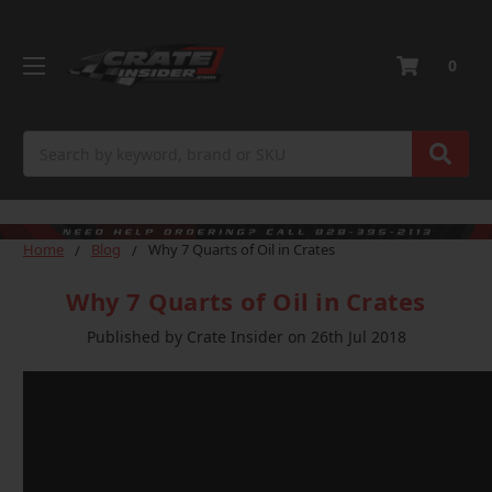
0
Search
Home
Blog
Why 7 Quarts of Oil in Crates
Why 7 Quarts of Oil in Crates
Published by Crate Insider on 26th Jul 2018