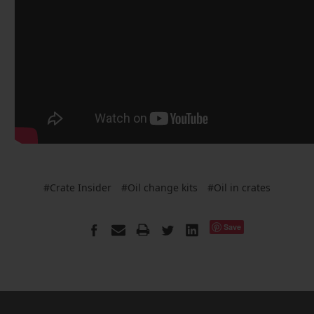
#Crate Insider
#Oil change kits
#Oil in crates
Save