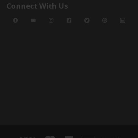
Connect With Us