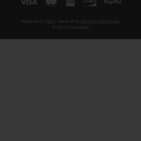
Designed by
Flair
Site Built by
Winning Edge Studio
© 2026 Crateinsider